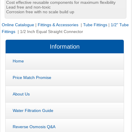
Cost effective reusable components for maximum flexibility
Lead free and non-toxic
Corrosion free with no scale build up
Online Catalogue
|
Fittings & Accessories
|
Tube Fittings
|
1/2" Tube
Fittings
|
1/2 Inch Equal Straight Connector
Information
Home
Price Match Promise
About Us
Water Filtration Guide
Reverse Osmosis Q&A