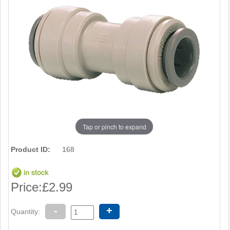
Tap or pinch to expand
Product ID:
168
Price:
£2.99
-
+
Quantity: