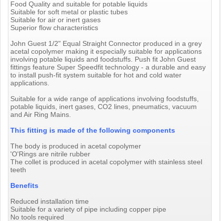
Food Quality and suitable for potable liquids
Suitable for soft metal or plastic tubes
Suitable for air or inert gases
Superior flow characteristics
John Guest 1/2" Equal Straight Connector produced in a grey
acetal copolymer making it especially suitable for applications
involving potable liquids and foodstuffs. Push fit John Guest
fittings feature Super Speedfit technology - a durable and easy
to install push-fit system suitable for hot and cold water
applications.
Suitable for a wide range of applications involving foodstuffs,
potable liquids, inert gases, CO2 lines, pneumatics, vacuum
and Air Ring Mains.
This fitting is made of the following components
The body is produced in acetal copolymer
'O'Rings are nitrile rubber
The collet is produced in acetal copolymer with stainless steel
teeth
Benefits
Reduced installation time
Suitable for a variety of pipe including copper pipe
No tools required