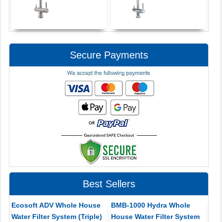
Secure Payments
Best Sellers
Ecosoft ADV Whole House
BMB-1000 Hydra Whole
Water Filter System (Triple)
House Water Filter System