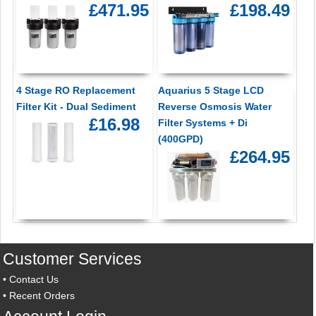
£471.95
£198.49
4 Stage RO Replacement
Aquarius 5 Stage LCD
Filter Kit - Dual Sediment
Reverse Osmosis Water
£16.98
Filter Systems + Di
(400GPD)
£264.95
Customer Services
•
Contact Us
•
Recent Orders