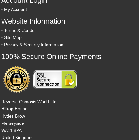
Account Login
•
My Account
Website Information
•
Terms & Conds
•
Site Map
•
Privacy & Security Information
100% Secure Online Payments
Reverse Osmosis World Ltd
Hilltop House
Hydes Brow
Merseyside
WA11 8PA
United Kingdom