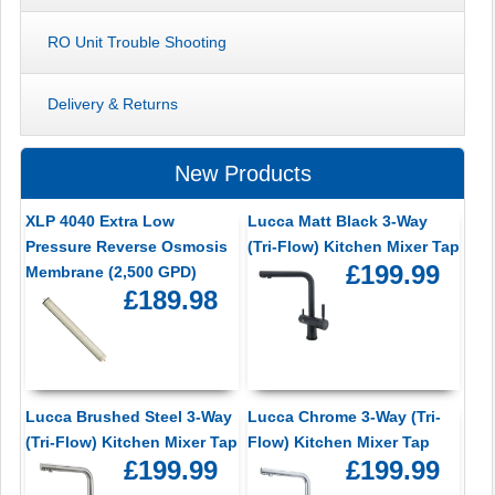
RO Unit Trouble Shooting
Delivery & Returns
New Products
XLP 4040 Extra Low
Lucca Matt Black 3-Way
Pressure Reverse Osmosis
(Tri-Flow) Kitchen Mixer Tap
£199.99
Membrane (2,500 GPD)
£189.98
Lucca Brushed Steel 3-Way
Lucca Chrome 3-Way (Tri-
(Tri-Flow) Kitchen Mixer Tap
Flow) Kitchen Mixer Tap
£199.99
£199.99