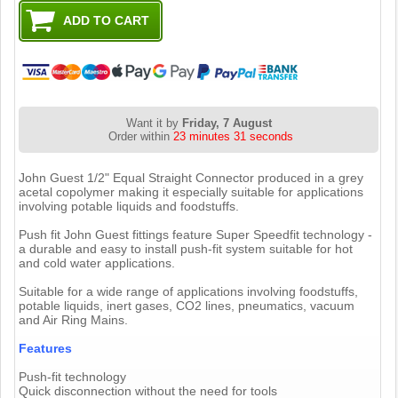
Want it by
Friday, 7 August
Order within
23 minutes 30 seconds
John Guest 1/2" Equal Straight Connector produced in a grey
acetal copolymer making it especially suitable for applications
involving potable liquids and foodstuffs.
Push fit John Guest fittings feature Super Speedfit technology -
a durable and easy to install push-fit system suitable for hot
and cold water applications.
Suitable for a wide range of applications involving foodstuffs,
potable liquids, inert gases, CO2 lines, pneumatics, vacuum
and Air Ring Mains.
Features
Push-fit technology
Quick disconnection without the need for tools