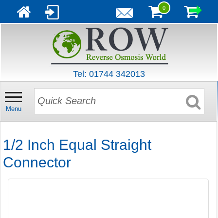
0
Tel: 01744 342013
Menu
1/2 Inch Equal Straight
Connector