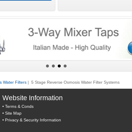
 Water Filters
| 5 Stage Reverse Osmosis Water Filter Systems
Website Information
•
Terms & Conds
•
Site Map
•
Privacy & Security Information