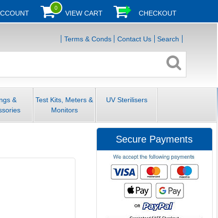
0
ACCOUNT
VIEW CART
CHECKOUT
Terms & Conds
Contact Us
Search
ings &
Test Kits, Meters &
UV Sterilisers
ssories
Monitors
Secure Payments