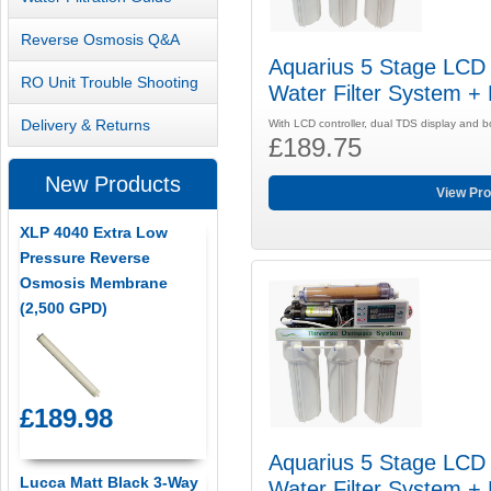
Reverse Osmosis Q&A
Aquarius 5 Stage LCD
RO Unit Trouble Shooting
Water Filter System +
Delivery & Returns
With LCD controller, dual TDS display and 
£189.75
New Products
View Pro
XLP 4040 Extra Low
Pressure Reverse
Osmosis Membrane
(2,500 GPD)
£189.98
Aquarius 5 Stage LCD
Lucca Matt Black 3-Way
Water Filter System +