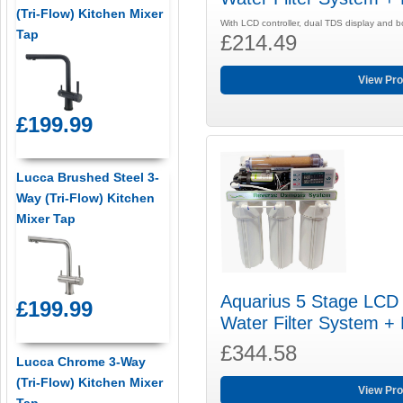
(Tri-Flow) Kitchen Mixer
With LCD controller, dual TDS display and 
Tap
£214.49
View Pro
£199.99
Lucca Brushed Steel 3-
Way (Tri-Flow) Kitchen
Mixer Tap
Aquarius 5 Stage LCD
£199.99
Water Filter System +
£344.58
Lucca Chrome 3-Way
(Tri-Flow) Kitchen Mixer
View Pro