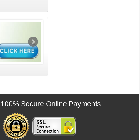
100% Secure Online Payments