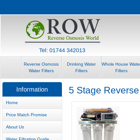
Tel: 01744 342013
Reverse Osmosis
Drinking Water
Whole House Wate
Water Filters
Filters
Filters
5 Stage Reverse
Information
Home
Price Match Promise
About Us
Water Filtration Guide