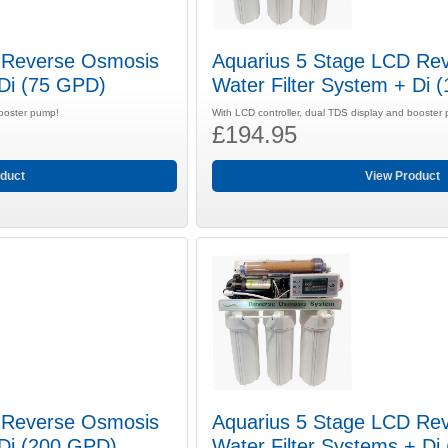
 Reverse Osmosis
Aquarius 5 Stage LCD Re
 Di (75 GPD)
Water Filter System + Di 
booster pump!
With LCD controller, dual TDS display and booster
£194.95
duct
View Product
 Reverse Osmosis
Aquarius 5 Stage LCD Re
 Di (200 GPD)
Water Filter Systems + D