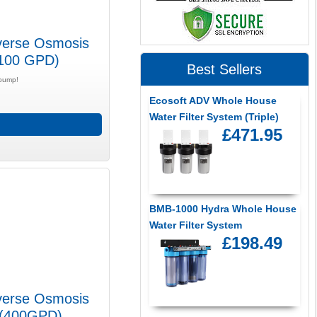
verse Osmosis
(100 GPD)
Best Sellers
 pump!
Ecosoft ADV Whole House
Water Filter System (Triple)
£471.95
BMB-1000 Hydra Whole House
Water Filter System
£198.49
verse Osmosis
i (400GPD)