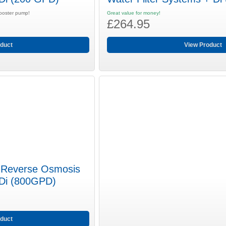
booster pump!
Great value for money!
£264.95
duct
View Product
 Reverse Osmosis
 Di (800GPD)
duct