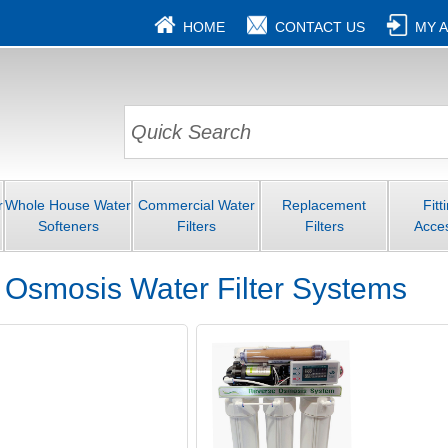
HOME
CONTACT US
MY 
r
Whole House Water
Commercial Water
Replacement
Fitt
Softeners
Filters
Filters
Acce
 Osmosis Water Filter Systems