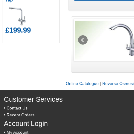
Tap
£199.99
Online Catalogue
|
Reverse Osmosis
Customer Services
•
Contact Us
•
Recent Orders
Account Login
•
My Account