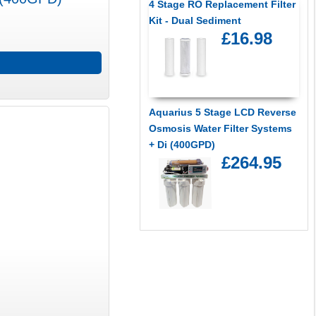
4 Stage RO Replacement Filter
Kit - Dual Sediment
£16.98
Aquarius 5 Stage LCD Reverse
Osmosis Water Filter Systems
+ Di (400GPD)
£264.95