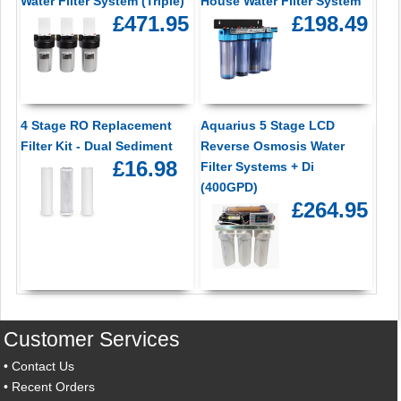
Water Filter System (Triple)
House Water Filter System
£471.95
£198.49
4 Stage RO Replacement
Aquarius 5 Stage LCD
Filter Kit - Dual Sediment
Reverse Osmosis Water
£16.98
Filter Systems + Di
(400GPD)
£264.95
Customer Services
•
Contact Us
•
Recent Orders