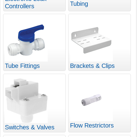
Tubing
Controllers
Tube Fittings
Brackets & Clips
Flow Restrictors
Switches & Valves