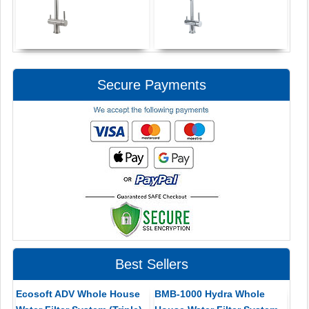
Secure Payments
Best Sellers
Ecosoft ADV Whole House
BMB-1000 Hydra Whole