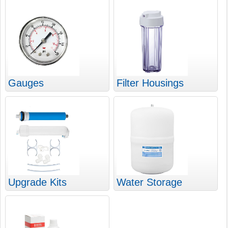
Gauges
Filter Housings
Upgrade Kits
Water Storage