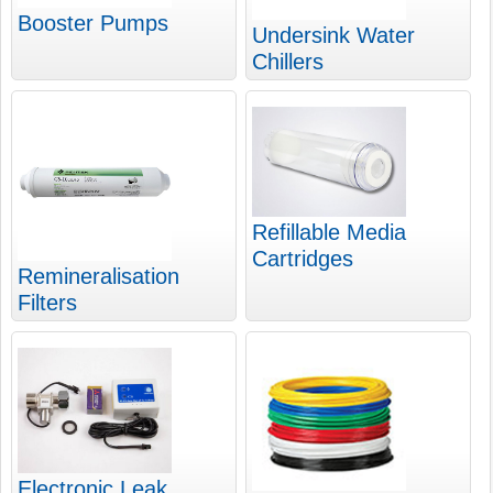
Booster Pumps
Undersink Water
Chillers
Refillable Media
Cartridges
Remineralisation
Filters
Electronic Leak