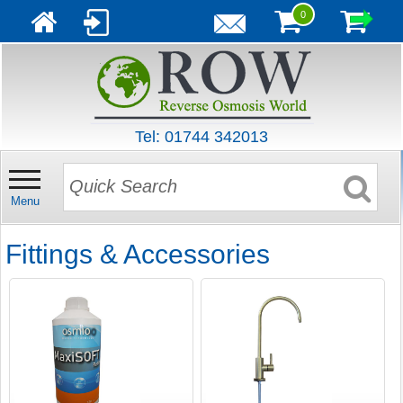
0
Tel: 01744 342013
Menu
Fittings & Accessories