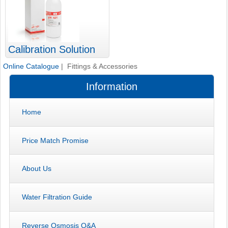
Calibration Solution
Online Catalogue
| Fittings & Accessories
Information
Home
Price Match Promise
About Us
Water Filtration Guide
Reverse Osmosis Q&A