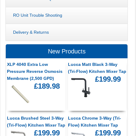
RO Unit Trouble Shooting
Delivery & Returns
New Products
XLP 4040 Extra Low
Lucca Matt Black 3-Way
Pressure Reverse Osmosis
(Tri-Flow) Kitchen Mixer Tap
£199.99
Membrane (2,500 GPD)
£189.98
Lucca Brushed Steel 3-Way
Lucca Chrome 3-Way (Tri-
(Tri-Flow) Kitchen Mixer Tap
Flow) Kitchen Mixer Tap
£199.99
£199.99