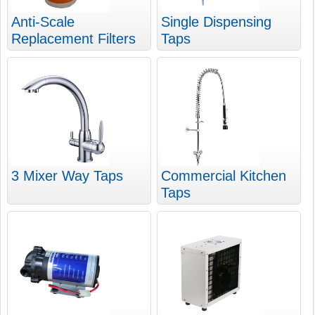
Anti-Scale
Single Dispensing
Replacement Filters
Taps
3 Mixer Way Taps
Commercial Kitchen
Taps