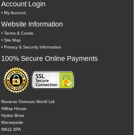
Account Login
•
My Account
Website Information
•
Terms & Conds
•
Site Map
•
Privacy & Security Information
100% Secure Online Payments
Reverse Osmosis World Ltd
Hilltop House
Hydes Brow
Merseyside
WA11 8PA