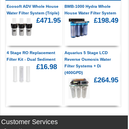
Ecosoft ADV Whole House
BMB-1000 Hydra Whole
Water Filter System (Triple)
House Water Filter System
£471.95
£198.49
4 Stage RO Replacement
Aquarius 5 Stage LCD
Filter Kit - Dual Sediment
Reverse Osmosis Water
£16.98
Filter Systems + Di
(400GPD)
£264.95
Customer Services