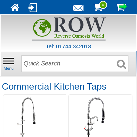
0
Tel: 01744 342013
Menu
Commercial Kitchen Taps