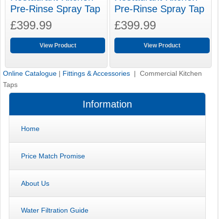
Pre-Rinse Spray Tap
Pre-Rinse Spray Tap
£399.99
£399.99
View Product
View Product
Online Catalogue
|
Fittings & Accessories
| Commercial Kitchen
Taps
Information
Home
Price Match Promise
About Us
Water Filtration Guide