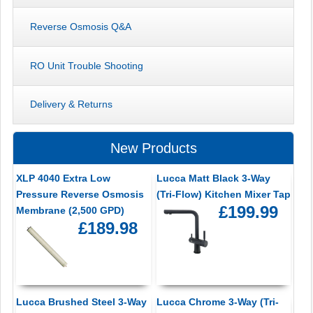
Reverse Osmosis Q&A
RO Unit Trouble Shooting
Delivery & Returns
New Products
XLP 4040 Extra Low
Lucca Matt Black 3-Way
Pressure Reverse Osmosis
(Tri-Flow) Kitchen Mixer Tap
£199.99
Membrane (2,500 GPD)
£189.98
Lucca Brushed Steel 3-Way
Lucca Chrome 3-Way (Tri-