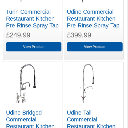
Turin Commercial
Udine Commercial
Restaurant Kitchen
Restaurant Kitchen
Pre-Rinse Spray Tap
Pre-Rinse Spray Tap
£249.99
£399.99
View Product
View Product
Udine Bridged
Udine Tall
Commercial
Commercial
Restaurant Kitchen
Restaurant Kitchen