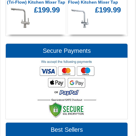
(Tri-Flow) Kitchen Mixer Tap
Flow) Kitchen Mixer Tap
£199.99
£199.99
Secure Payments
Best Sellers