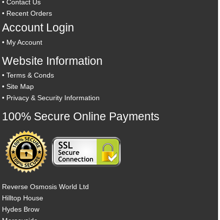
•
Contact Us
•
Recent Orders
Account Login
•
My Account
Website Information
•
Terms & Conds
•
Site Map
•
Privacy & Security Information
100% Secure Online Payments
Reverse Osmosis World Ltd
Hilltop House
Hydes Brow