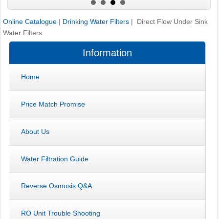
Online Catalogue
|
Drinking Water Filters
| Direct Flow Under Sink
Water Filters
Information
Home
Price Match Promise
About Us
Water Filtration Guide
Reverse Osmosis Q&A
RO Unit Trouble Shooting