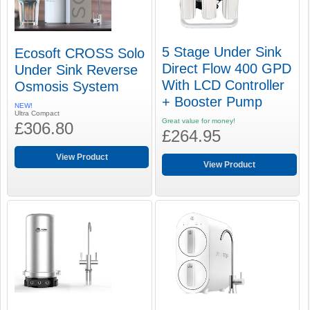
5 Stage Under Sink
Ecosoft CROSS Solo
Direct Flow 400 GPD
Under Sink Reverse
With LCD Controller
Osmosis System
+ Booster Pump
NEW!
Ultra Compact
Great value for money!
£306.80
£264.95
View Product
View Product