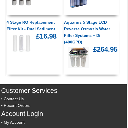
4 Stage RO Replacement
Aquarius 5 Stage LCD
Filter Kit - Dual Sediment
Reverse Osmosis Water
£16.98
Filter Systems + Di
(400GPD)
£264.95
Customer Services
•
Contact Us
•
Recent Orders
Account Login
•
My Account