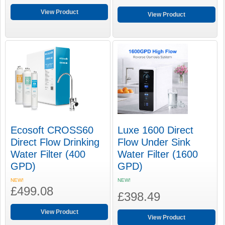
View Product
View Product
Ecosoft CROSS60
Luxe 1600 Direct
Direct Flow Drinking
Flow Under Sink
Water Filter (400
Water Filter (1600
GPD)
GPD)
NEW!
NEW!
£499.08
£398.49
View Product
View Product