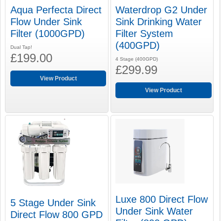
Aqua Perfecta Direct
Waterdrop G2 Under
Flow Under Sink
Sink Drinking Water
Filter (1000GPD)
Filter System
(400GPD)
Dual Tap!
£199.00
4 Stage (400GPD)
£299.99
View Product
View Product
Luxe 800 Direct Flow
5 Stage Under Sink
Under Sink Water
Direct Flow 800 GPD