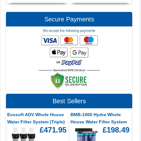
Secure Payments
Best Sellers
Ecosoft ADV Whole House
BMB-1000 Hydra Whole
Water Filter System (Triple)
House Water Filter System
£471.95
£198.49