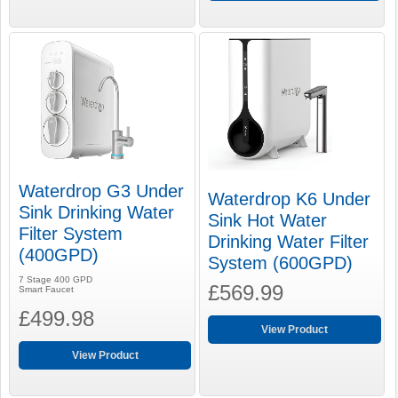
Waterdrop G3 Under
Waterdrop K6 Under
Sink Drinking Water
Sink Hot Water
Filter System
Drinking Water Filter
(400GPD)
System (600GPD)
7 Stage 400 GPD
£569.99
Smart Faucet
£499.98
View Product
View Product