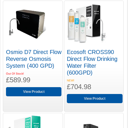
Osmio D7 Direct Flow
Ecosoft CROSS90
Reverse Osmosis
Direct Flow Drinking
System (400 GPD)
Water Filter
(600GPD)
Out Of Stock!
£589.99
NEW!
£704.98
View Product
View Product