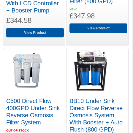
Filter (800 GPD)
With LCD Controller
+ Booster Pump
NEW!
£347.98
£344.58
View Product
View Product
C500 Direct Flow
BB10 Under Sink
400GPD Under Sink
Direct Flow Reverse
Reverse Osmosis
Osmosis System
Filter System
With Booster + Auto
Flush (800 GPD)
OUT OF STOCK