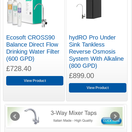
Ecosoft CROSS90
hydRO Pro Under
Balance Direct Flow
Sink Tankless
Drinking Water Filter
Reverse Osmosis
(600 GPD)
System With Alkaline
(800 GPD)
£728.40
£899.00
View Product
View Product