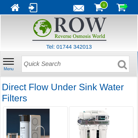
0
Tel: 01744 342013
Menu
Direct Flow Under Sink Water
Filters