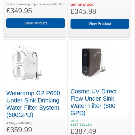
Built in booster pump and adjustable TDS
OUT OF STOCK
£349.95
£345.98
View Product
View Product
Cosmo UV Direct
Waterdrop G2 P600
Flow Under Sink
Under Sink Drinking
Water Filter (800
Water Filter System
GPD)
(600GPD)
NEW!
4 Stage (600GPD)
BEST SELLER
£359.99
£387.49