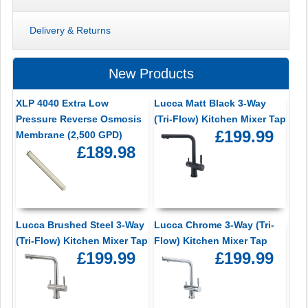
Delivery & Returns
New Products
XLP 4040 Extra Low
Lucca Matt Black 3-Way
Pressure Reverse Osmosis
(Tri-Flow) Kitchen Mixer Tap
£199.99
Membrane (2,500 GPD)
£189.98
Lucca Brushed Steel 3-Way
Lucca Chrome 3-Way (Tri-
(Tri-Flow) Kitchen Mixer Tap
Flow) Kitchen Mixer Tap
£199.99
£199.99