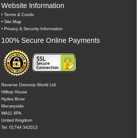
Website Information
•
Terms & Conds
•
Site Map
•
Privacy & Security Information
100% Secure Online Payments
Reverse Osmosis World Ltd
Hilltop House
Hydes Brow
Merseyside
WA11 8PA
United Kingdom
Tel: 01744 342013