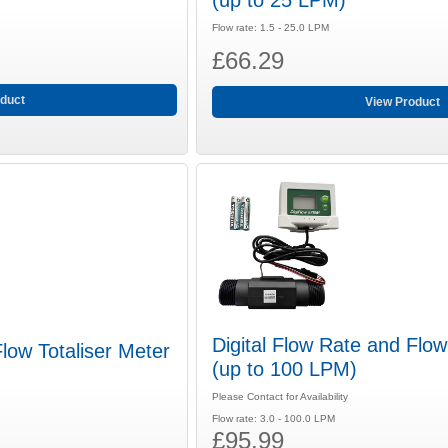
(up to 25 LPM)
Flow rate: 1.5 - 25.0 LPM
£66.29
duct
View Product
Digital Flow Rate and Flow
Flow Totaliser Meter
(up to 100 LPM)
Please Contact for Availability
Flow rate: 3.0 - 100.0 LPM
£95.99