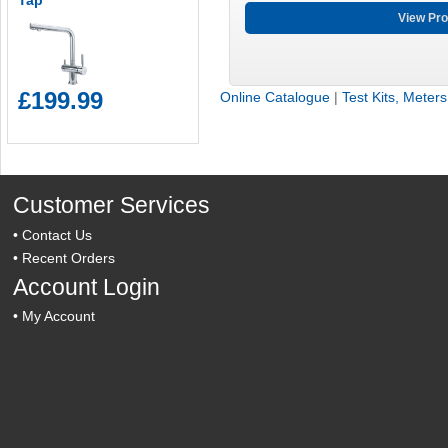
Tap
View Pro
£199.99
Online Catalogue
|
Test Kits, Meter
Customer Services
•
Contact Us
•
Recent Orders
Account Login
•
My Account