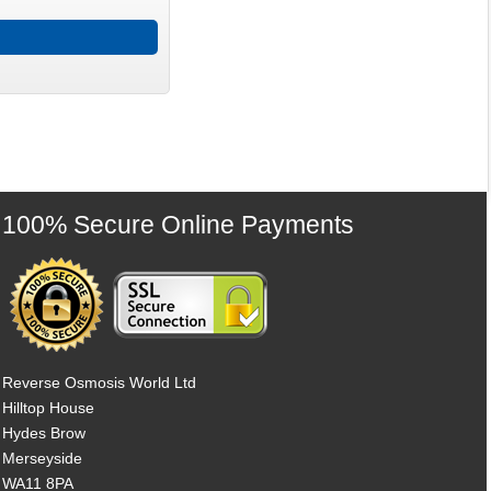
100% Secure Online Payments
Reverse Osmosis World Ltd
Hilltop House
Hydes Brow
Merseyside
WA11 8PA