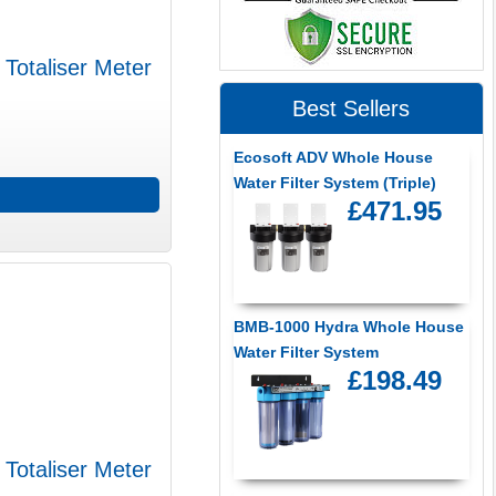
 Totaliser Meter
Best Sellers
Ecosoft ADV Whole House
Water Filter System (Triple)
£471.95
BMB-1000 Hydra Whole House
Water Filter System
£198.49
 Totaliser Meter