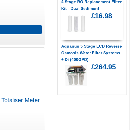
4 Stage RO Replacement Filter
Kit - Dual Sediment
£16.98
Aquarius 5 Stage LCD Reverse
Osmosis Water Filter Systems
+ Di (400GPD)
£264.95
 Totaliser Meter