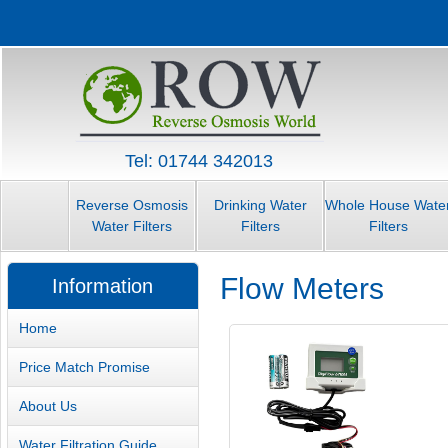
Tel: 01744 342013
Reverse Osmosis
Drinking Water
Whole House Wate
Water Filters
Filters
Filters
Flow Meters
Information
Home
Price Match Promise
About Us
Water Filtration Guide