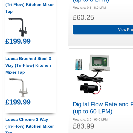
(Tri-Flow) Kitchen Mixer
Flow rate: 0.8 - 8.0 LPM
Tap
£60.25
View Pro
£199.99
Lucca Brushed Steel 3-
Way (Tri-Flow) Kitchen
Mixer Tap
£199.99
Digital Flow Rate and 
(up to 60 LPM)
Lucca Chrome 3-Way
Flow rate: 2.0 - 60.0 LPM
£83.99
(Tri-Flow) Kitchen Mixer