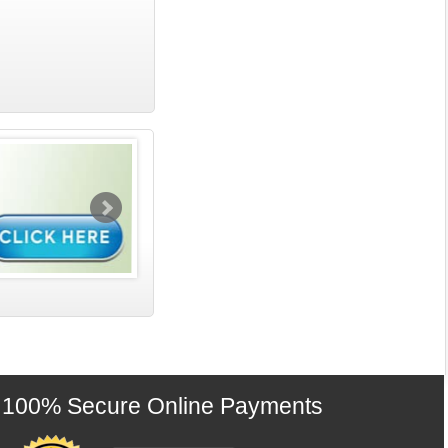
100% Secure Online Payments