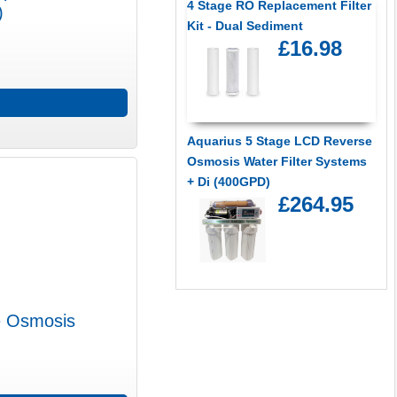
4 Stage RO Replacement Filter
)
Kit - Dual Sediment
£16.98
Aquarius 5 Stage LCD Reverse
Osmosis Water Filter Systems
+ Di (400GPD)
£264.95
e Osmosis