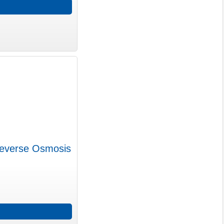
Reverse Osmosis