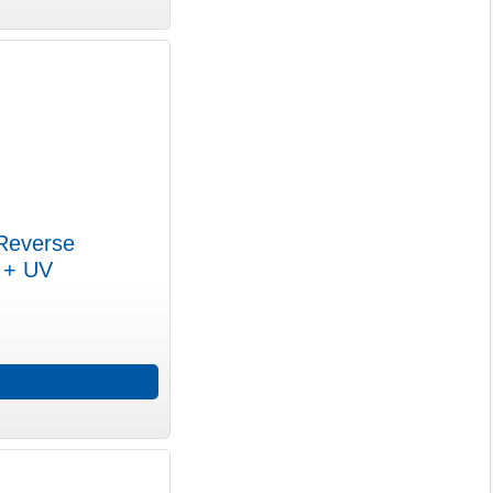
Reverse
m + UV