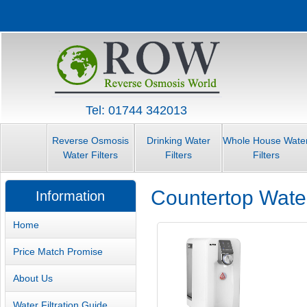
Tel: 01744 342013
Reverse Osmosis
Drinking Water
Whole House Wate
Water Filters
Filters
Filters
Countertop Water
Information
Home
Price Match Promise
About Us
Water Filtration Guide