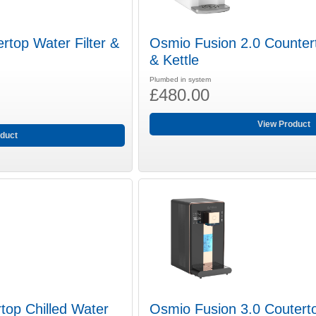
rtop Water Filter &
Osmio Fusion 2.0 Countert
& Kettle
Plumbed in system
£480.00
View Product
duct
top Chilled Water
Osmio Fusion 3.0 Couterto