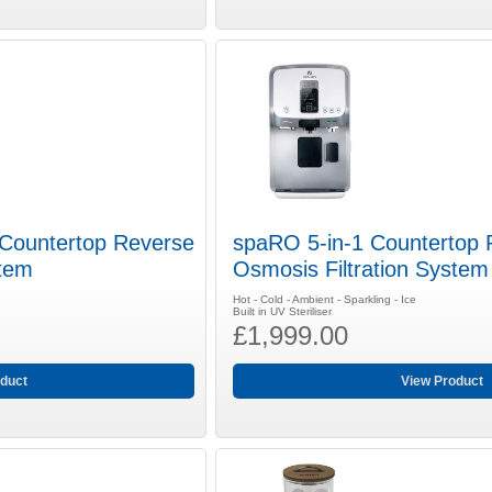
 Countertop Reverse
spaRO 5-in-1 Countertop 
stem
Osmosis Filtration Syste
Hot - Cold - Ambient - Sparkling - Ice
Built in UV Steriliser
£1,999.00
duct
View Product