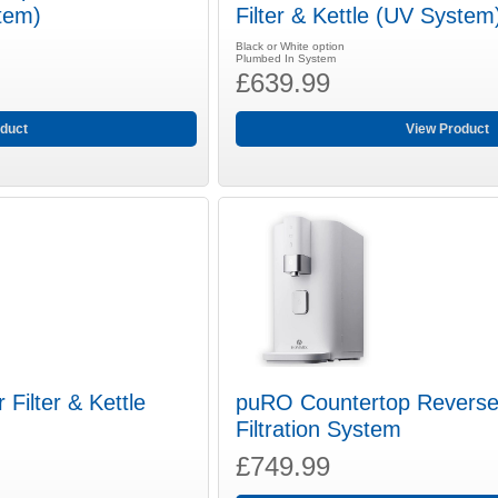
stem)
Filter & Kettle (UV System
Black or White option
Plumbed In System
£639.99
duct
View Product
Filter & Kettle
puRO Countertop Revers
Filtration System
£749.99