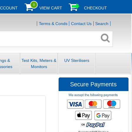
0
ACCOUNT
VIEW CART
CHECKOUT
Terms & Conds
Contact Us
Search
ings &
Test Kits, Meters &
UV Sterilisers
ssories
Monitors
Secure Payments