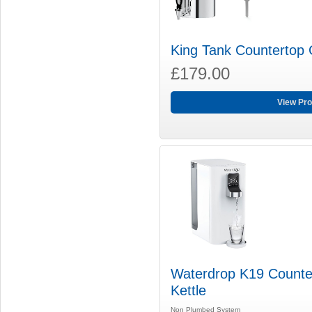
King Tank Countertop G
£179.00
View Pro
Waterdrop K19 Counter
Kettle
Non Plumbed System