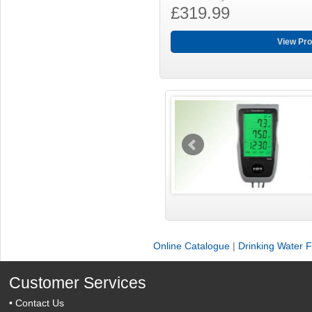
£319.99
View Pro
Online Catalogue
|
Drinking Water Fi
Customer Services
•
Contact Us