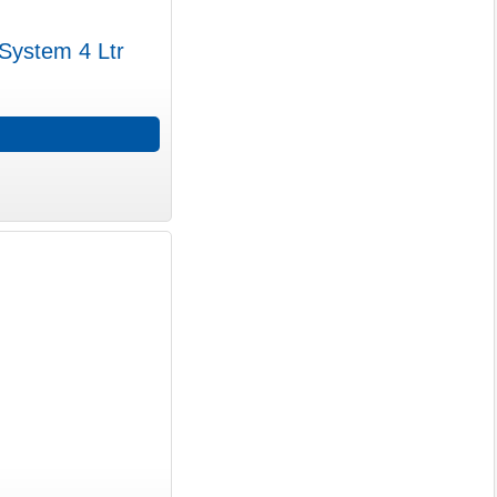
 System 4 Ltr