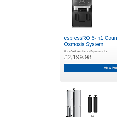
espressRO 5-in1 Coun
Osmosis System
Hot - Cold - Ambient - Espresso - Ice
£2,199.98
View Pro