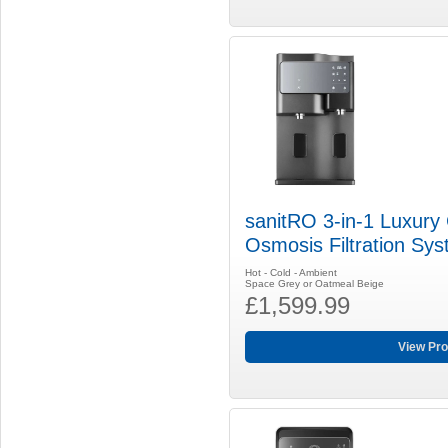
sanitRO 3-in-1 Luxury
Osmosis Filtration Sy
Hot - Cold - Ambient
Space Grey or Oatmeal Beige
£1,599.99
View Pro