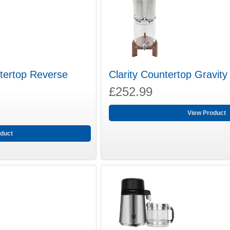
tertop Reverse
Clarity Countertop Gravity 
£252.99
View Product
duct