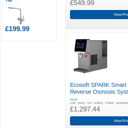
Tap
£549.99
View Pro
£199.99
Ecosoft SPARK Smart 
Reverse Osmosis Sys
NEW!
cold - warm - hot - boiling - chilled - sparklin
£1,297.44
View Pro