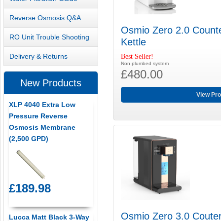
Reverse Osmosis Q&A
Osmio Zero 2.0 Counte
RO Unit Trouble Shooting
Kettle
Delivery & Returns
Best Seller!
Non plumbed system
£480.00
New Products
View Pro
XLP 4040 Extra Low
Pressure Reverse
Osmosis Membrane
(2,500 GPD)
£189.98
Osmio Zero 3.0 Couter
Lucca Matt Black 3-Way