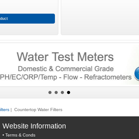
duct
lters
| Countertop Water Filters
Website Information
•
Terms & Conds