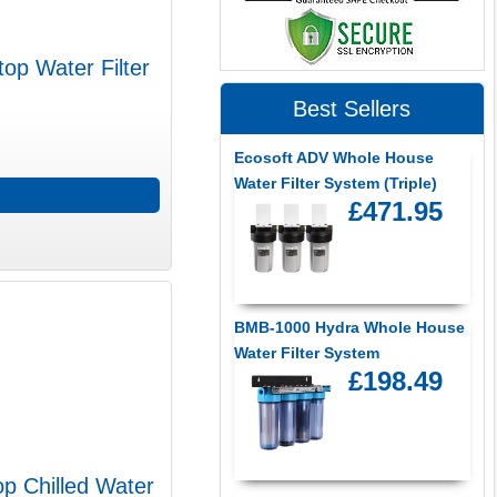
op Water Filter
Best Sellers
Ecosoft ADV Whole House
Water Filter System (Triple)
£471.95
BMB-1000 Hydra Whole House
Water Filter System
£198.49
p Chilled Water