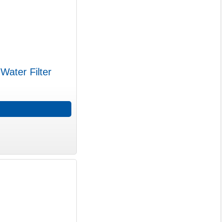
Water Filter