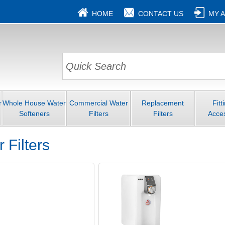
HOME
CONTACT US
MY 
r
Whole House Water
Commercial Water
Replacement
Fitt
Softeners
Filters
Filters
Acce
 Filters