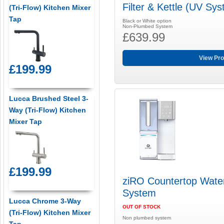
Filter & Kettle (UV Sy
(Tri-Flow) Kitchen Mixer
Tap
Black or White option
Non-Plumbed System
£639.99
View Pro
£199.99
Lucca Brushed Steel 3-
Way (Tri-Flow) Kitchen
Mixer Tap
£199.99
ziRO Countertop Water 
System
Lucca Chrome 3-Way
OUT OF STOCK
(Tri-Flow) Kitchen Mixer
Non plumbed system