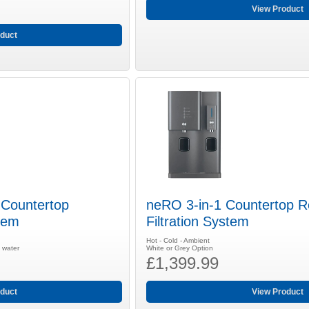
View Product
duct
Countertop
neRO 3-in-1 Countertop 
tem
Filtration System
Hot - Cold - Ambient
g water
White or Grey Option
£1,399.99
duct
View Product