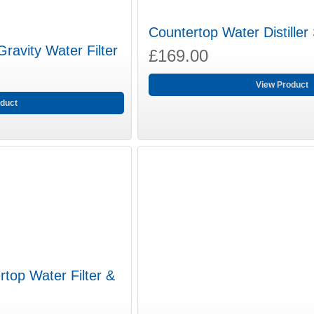
Countertop Water Distiller
ravity Water Filter
£169.00
View Product
duct
top Water Filter &