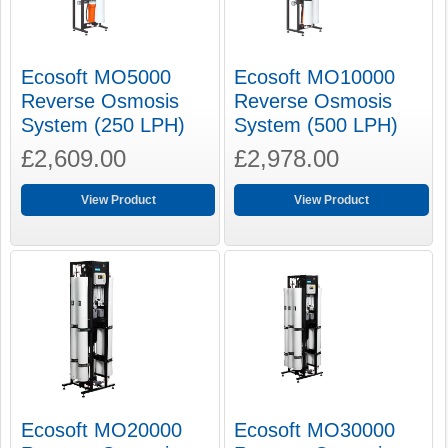
Ecosoft MO5000
Ecosoft MO10000
Reverse Osmosis
Reverse Osmosis
System (250 LPH)
System (500 LPH)
£2,609.00
£2,978.00
View Product
View Product
Ecosoft MO20000
Ecosoft MO30000