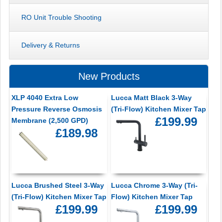
RO Unit Trouble Shooting
Delivery & Returns
New Products
XLP 4040 Extra Low
Lucca Matt Black 3-Way
Pressure Reverse Osmosis
(Tri-Flow) Kitchen Mixer Tap
£199.99
Membrane (2,500 GPD)
£189.98
Lucca Brushed Steel 3-Way
Lucca Chrome 3-Way (Tri-
(Tri-Flow) Kitchen Mixer Tap
Flow) Kitchen Mixer Tap
£199.99
£199.99