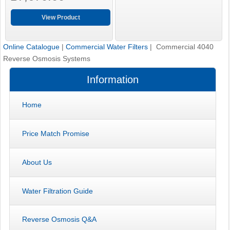
View Product
Online Catalogue
|
Commercial Water Filters
| Commercial 4040
Reverse Osmosis Systems
Information
Home
Price Match Promise
About Us
Water Filtration Guide
Reverse Osmosis Q&A