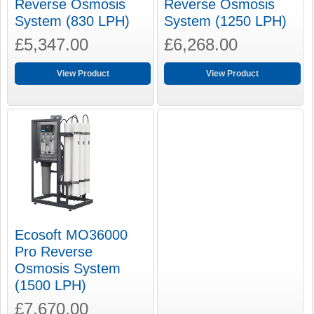
Reverse Osmosis
Reverse Osmosis
System (830 LPH)
System (1250 LPH)
£5,347.00
£6,268.00
View Product
View Product
Ecosoft MO36000
Pro Reverse
Osmosis System
(1500 LPH)
£7,670.00