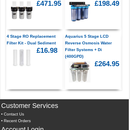
£471.95
£198.49
4 Stage RO Replacement
Aquarius 5 Stage LCD
Filter Kit - Dual Sediment
Reverse Osmosis Water
£16.98
Filter Systems + Di
(400GPD)
£264.95
Customer Services
•
Contact Us
•
Recent Orders
Account Login