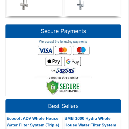
Secure Payments
Best Sellers
Ecosoft ADV Whole House
BMB-1000 Hydra Whole
Water Filter System (Triple)
House Water Filter System