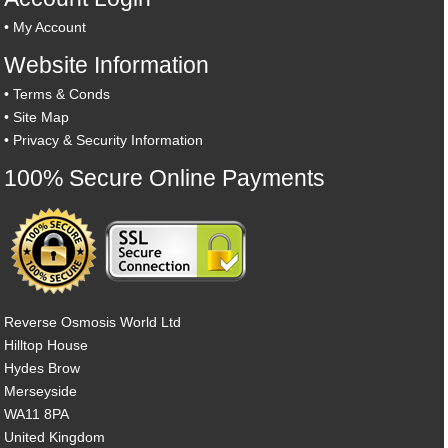
•
My Account
Website Information
•
Terms & Conds
•
Site Map
•
Privacy & Security Information
100% Secure Online Payments
Reverse Osmosis World Ltd
Hilltop House
Hydes Brow
Merseyside
WA11 8PA
United Kingdom