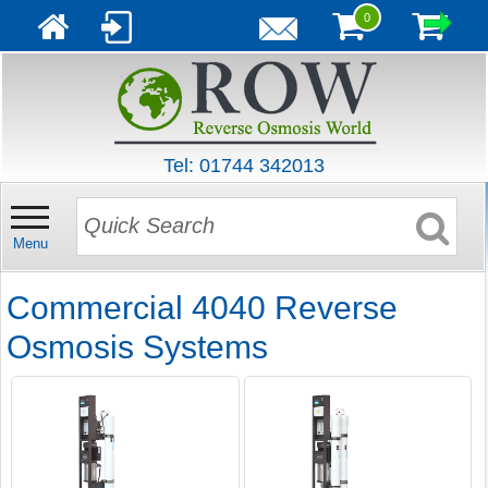
0
Tel: 01744 342013
Menu
Commercial 4040 Reverse
Osmosis Systems