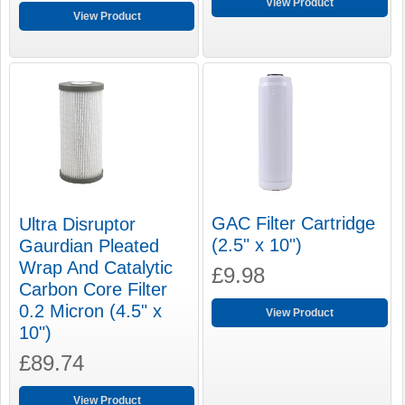
View Product
View Product
GAC Filter Cartridge
Ultra Disruptor
(2.5" x 10")
Gaurdian Pleated
Wrap And Catalytic
£9.98
Carbon Core Filter
0.2 Micron (4.5" x
View Product
10")
£89.74
View Product