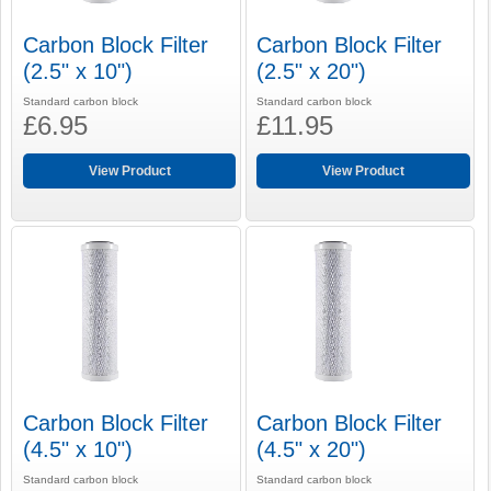
Carbon Block Filter
Carbon Block Filter
(2.5" x 10")
(2.5" x 20")
Standard carbon block
Standard carbon block
£6.95
£11.95
View Product
View Product
Carbon Block Filter
Carbon Block Filter
(4.5" x 10")
(4.5" x 20")
Standard carbon block
Standard carbon block