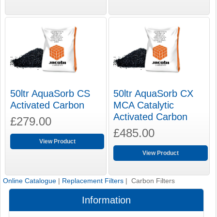
50ltr AquaSorb CS
50ltr AquaSorb CX
Activated Carbon
MCA Catalytic
Activated Carbon
£279.00
£485.00
View Product
View Product
Online Catalogue
|
Replacement Filters
| Carbon Filters
Information