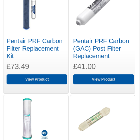
Pentair PRF Carbon
Pentair PRF Carbon
Filter Replacement
(GAC) Post Filter
Kit
Replacement
£73.49
£41.00
View Product
View Product