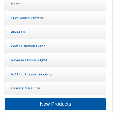
Home
Price Match Promise
About Us
Water Filtration Guide
Reverse Osmosis Q&A
RO Unit Trouble Shooting
Delivery & Returns
New Products