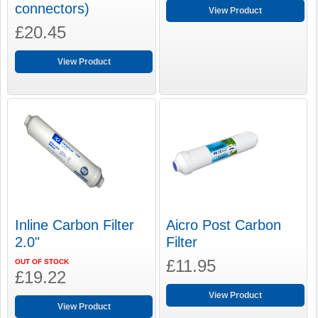
connectors)
View Product
£20.45
View Product
Inline Carbon Filter
Aicro Post Carbon
2.0"
Filter
£11.95
OUT OF STOCK
£19.22
View Product
View Product