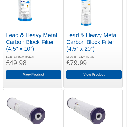
Lead & Heavy Metal
Lead & Heavy Metal
Carbon Block Filter
Carbon Block Filter
(4.5" x 10")
(4.5" x 20")
Lead & heavy metals
Lead & heavy metals
£49.98
£79.99
View Product
View Product