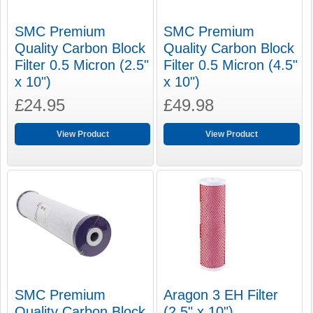
SMC Premium
SMC Premium
Quality Carbon Block
Quality Carbon Block
Filter 0.5 Micron (2.5"
Filter 0.5 Micron (4.5"
x 10")
x 10")
£24.95
£49.98
View Product
View Product
SMC Premium
Aragon 3 EH Filter
Quality Carbon Block
(2.5" x 10")