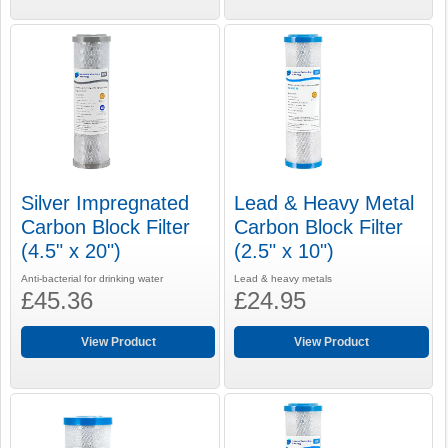
Silver Impregnated
Lead & Heavy Metal
Carbon Block Filter
Carbon Block Filter
(4.5" x 20")
(2.5" x 10")
Anti-bacterial for drinking water
Lead & heavy metals
£45.36
£24.95
View Product
View Product