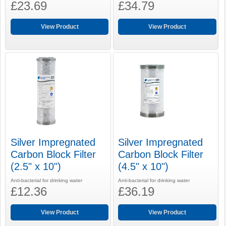
£23.69
£34.79
View Product
View Product
Silver Impregnated
Silver Impregnated
Carbon Block Filter
Carbon Block Filter
(2.5" x 10")
(4.5" x 10")
Anti-bacterial for drinking water
Anti-bacterial for drinking water
£12.36
£36.19
View Product
View Product