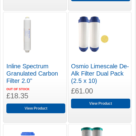
Inline Spectrum
Osmio Limescale De-
Granulated Carbon
Alk Filter Dual Pack
Filter 2.0"
(2.5 x 10)
£61.00
OUT OF STOCK
£18.35
View Product
View Product