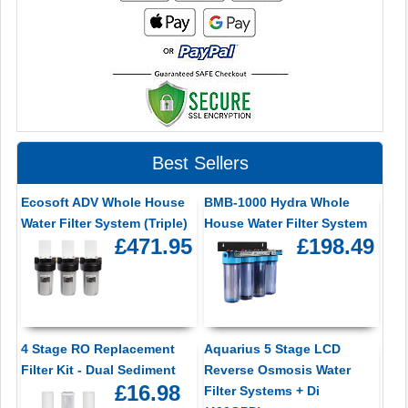
Best Sellers
Ecosoft ADV Whole House
BMB-1000 Hydra Whole
Water Filter System (Triple)
House Water Filter System
£471.95
£198.49
4 Stage RO Replacement
Aquarius 5 Stage LCD
Filter Kit - Dual Sediment
Reverse Osmosis Water
£16.98
Filter Systems + Di