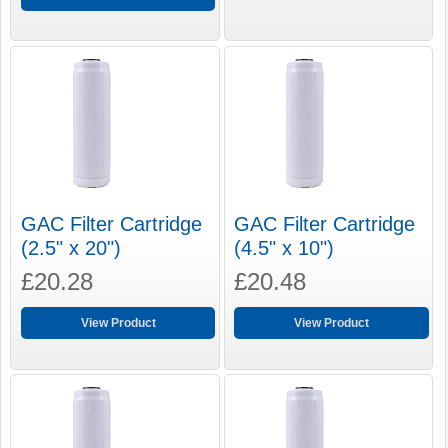
GAC Filter Cartridge
GAC Filter Cartridge
(2.5" x 20")
(4.5" x 10")
£20.28
£20.48
View Product
View Product