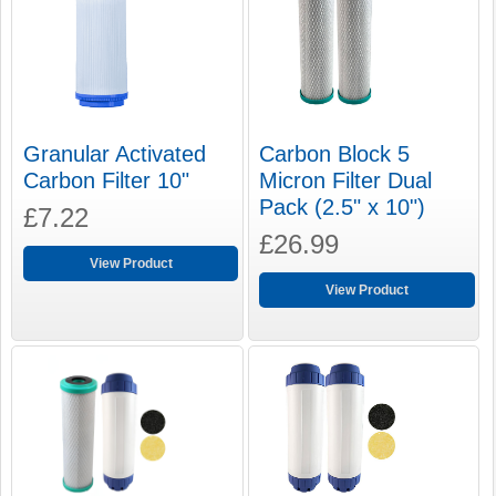
Carbon Block 5
Granular Activated
Micron Filter Dual
Carbon Filter 10"
Pack (2.5" x 10")
£7.22
£26.99
View Product
View Product