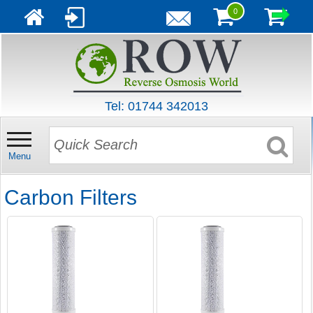
0
Tel: 01744 342013
Menu
Carbon Filters