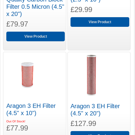
Filter 0.5 Micron (4.5"
£29.99
x 20")
£79.97
View Product
View Product
Aragon 3 EH Filter
Aragon 3 EH Filter
(4.5" x 10")
(4.5" x 20")
£127.99
Out Of Stock!
£77.99