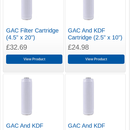
GAC Filter Cartridge
GAC And KDF
(4.5" x 20")
Cartridge (2.5" x 10")
£32.69
£24.98
View Product
View Product
GAC And KDF
GAC And KDF