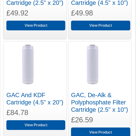
Cartridge (2.5" x 20")
Cartridge (4.5" x 10")
£49.92
£49.98
View Product
View Product
GAC And KDF
GAC, De-Alk &
Cartridge (4.5" x 20")
Polyphosphate Filter
Cartridge (2.5" x 10")
£84.78
£26.59
View Product
View Product