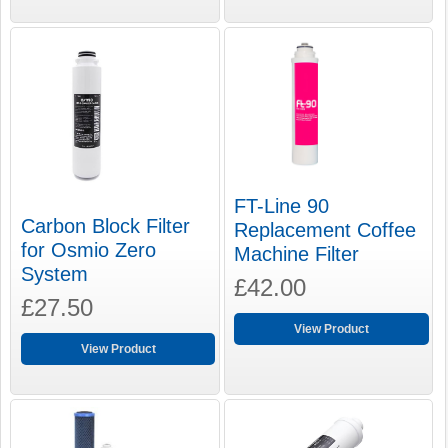
FT-Line 90
Carbon Block Filter
Replacement Coffee
for Osmio Zero
Machine Filter
System
£42.00
£27.50
View Product
View Product