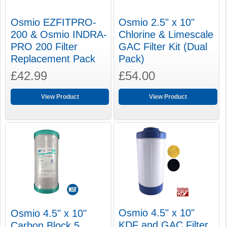
Osmio EZFITPRO-
Osmio 2.5" x 10"
200 & Osmio INDRA-
Chlorine & Limescale
PRO 200 Filter
GAC Filter Kit (Dual
Replacement Pack
Pack)
£42.99
£54.00
View Product
View Product
Osmio 4.5" x 10"
Osmio 4.5" x 10"
KDF and GAC Filter
Carbon Block 5