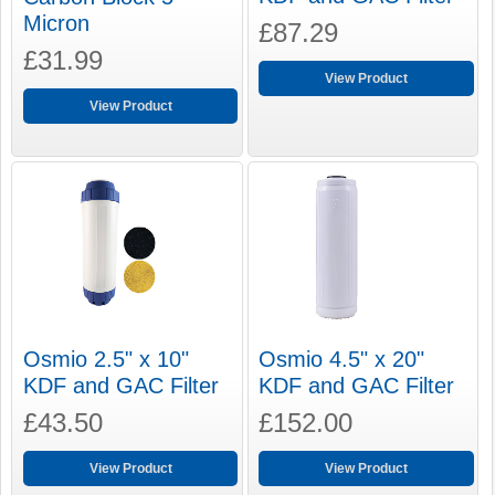
Micron
£87.29
£31.99
View Product
View Product
Osmio 2.5" x 10"
Osmio 4.5" x 20"
KDF and GAC Filter
KDF and GAC Filter
£43.50
£152.00
View Product
View Product