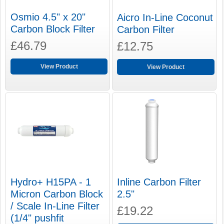
Osmio 4.5" x 20"
Aicro In-Line Coconut
Carbon Block Filter
Carbon Filter
£46.79
£12.75
View Product
View Product
Hydro+ H15PA - 1
Inline Carbon Filter
Micron Carbon Block
2.5"
/ Scale In-Line Filter
£19.22
(1/4" pushfit