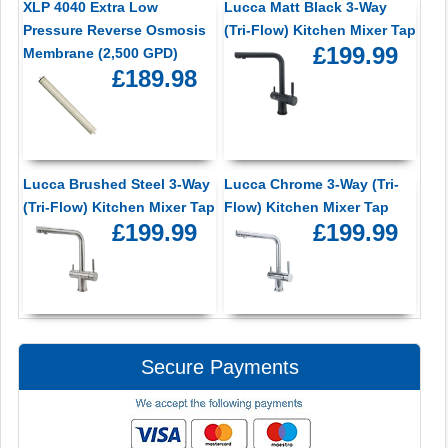
XLP 4040 Extra Low
Lucca Matt Black 3-Way
Pressure Reverse Osmosis
(Tri-Flow) Kitchen Mixer Tap
£199.99
Membrane (2,500 GPD)
£189.98
Lucca Brushed Steel 3-Way
Lucca Chrome 3-Way (Tri-
(Tri-Flow) Kitchen Mixer Tap
Flow) Kitchen Mixer Tap
£199.99
£199.99
Secure Payments