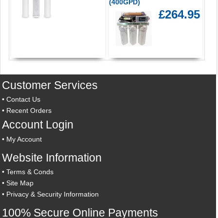
(400GPD)
£264.95
Customer Services
•
Contact Us
•
Recent Orders
Account Login
•
My Account
Website Information
•
Terms & Conds
•
Site Map
•
Privacy & Security Information
100% Secure Online Payments