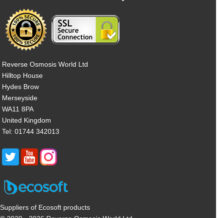
Reverse Osmosis World Ltd
Hilltop House
Hydes Brow
Merseyside
WA11 8PA
United Kingdom
Tel: 01744 342013
Suppliers of Ecosoft products