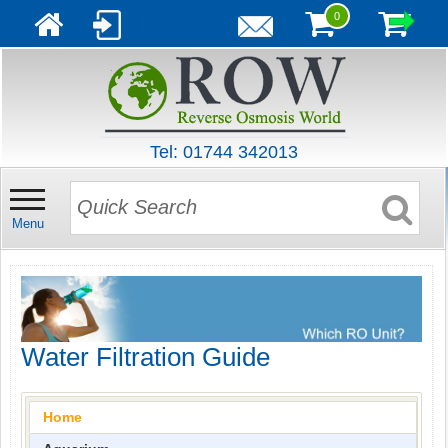
0
Tel: 01744 342013
Menu
Water Filtration Guide
Home