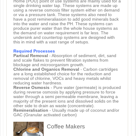
Home (POU) point of use systems are mainly used for a
single drinking water tap. These systems are made up
using a reverse osmosis filter system either on demand
or via a pressure tank. These systems also need to
have a post remineraliasion to add good minerals back
into the water and raise the PH. These systems can
produce purer water than the whole house systems as
the demand on water requirement is far less. The
undersink and countertop systems are designed with
this in mind with a vast range of setups.
Required Processes
Partical Removal
- Absorption of sediment, dirt, sand
and scale flakes to prevent filtration systems from
blockage and microorganism growth.
Chlorine and Organics Removal
- Carbon cartridges
are a long established choice for the reduction and
removal of chlorine, VOCs and heavy metals whilst
reducing water hardness.
Reverse Osmosis
- Pure water (permeate) is produced
during reverse osmosis by applying pressure to force
water through a semi permeable membrane, leaving a
majority of the present ions and dissolved solids on the
other side to drain as waste (concentrate).
Remineralisation
- Usually made up of coconut and/or
GAC (Granular activated carbon)
Coffee Makers