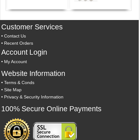
Customer Services
•
Contact Us
•
Recent Orders
Account Login
•
My Account
Website Information
•
Terms & Conds
•
Site Map
•
Privacy & Security Information
100% Secure Online Payments