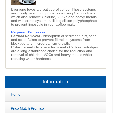
Everyone loves a great cup of coffee. These systems
are mainly used to improve taste using Carbon filters
which also remove Chlorine, VOC's and heavy metals
and with some systems utilising silicon-polyphosphate
to prevent limescale in your coffee maker.
Required Processes
Partical Removal
- Absorption of sediment, dirt, sand
and scale flakes to prevent filtration systems from
blockage and microorganism growth.
Chlorine and Organics Removal
- Carbon cartridges
are a long established choice for the reduction and
removal of chlorine, VOCs and heavy metals whilst
reducing water hardness.
Information
Home
Price Match Promise