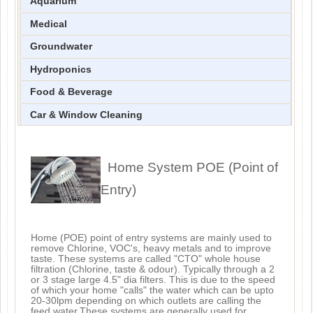
Aquarium
Medical
Groundwater
Hydroponics
Food & Beverage
Car & Window Cleaning
Home System POE (Point of
Entry)
Home (POE) point of entry systems are mainly used to
remove Chlorine, VOC's, heavy metals and to improve
taste. These systems are called "CTO" whole house
filtration (Chlorine, taste & odour). Typically through a 2
or 3 stage large 4.5" dia filters. This is due to the speed
of which your home "calls" the water which can be upto
20-30lpm depending on which outlets are calling the
feed water.These systems are generally used for