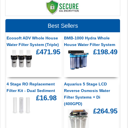
Best Sellers
Ecosoft ADV Whole House
BMB-1000 Hydra Whole
Water Filter System (Triple)
House Water Filter System
£471.95
£198.49
4 Stage RO Replacement
Aquarius 5 Stage LCD
Filter Kit - Dual Sediment
Reverse Osmosis Water
£16.98
Filter Systems + Di
(400GPD)
£264.95