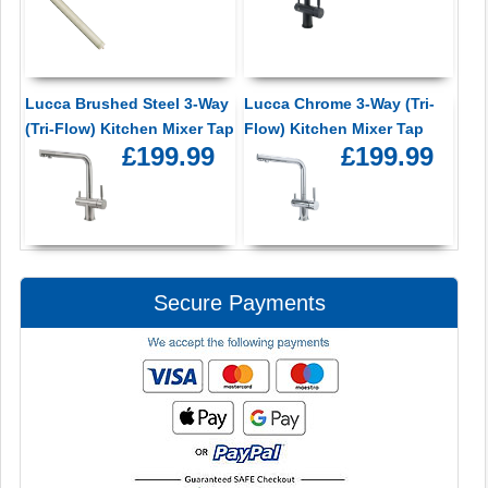
Lucca Brushed Steel 3-Way
Lucca Chrome 3-Way (Tri-
(Tri-Flow) Kitchen Mixer Tap
Flow) Kitchen Mixer Tap
£199.99
£199.99
Secure Payments