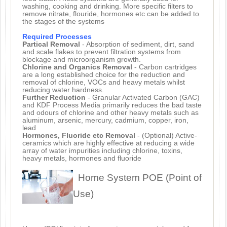
washing, cooking and drinking. More specific filters to
remove nitrate, flouride, hormones etc can be added to
the stages of the systems
Required Processes
Partical Removal
- Absorption of sediment, dirt, sand
and scale flakes to prevent filtration systems from
blockage and microorganism growth.
Chlorine and Organics Removal
- Carbon cartridges
are a long established choice for the reduction and
removal of chlorine, VOCs and heavy metals whilst
reducing water hardness.
Further Reduction
- Granular Activated Carbon (GAC)
and KDF Process Media primarily reduces the bad taste
and odours of chlorine and other heavy metals such as
aluminum, arsenic, mercury, cadmium, copper, iron,
lead
Hormones, Fluoride etc Removal
- (Optional) Active-
ceramics which are highly effective at reducing a wide
array of water impurities including chlorine, toxins,
heavy metals, hormones and fluoride
Home System POE (Point of
Use)