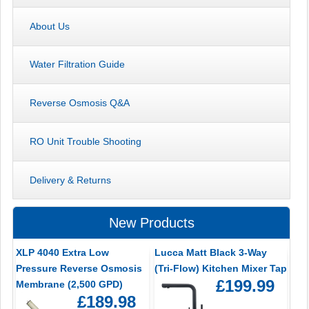
About Us
Water Filtration Guide
Reverse Osmosis Q&A
RO Unit Trouble Shooting
Delivery & Returns
New Products
XLP 4040 Extra Low
Lucca Matt Black 3-Way
Pressure Reverse Osmosis
(Tri-Flow) Kitchen Mixer Tap
£199.99
Membrane (2,500 GPD)
£189.98