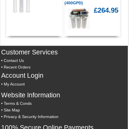
(400GPD)
£264.95
Customer Services
•
Contact Us
•
Recent Orders
Account Login
•
My Account
Website Information
•
Terms & Conds
•
Site Map
•
Privacy & Security Information
100% Secure Online Payments