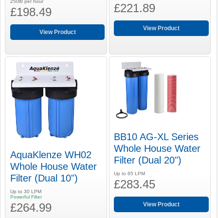
250ltr per hour
£221.89
£198.49
View Product
View Product
BB10 AG-XL Series
Whole House Water
AquaKlenze WH02
Filter (Dual 20")
Whole House Water
Up to 65 LPM
Filter (Dual 10")
£283.45
Up to 30 LPM
Powerful Filter
£264.99
View Product