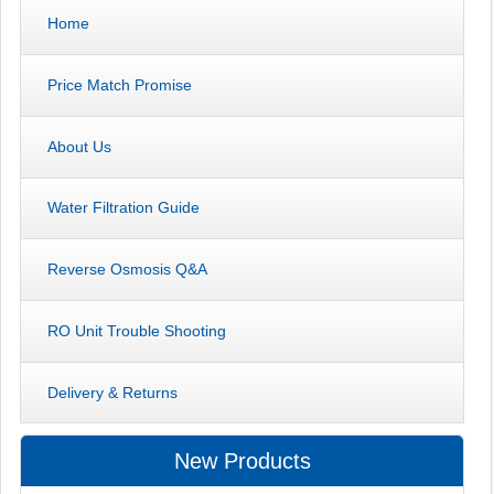
Home
Price Match Promise
About Us
Water Filtration Guide
Reverse Osmosis Q&A
RO Unit Trouble Shooting
Delivery & Returns
New Products