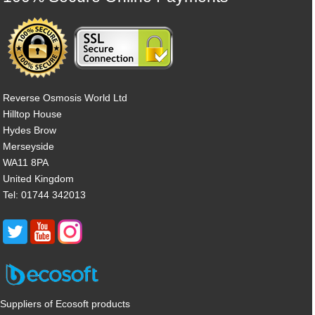
Reverse Osmosis World Ltd
Hilltop House
Hydes Brow
Merseyside
WA11 8PA
United Kingdom
Tel: 01744 342013
Suppliers of Ecosoft products