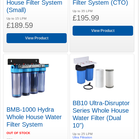
House Filter System
Filter System (CTO)
(Small)
Up to 35 LPM
£195.99
Up to 15 LPM
£189.59
View Product
View Product
BB10 Ultra-Disruptor
BMB-1000 Hydra
Series Whole House
Whole House Water
Water Filter (Dual
Filter System
10")
OUT OF STOCK
Up to 25 LPM
Ultra Filtration