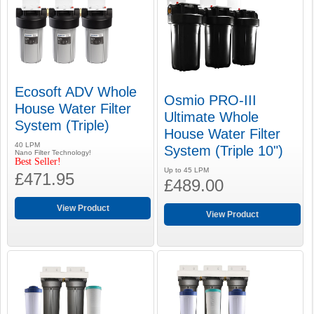
Ecosoft ADV Whole
Osmio PRO-III
House Water Filter
Ultimate Whole
System (Triple)
House Water Filter
40 LPM
System (Triple 10")
Nano Filter Technology!
Best Seller!
Up to 45 LPM
£471.95
£489.00
View Product
View Product