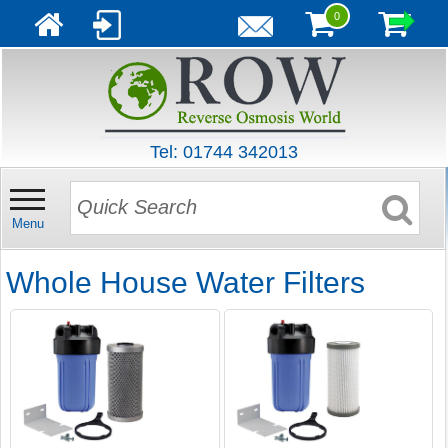
0
Tel: 01744 342013
Menu
Whole House Water Filters