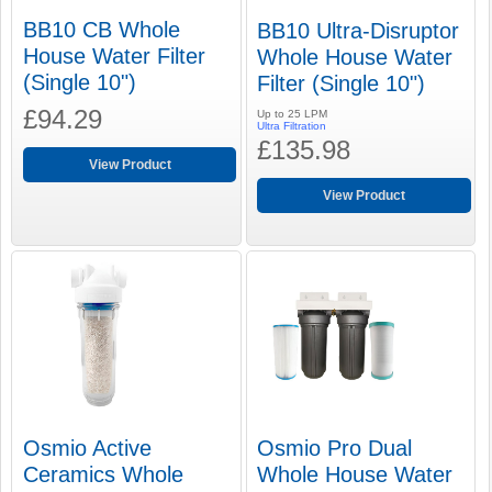
BB10 CB Whole
BB10 Ultra-Disruptor
House Water Filter
Whole House Water
(Single 10")
Filter (Single 10")
£94.29
Up to 25 LPM
Ultra Filtration
£135.98
View Product
View Product
Osmio Active
Osmio Pro Dual
Ceramics Whole
Whole House Water