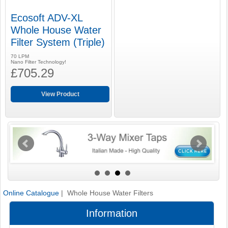
Ecosoft ADV-XL
Whole House Water
Filter System (Triple)
70 LPM
Nano Filter Technology!
£705.29
View Product
Online Catalogue
| Whole House Water Filters
Information