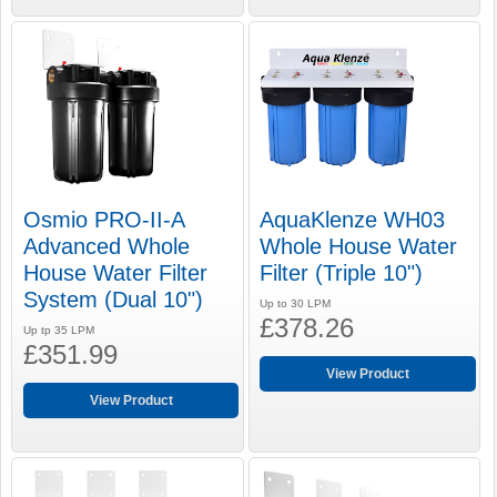
Osmio PRO-II-A
AquaKlenze WH03
Advanced Whole
Whole House Water
House Water Filter
Filter (Triple 10")
System (Dual 10")
Up to 30 LPM
£378.26
Up tp 35 LPM
£351.99
View Product
View Product