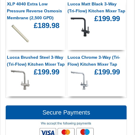
XLP 4040 Extra Low
Lucca Matt Black 3-Way
Pressure Reverse Osmosis
(Tri-Flow) Kitchen Mixer Tap
£199.99
Membrane (2,500 GPD)
£189.98
Lucca Brushed Steel 3-Way
Lucca Chrome 3-Way (Tri-
(Tri-Flow) Kitchen Mixer Tap
Flow) Kitchen Mixer Tap
£199.99
£199.99
Secure Payments