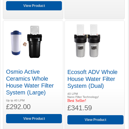
View Product
Osmio Active
Ecosoft ADV Whole
Ceramics Whole
House Water Filter
House Water Filter
System (Dual)
System (Large)
40 LPM
Nano Filter Technology!
Best Seller!
Up tp 40 LPM
£292.00
£341.59
View Product
View Product