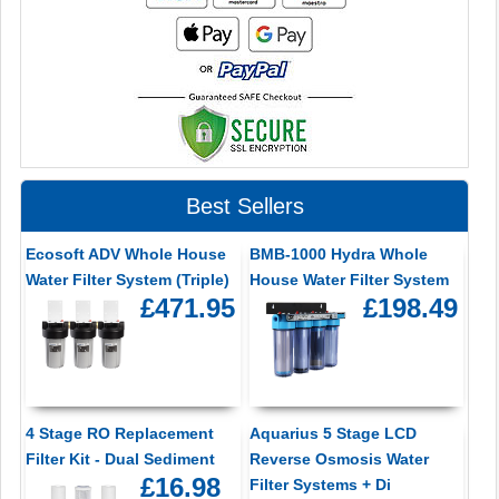
Best Sellers
Ecosoft ADV Whole House
BMB-1000 Hydra Whole
Water Filter System (Triple)
House Water Filter System
£471.95
£198.49
4 Stage RO Replacement
Aquarius 5 Stage LCD
Filter Kit - Dual Sediment
Reverse Osmosis Water
£16.98
Filter Systems + Di