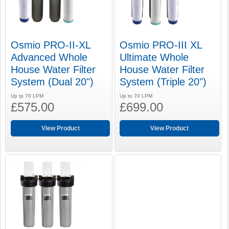
Osmio PRO-II-XL
Osmio PRO-III XL
Advanced Whole
Ultimate Whole
House Water Filter
House Water Filter
System (Dual 20")
System (Triple 20")
Up tp 70 LPM
Up to 70 LPM
£575.00
£699.00
View Product
View Product