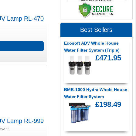
UV Lamp RL-470
Best Sellers
Ecosoft ADV Whole House
Water Filter System (Triple)
£471.95
BMB-1000 Hydra Whole House
Water Filter System
£198.49
UV Lamp RL-999
LB5-153