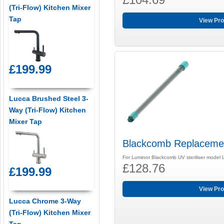
(Tri-Flow) Kitchen Mixer
Tap
View Pro
£199.99
Lucca Brushed Steel 3-
Way (Tri-Flow) Kitchen
Mixer Tap
Blackcomb Replaceme
For Luminor Blackcomb UV steriliser model
£128.76
£199.99
View Pro
Lucca Chrome 3-Way
(Tri-Flow) Kitchen Mixer