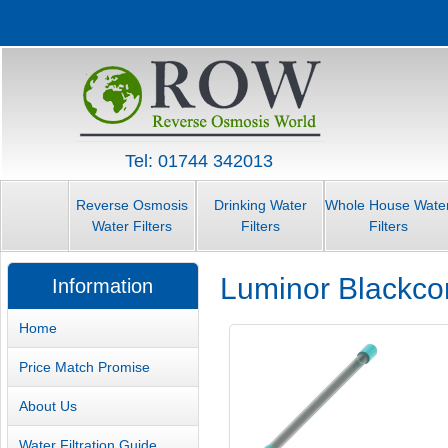
Tel: 01744 342013
Reverse Osmosis
Drinking Water
Whole House Wate
Water Filters
Filters
Filters
Luminor Blackc
Information
Home
Price Match Promise
About Us
Water Filtration Guide