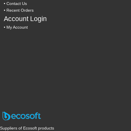
•
Contact Us
•
Recent Orders
Account Login
•
My Account
Suppliers of Ecosoft products