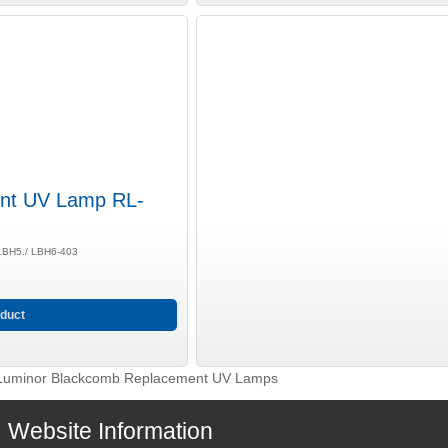
nt UV Lamp RL-
 LBH5./ LBH6-403
duct
Luminor Blackcomb Replacement UV Lamps
Website Information