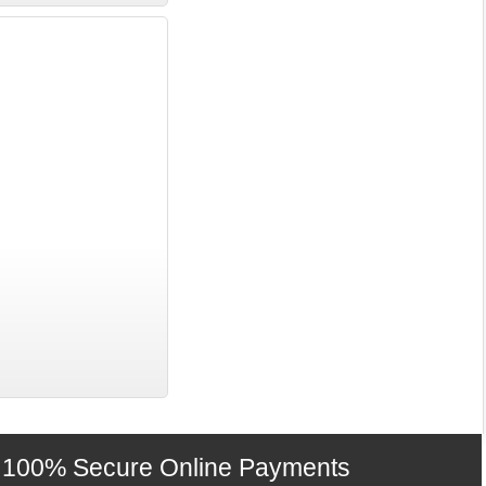
100% Secure Online Payments