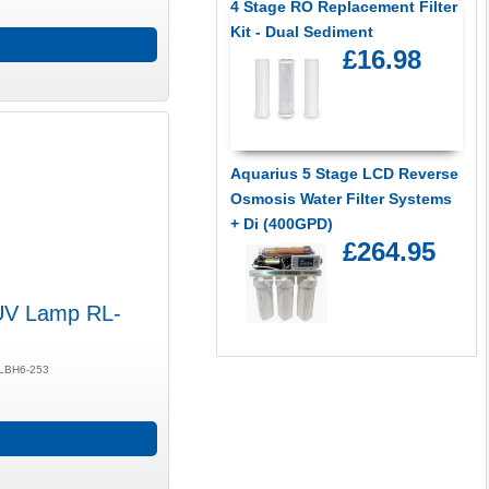
4 Stage RO Replacement Filter
Kit - Dual Sediment
£16.98
Aquarius 5 Stage LCD Reverse
Osmosis Water Filter Systems
+ Di (400GPD)
£264.95
UV Lamp RL-
/ LBH6-253