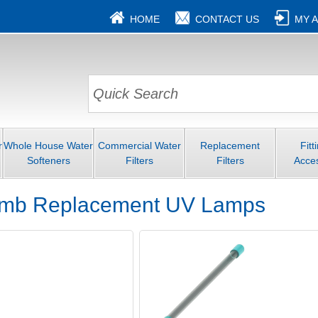
HOME
CONTACT US
MY 
r
Whole House Water
Commercial Water
Replacement
Fitt
Softeners
Filters
Filters
Acce
omb Replacement UV Lamps