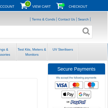
0
ACCOUNT
VIEW CART
CHECKOUT
Terms & Conds
Contact Us
Search
ings &
Test Kits, Meters &
UV Sterilisers
ssories
Monitors
Secure Payments