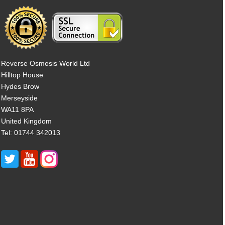
Reverse Osmosis World Ltd
Hilltop House
Hydes Brow
Merseyside
WA11 8PA
United Kingdom
Tel: 01744 342013