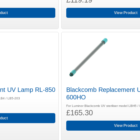
duct
View Product
nt UV Lamp RL-850
Blackcomb Replacement 
600HO
 LB4 / LB5-203
For Luminor Blackcomb UV steriliser model LBH5 
£165.30
duct
View Product