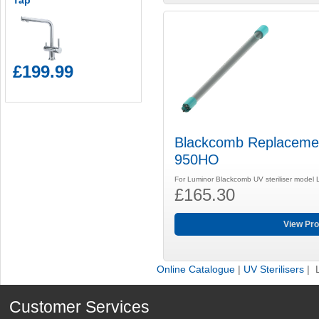
Tap
£199.99
Blackcomb Replaceme
950HO
For Luminor Blackcomb UV steriliser model
£165.30
View Pro
Online Catalogue
|
UV Sterilisers
| 
Customer Services