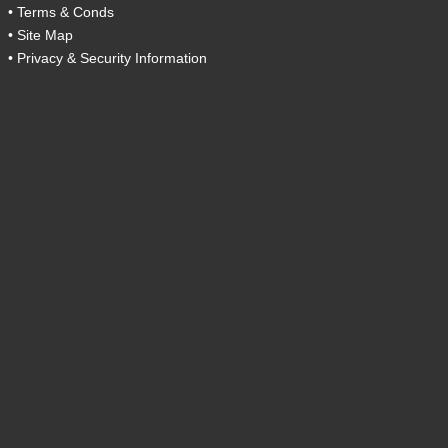
•
Terms & Conds
•
Site Map
•
Privacy & Security Information