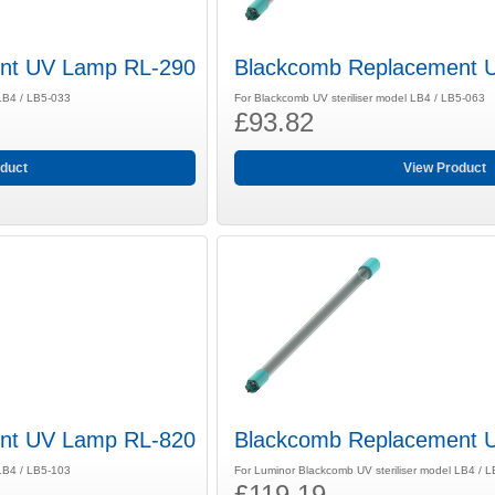
nt UV Lamp RL-290
Blackcomb Replacement 
 LB4 / LB5-033
For Blackcomb UV steriliser model LB4 / LB5-063
£93.82
duct
View Product
nt UV Lamp RL-820
Blackcomb Replacement 
 LB4 / LB5-103
For Luminor Blackcomb UV steriliser model LB4 / 
£119.19