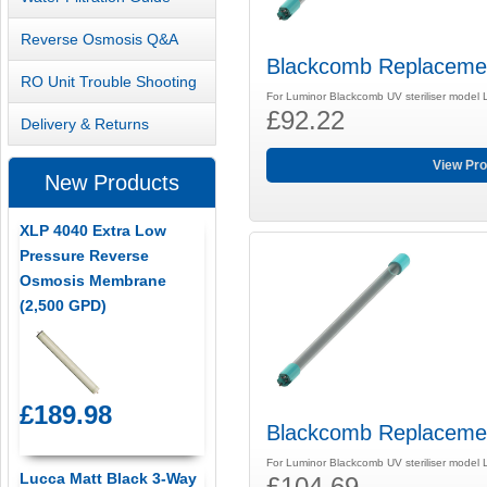
Reverse Osmosis Q&A
Blackcomb Replaceme
RO Unit Trouble Shooting
For Luminor Blackcomb UV steriliser model
£92.22
Delivery & Returns
View Pro
New Products
XLP 4040 Extra Low
Pressure Reverse
Osmosis Membrane
(2,500 GPD)
£189.98
Blackcomb Replaceme
For Luminor Blackcomb UV steriliser model
Lucca Matt Black 3-Way
£104.69