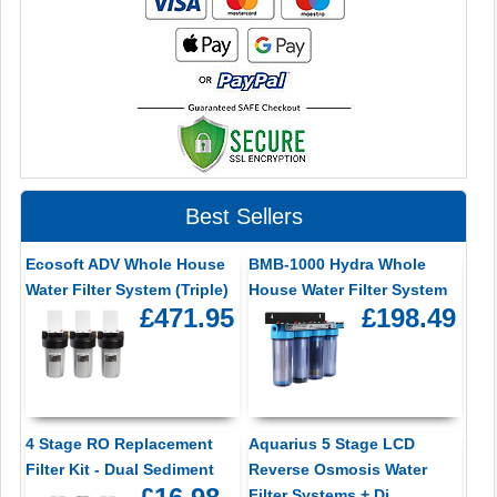
Best Sellers
Ecosoft ADV Whole House
BMB-1000 Hydra Whole
Water Filter System (Triple)
House Water Filter System
£471.95
£198.49
4 Stage RO Replacement
Aquarius 5 Stage LCD
Filter Kit - Dual Sediment
Reverse Osmosis Water
Filter Systems + Di