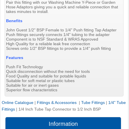
Pair this fitting with our Washing Machine Y-Piece or Garden
Hose Adaptors giving you a quick and reliable connection that
takes minutes to install.
Benefits
John Guest 1/2" BSP Female to 1/4" Push fitting Tap Adapter
Push fittings securely connects 1/4" tubing to the adapter
Component is to NSF Standard & WRAS Approved
High Quality for a reliable leak free connection
Screws onto 1/2" BSP fittings to provide a 1/4" push fitting
Features
Push Fit Technology
Quick disconnection without the need for tools
Food Quality and suitable for potable liquids
Suitable for soft metal or plastic tubes
Suitable for air or inert gases
Superior flow characteristics
Online Catalogue
|
Fittings & Accessories
|
Tube Fittings
|
1/4" Tube
Fittings
|
1/4 Inch Tube Tap Connector to 1/2 Inch BSP
Information