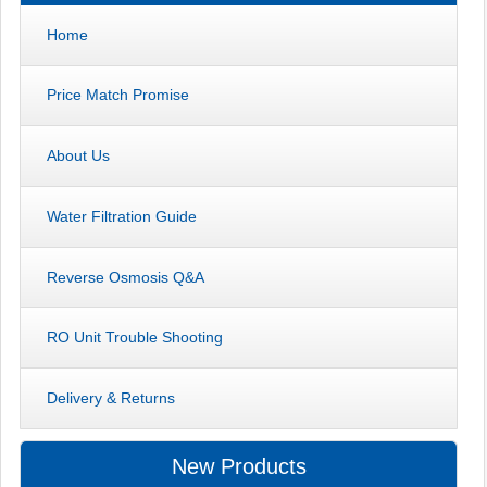
Home
Price Match Promise
About Us
Water Filtration Guide
Reverse Osmosis Q&A
RO Unit Trouble Shooting
Delivery & Returns
New Products