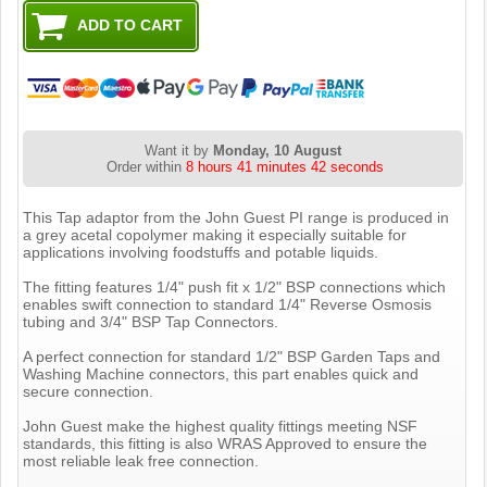
Want it by
Monday, 10 August
Order within
8 hours 41 minutes 41 seconds
This Tap adaptor from the John Guest PI range is produced in
a grey acetal copolymer making it especially suitable for
applications involving foodstuffs and potable liquids.
The fitting features 1/4" push fit x 1/2" BSP connections which
enables swift connection to standard 1/4" Reverse Osmosis
tubing and 3/4" BSP Tap Connectors.
A perfect connection for standard 1/2" BSP Garden Taps and
Washing Machine connectors, this part enables quick and
secure connection.
John Guest make the highest quality fittings meeting NSF
standards, this fitting is also WRAS Approved to ensure the
most reliable leak free connection.