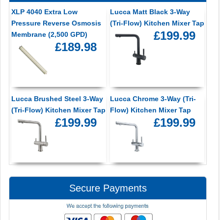
XLP 4040 Extra Low
Lucca Matt Black 3-Way
Pressure Reverse Osmosis
(Tri-Flow) Kitchen Mixer Tap
£199.99
Membrane (2,500 GPD)
£189.98
Lucca Brushed Steel 3-Way
Lucca Chrome 3-Way (Tri-
(Tri-Flow) Kitchen Mixer Tap
Flow) Kitchen Mixer Tap
£199.99
£199.99
Secure Payments