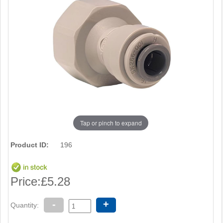
Tap or pinch to expand
Product ID:
196
Price:
£5.28
-
+
Quantity: