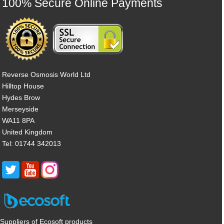
100% Secure Online Payments
Reverse Osmosis World Ltd
Hilltop House
Hydes Brow
Merseyside
WA11 8PA
United Kingdom
Tel: 01744 342013
Suppliers of Ecosoft products