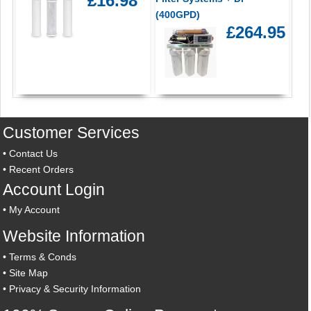
£16.98
(400GPD)
£264.95
Customer Services
•
Contact Us
•
Recent Orders
Account Login
•
My Account
Website Information
•
Terms & Conds
•
Site Map
•
Privacy & Security Information