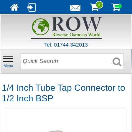
0
Tel: 01744 342013
Menu
1/4 Inch Tube Tap Connector to
1/2 Inch BSP