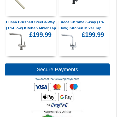
Lucca Brushed Steel 3-Way
Lucca Chrome 3-Way (Tri-
(Tri-Flow) Kitchen Mixer Tap
Flow) Kitchen Mixer Tap
£199.99
£199.99
Secure Payments