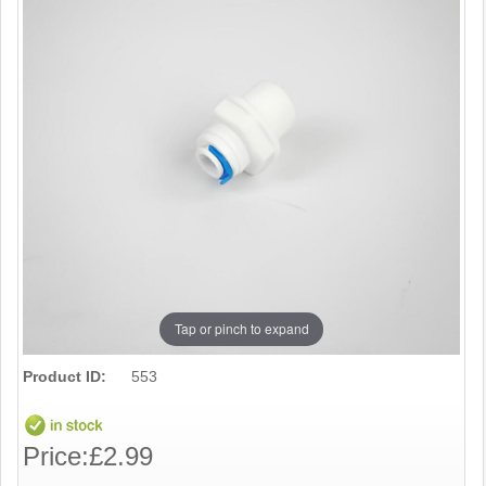
Tap or pinch to expand
Product ID:
553
Price:
£2.99