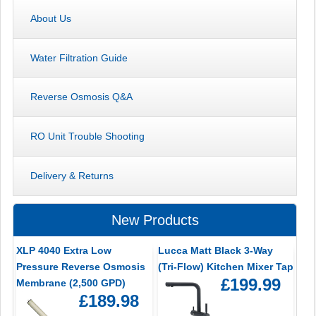
About Us
Water Filtration Guide
Reverse Osmosis Q&A
RO Unit Trouble Shooting
Delivery & Returns
New Products
XLP 4040 Extra Low
Lucca Matt Black 3-Way
Pressure Reverse Osmosis
(Tri-Flow) Kitchen Mixer Tap
£199.99
Membrane (2,500 GPD)
£189.98