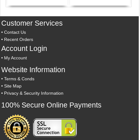
Customer Services
•
Contact Us
•
Recent Orders
Account Login
•
My Account
Website Information
•
Terms & Conds
•
Site Map
•
Privacy & Security Information
100% Secure Online Payments