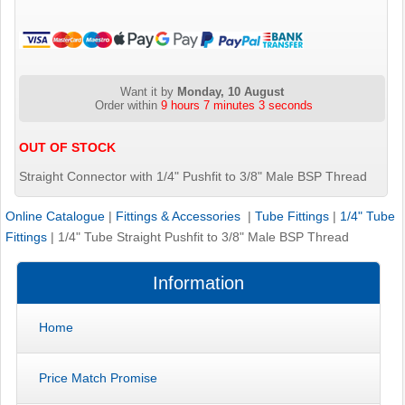
Want it by
Monday, 10 August
Order within
9 hours 7 minutes 3 seconds
OUT OF STOCK
Straight Connector with 1/4" Pushfit to 3/8" Male BSP Thread
Online Catalogue
|
Fittings & Accessories
|
Tube Fittings
|
1/4" Tube
Fittings
|
1/4" Tube Straight Pushfit to 3/8" Male BSP Thread
Information
Home
Price Match Promise