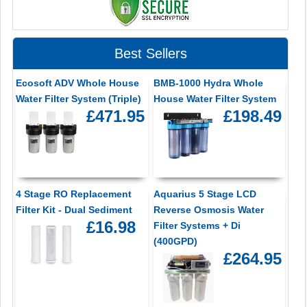
Best Sellers
Ecosoft ADV Whole House
BMB-1000 Hydra Whole
Water Filter System (Triple)
House Water Filter System
£471.95
£198.49
4 Stage RO Replacement
Aquarius 5 Stage LCD
Filter Kit - Dual Sediment
Reverse Osmosis Water
£16.98
Filter Systems + Di
(400GPD)
£264.95