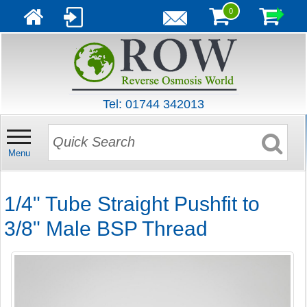
0
Tel: 01744 342013
Menu
1/4" Tube Straight Pushfit to
3/8" Male BSP Thread