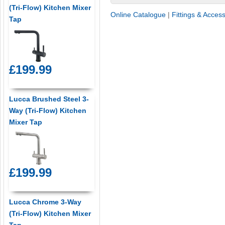
(Tri-Flow) Kitchen Mixer
Online Catalogue
|
Fittings & Acces
Tap
£199.99
Lucca Brushed Steel 3-
Way (Tri-Flow) Kitchen
Mixer Tap
£199.99
Lucca Chrome 3-Way
(Tri-Flow) Kitchen Mixer