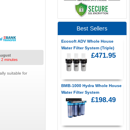
Best Sellers
Ecosoft ADV Whole House
Water Filter System (Triple)
£471.95
August
 2 minutes
ly suitable for
BMB-1000 Hydra Whole House
Water Filter System
£198.49