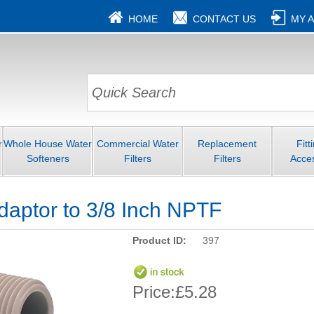
HOME
CONTACT US
MY 
r
Whole House Water
Commercial Water
Replacement
Fitt
Softeners
Filters
Filters
Acce
daptor to 3/8 Inch NPTF
Product ID:
397
Price:
£5.28