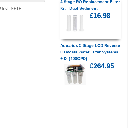
4 Stage RO Replacement Filter
/8 Inch NPTF
Kit - Dual Sediment
£16.98
Aquarius 5 Stage LCD Reverse
Osmosis Water Filter Systems
+ Di (400GPD)
£264.95