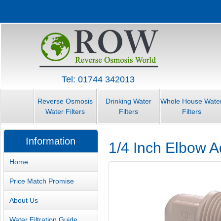
Tel: 01744 342013
Reverse Osmosis
Drinking Water
Whole House Wate
Water Filters
Filters
Filters
Information
1/4 Inch Elbow A
Home
Price Match Promise
About Us
Water Filtration Guide