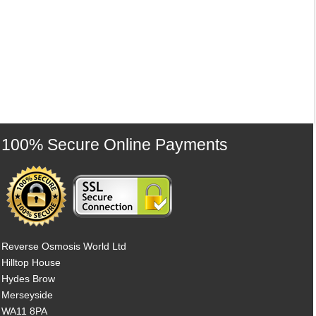
100% Secure Online Payments
Reverse Osmosis World Ltd
Hilltop House
Hydes Brow
Merseyside
WA11 8PA