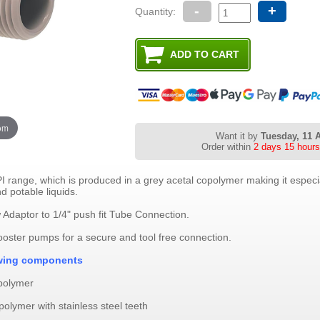
-
+
Quantity:
oom
Want it by
Tuesday, 11 
Order within
2 days 15 hours
 range, which is produced in a grey acetal copolymer making it especial
d potable liquids.
Adaptor to 1/4" push fit Tube Connection.
ooster pumps for a secure and tool free connection.
lowing components
opolymer
polymer with stainless steel teeth