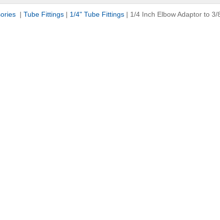
sories
|
Tube Fittings
|
1/4" Tube Fittings
|
1/4 Inch Elbow Adaptor to 3