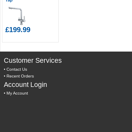
Tap
£199.99
Customer Services
•
Contact Us
•
Recent Orders
Account Login
•
My Account