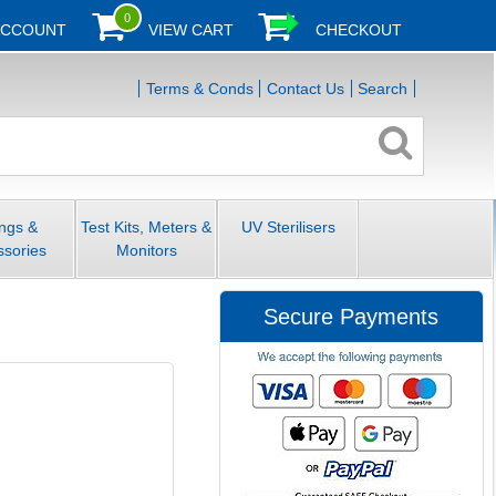
0
ACCOUNT
VIEW CART
CHECKOUT
Terms & Conds
Contact Us
Search
ings &
Test Kits, Meters &
UV Sterilisers
ssories
Monitors
Secure Payments