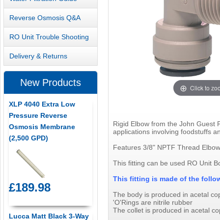
Reverse Osmosis Q&A
RO Unit Trouble Shooting
Delivery & Returns
New Products
Click to z
XLP 4040 Extra Low
Pressure Reverse
Rigid Elbow from the John Guest PI
Osmosis Membrane
applications involving foodstuffs an
(2,500 GPD)
Features 3/8" NPTF Thread Elbow 
This fitting can be used RO Unit B
This fitting is made of the fol
£189.98
The body is produced in acetal c
'O'Rings are nitrile rubber
The collet is produced in acetal co
Lucca Matt Black 3-Way