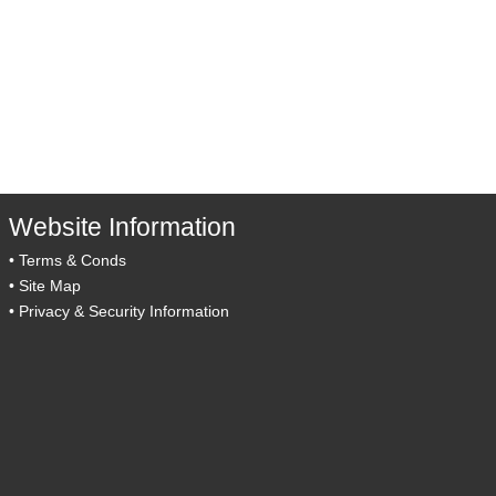
Website Information
•
Terms & Conds
•
Site Map
•
Privacy & Security Information