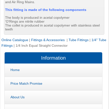
and Air Ring Mains.
This fitting is made of the following components
The body is produced in acetal copolymer
'O'Rings are nitrile rubber
The collet is produced in acetal copolymer with stainless steel
teeth
Online Catalogue
|
Fittings & Accessories
|
Tube Fittings
|
1/4" Tube
Fittings
|
1/4 Inch Equal Straight Connector
Information
Home
Price Match Promise
About Us