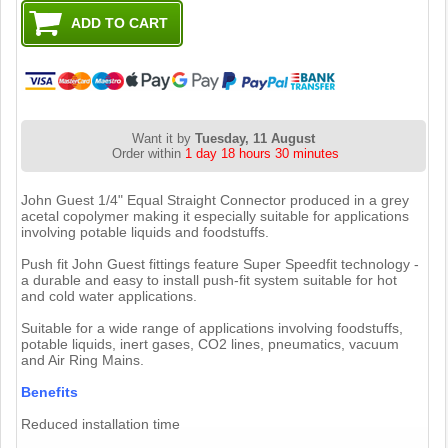
Want it by
Tuesday, 11 August
Order within
1 day 18 hours 30 minutes
John Guest 1/4" Equal Straight Connector produced in a grey
acetal copolymer making it especially suitable for applications
involving potable liquids and foodstuffs.
Push fit John Guest fittings feature Super Speedfit technology -
a durable and easy to install push-fit system suitable for hot
and cold water applications.
Suitable for a wide range of applications involving foodstuffs,
potable liquids, inert gases, CO2 lines, pneumatics, vacuum
and Air Ring Mains.
Benefits
Reduced installation time