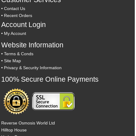
•
Contact Us
•
Recent Orders
Account Login
•
My Account
Website Information
•
Terms & Conds
•
Site Map
•
Privacy & Security Information
100% Secure Online Payments
Reverse Osmosis World Ltd
Hilltop House