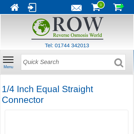
0
Tel: 01744 342013
Menu
1/4 Inch Equal Straight
Connector