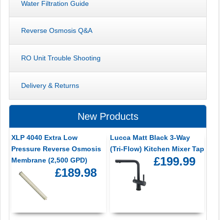
Water Filtration Guide
Reverse Osmosis Q&A
RO Unit Trouble Shooting
Delivery & Returns
New Products
XLP 4040 Extra Low
Lucca Matt Black 3-Way
Pressure Reverse Osmosis
(Tri-Flow) Kitchen Mixer Tap
£199.99
Membrane (2,500 GPD)
£189.98