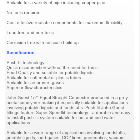
Suitable for a variety of pipe including copper pipe
No tools required
Cost effective reusable components for maximum flexibility
Lead free and non-toxic
Corrosion free with no scale build up
Specification
Push-fit technology
Quick disconnection without the need for tools
Food Quality and suitable for potable liquids
Suitable for soft metal or plastic tubes
Suitable for air or inert gases
Superior flow characteristics
John Guest 1/2" Equal Straight Connector produced in a grey
acetal copolymer making it especially suitable for applications
involving potable liquids and foodstuffs. Push fit John Guest
fittings feature Super Speedfit technology - a durable and easy
to install push-fit system suitable for hot and cold water
applications.
Suitable for a wide range of applications involving foodstuffs,
potable liquids, inert gases, CO2 lines, pneumatics, vacuum