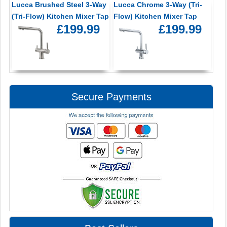
Lucca Brushed Steel 3-Way
Lucca Chrome 3-Way (Tri-
(Tri-Flow) Kitchen Mixer Tap
Flow) Kitchen Mixer Tap
£199.99
£199.99
Secure Payments