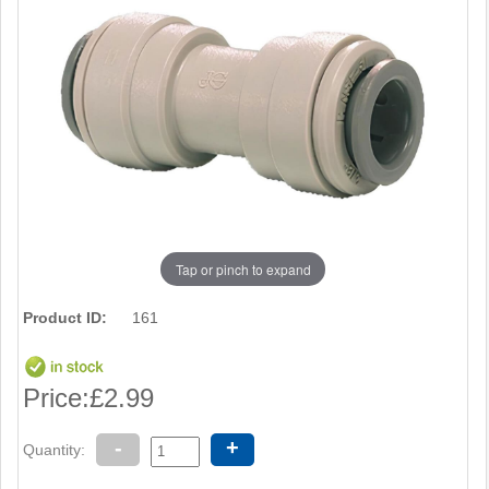
Tap or pinch to expand
Product ID:
161
Price:
£2.99
-
+
Quantity: