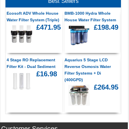
Best Sellers
Ecosoft ADV Whole House
BMB-1000 Hydra Whole
Water Filter System (Triple)
House Water Filter System
£471.95
£198.49
4 Stage RO Replacement
Aquarius 5 Stage LCD
Filter Kit - Dual Sediment
Reverse Osmosis Water
£16.98
Filter Systems + Di
(400GPD)
£264.95
Customer Services