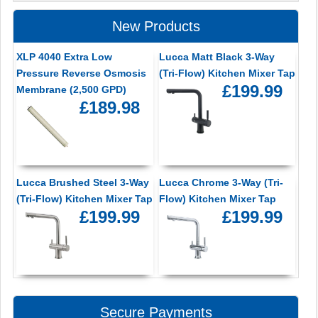
New Products
XLP 4040 Extra Low
Lucca Matt Black 3-Way
Pressure Reverse Osmosis
(Tri-Flow) Kitchen Mixer Tap
£199.99
Membrane (2,500 GPD)
£189.98
Lucca Brushed Steel 3-Way
Lucca Chrome 3-Way (Tri-
(Tri-Flow) Kitchen Mixer Tap
Flow) Kitchen Mixer Tap
£199.99
£199.99
Secure Payments