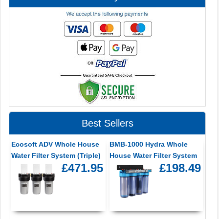
Best Sellers
Ecosoft ADV Whole House
BMB-1000 Hydra Whole
Water Filter System (Triple)
House Water Filter System
£471.95
£198.49