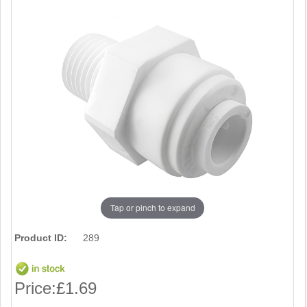
Tap or pinch to expand
Product ID:
289
Price:
£1.69