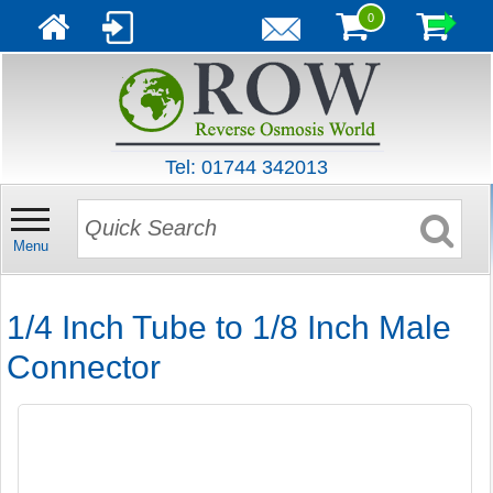
0
Tel: 01744 342013
Menu
1/4 Inch Tube to 1/8 Inch Male
Connector