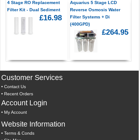
4 Stage RO Replacement
Aquarius 5 Stage LCD
Filter Kit - Dual Sediment
Reverse Osmosis Water
£16.98
Filter Systems + Di
(400GPD)
£264.95
Customer Services
•
Contact Us
•
Recent Orders
Account Login
•
My Account
Website Information
•
Terms & Conds