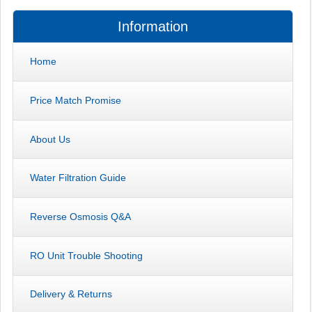
Information
Home
Price Match Promise
About Us
Water Filtration Guide
Reverse Osmosis Q&A
RO Unit Trouble Shooting
Delivery & Returns