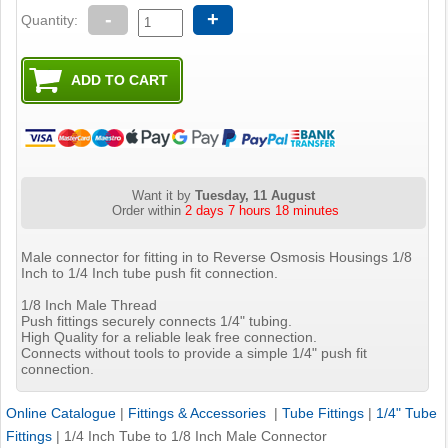
-
+
Quantity:
Want it by
Tuesday, 11 August
Order within
2 days 7 hours 18 minutes
Male connector for fitting in to Reverse Osmosis Housings 1/8
Inch to 1/4 Inch tube push fit connection.
1/8 Inch Male Thread
Push fittings securely connects 1/4" tubing.
High Quality for a reliable leak free connection.
Connects without tools to provide a simple 1/4" push fit
connection.
Online Catalogue
|
Fittings & Accessories
|
Tube Fittings
|
1/4" Tube
Fittings
|
1/4 Inch Tube to 1/8 Inch Male Connector