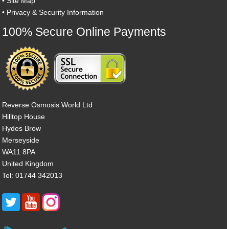
•
Site Map
•
Privacy & Security Information
100% Secure Online Payments
Reverse Osmosis World Ltd
Hilltop House
Hydes Brow
Merseyside
WA11 8PA
United Kingdom
Tel: 01744 342013