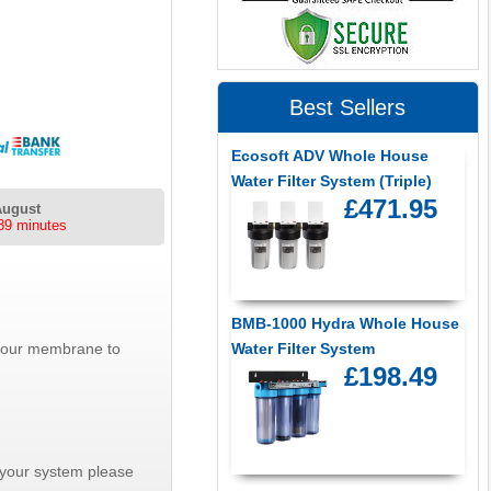
Best Sellers
Ecosoft ADV Whole House
Water Filter System (Triple)
£471.95
August
39 minutes
BMB-1000 Hydra Whole House
 your membrane to
Water Filter System
£198.49
r your system please