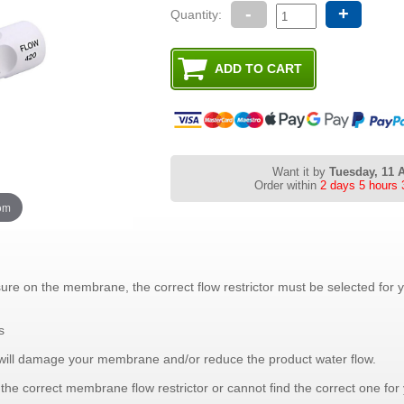
-
+
Quantity:
Want it by
Tuesday, 11 
Order within
2 days 5 hours 
oom
sure on the membrane, the correct flow restrictor must be selected for
s
tor will damage your membrane and/or reduce the product water flow.
g the correct membrane flow restrictor or cannot find the correct one fo