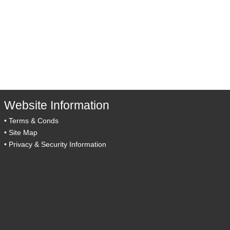
Website Information
•
Terms & Conds
•
Site Map
•
Privacy & Security Information