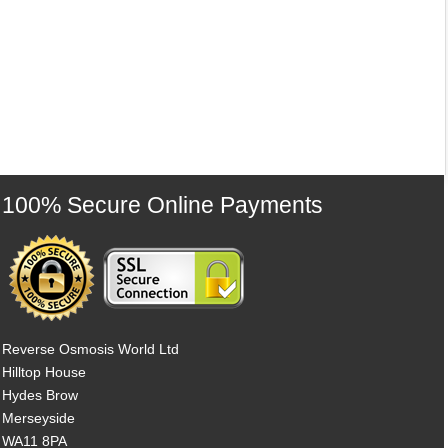
100% Secure Online Payments
Reverse Osmosis World Ltd
Hilltop House
Hydes Brow
Merseyside
WA11 8PA