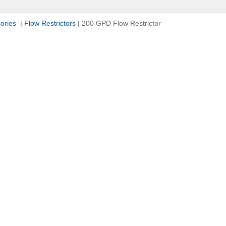
sories
|
Flow Restrictors
|
200 GPD Flow Restrictor