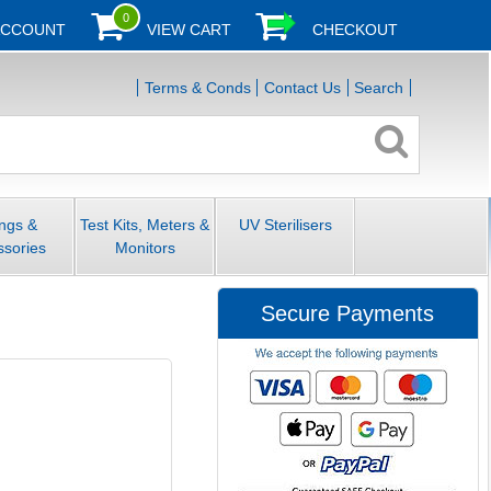
0
ACCOUNT
VIEW CART
CHECKOUT
Terms & Conds
Contact Us
Search
ings &
Test Kits, Meters &
UV Sterilisers
ssories
Monitors
Secure Payments