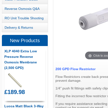
Reverse Osmosis Q&A
RO Unit Trouble Shooting
Delivery & Returns
New Products
XLP 4040 Extra Low
Click to z
Pressure Reverse
Osmosis Membrane
(2,500 GPD)
200 GPD Flow Restrictor
Flow Restrictors create back pres
prevent damage.
1/4" push fit fittings with safety clip
£189.98
Fitting the incorrect flow restric
If you require assistance selectin
Lucca Matt Black 3-Way
contact us for support via email.