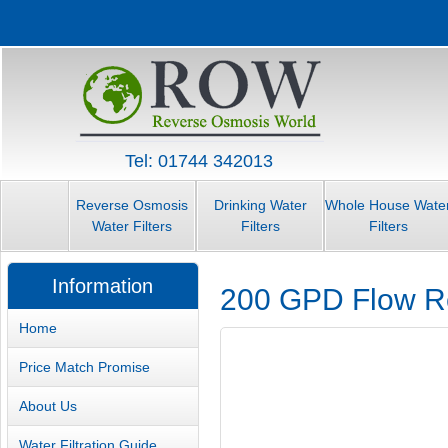
Tel: 01744 342013
Reverse Osmosis
Drinking Water
Whole House Wate
Water Filters
Filters
Filters
Information
200 GPD Flow Re
Home
Price Match Promise
About Us
Water Filtration Guide