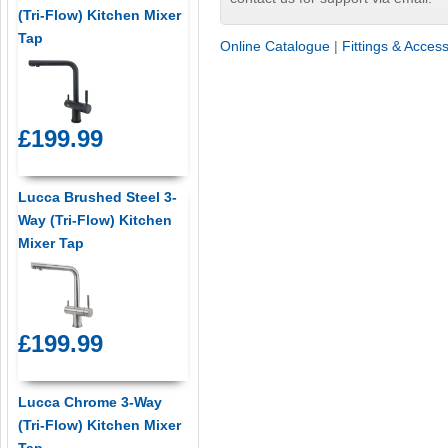
(Tri-Flow) Kitchen Mixer
Tap
Online Catalogue
|
Fittings & Acces
£199.99
Lucca Brushed Steel 3-
Way (Tri-Flow) Kitchen
Mixer Tap
£199.99
Lucca Chrome 3-Way
(Tri-Flow) Kitchen Mixer