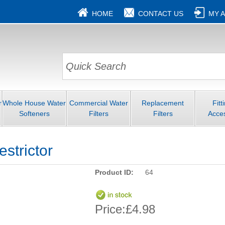
HOME
CONTACT US
MY 
r
Whole House Water
Commercial Water
Replacement
Fitt
Softeners
Filters
Filters
Acce
strictor
Product ID:
64
Price:
£4.98