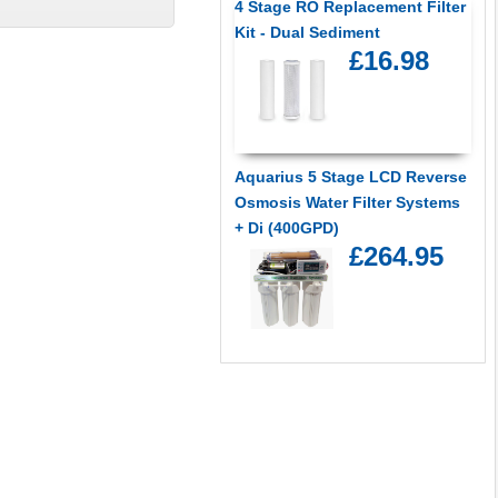
4 Stage RO Replacement Filter
Kit - Dual Sediment
£16.98
Aquarius 5 Stage LCD Reverse
Osmosis Water Filter Systems
+ Di (400GPD)
£264.95