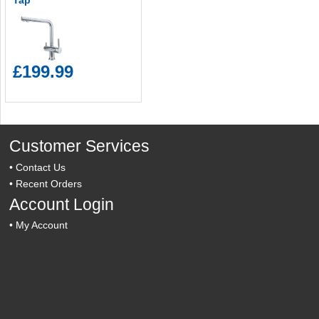
Tap
£199.99
Customer Services
•
Contact Us
•
Recent Orders
Account Login
•
My Account