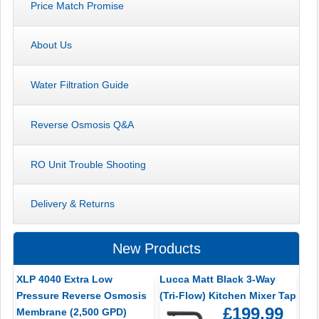
Price Match Promise
About Us
Water Filtration Guide
Reverse Osmosis Q&A
RO Unit Trouble Shooting
Delivery & Returns
New Products
XLP 4040 Extra Low
Lucca Matt Black 3-Way
Pressure Reverse Osmosis
(Tri-Flow) Kitchen Mixer Tap
£199.99
Membrane (2,500 GPD)