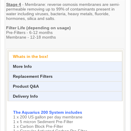
Stage 4
- Membrane: reverse osmosis membranes are semi-
permeable removing up to 99% of contaminants present in
water including viruses, bacteria, heavy metals, fluoride,
hormones, silica and salts.
Filter Life (depending on usage)
Pre-Filters - 6-12 months
Membrane - 12-18 months
Whats in the box!
More Info
Replacement Filters
Product Q&A
Delivery Info
The Aquarius 200 System includes
1 x 200 US gallon per day membrane
1 x 5 micron Sediment Pre-Filter
1 x Carbon Block Pre-Filter
1 x Granular Activated Carbon Pre Filter