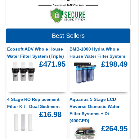
Best Sellers
Ecosoft ADV Whole House
BMB-1000 Hydra Whole
Water Filter System (Triple)
House Water Filter System
£471.95
£198.49
4 Stage RO Replacement
Aquarius 5 Stage LCD
Filter Kit - Dual Sediment
Reverse Osmosis Water
£16.98
Filter Systems + Di
(400GPD)
£264.95