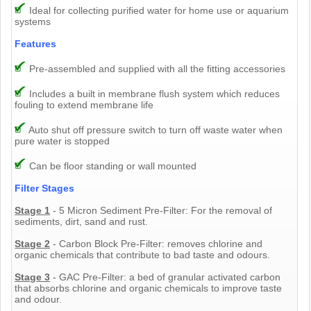
Ideal for collecting purified water for home use or aquarium
systems
Features
Pre-assembled and supplied with all the fitting accessories
Includes a built in membrane flush system which reduces
fouling to extend membrane life
Auto shut off pressure switch to turn off waste water when
pure water is stopped
Can be floor standing or wall mounted
Filter Stages
Stage 1
- 5 Micron Sediment Pre-Filter: For the removal of
sediments, dirt, sand and rust.
Stage 2
- Carbon Block Pre-Filter: removes chlorine and
organic chemicals that contribute to bad taste and odours.
Stage 3
- GAC Pre-Filter: a bed of granular activated carbon
that absorbs chlorine and organic chemicals to improve taste
and odour.