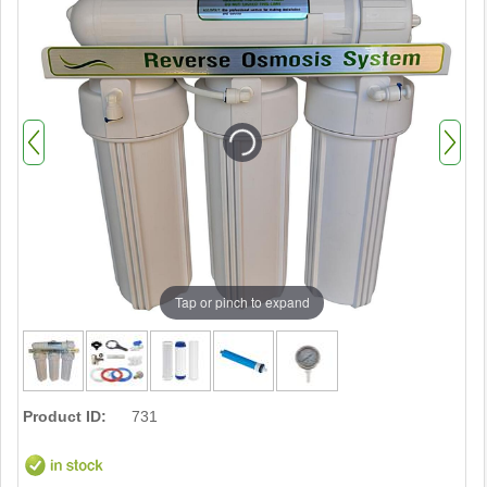
Tap or pinch to expand
Product ID:
731