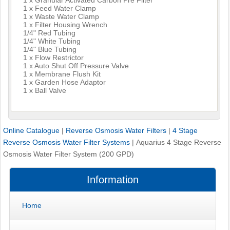
1 x Feed Water Clamp
1 x Waste Water Clamp
1 x Filter Housing Wrench
1/4" Red Tubing
1/4" White Tubing
1/4" Blue Tubing
1 x Flow Restrictor
1 x Auto Shut Off Pressure Valve
1 x Membrane Flush Kit
1 x Garden Hose Adaptor
1 x Ball Valve
Online Catalogue
|
Reverse Osmosis Water Filters
|
4 Stage
Reverse Osmosis Water Filter Systems
|
Aquarius 4 Stage Reverse
Osmosis Water Filter System (200 GPD)
Information
Home