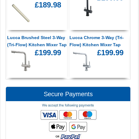
£189.98
Lucca Brushed Steel 3-Way
Lucca Chrome 3-Way (Tri-
(Tri-Flow) Kitchen Mixer Tap
Flow) Kitchen Mixer Tap
£199.99
£199.99
Secure Payments