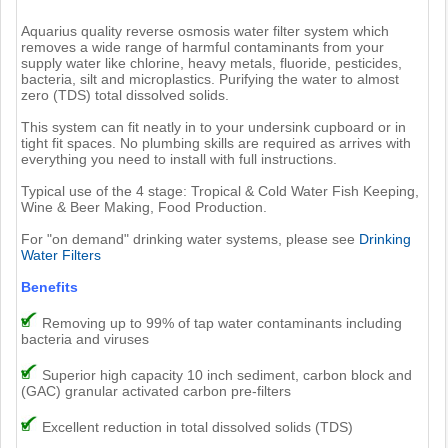
Aquarius quality reverse osmosis water filter system which
removes a wide range of harmful contaminants from your
supply water like chlorine, heavy metals, fluoride, pesticides,
bacteria, silt and microplastics. Purifying the water to almost
zero (TDS) total dissolved solids.
This system can fit neatly in to your undersink cupboard or in
tight fit spaces. No plumbing skills are required as arrives with
everything you need to install with full instructions.
Typical use of the 4 stage: Tropical & Cold Water Fish Keeping,
Wine & Beer Making, Food Production.
For "on demand" drinking water systems, please see
Drinking
Water Filters
Benefits
Removing up to 99% of tap water contaminants including
bacteria and viruses
Superior high capacity 10 inch sediment, carbon block and
(GAC) granular activated carbon pre-filters
Excellent reduction in total dissolved solids (TDS)