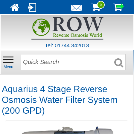
0
Tel: 01744 342013
Menu
Aquarius 4 Stage Reverse
Osmosis Water Filter System
(200 GPD)