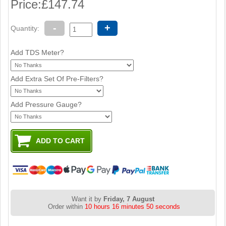
Price:
£147.74
-
+
Quantity:
Add TDS Meter?
Add Extra Set Of Pre-Filters?
Add Pressure Gauge?
Want it by
Friday, 7 August
Order within
10 hours 16 minutes 49 seconds