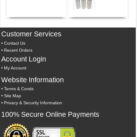
Customer Services
•
Contact Us
•
Recent Orders
Account Login
•
My Account
Website Information
•
Terms & Conds
•
Site Map
•
Privacy & Security Information
100% Secure Online Payments