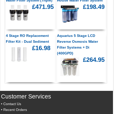
Water Filter System (Triple)
House Water Filter System
£471.95
£198.49
4 Stage RO Replacement
Aquarius 5 Stage LCD
Filter Kit - Dual Sediment
Reverse Osmosis Water
£16.98
Filter Systems + Di
(400GPD)
£264.95
Customer Services
•
Contact Us
•
Recent Orders