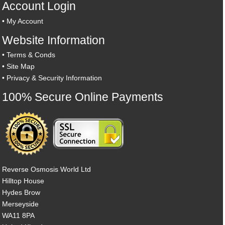
Account Login
•
My Account
Website Information
•
Terms & Conds
•
Site Map
•
Privacy & Security Information
100% Secure Online Payments
Reverse Osmosis World Ltd
Hilltop House
Hydes Brow
Merseyside
WA11 8PA