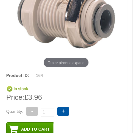
Tap or pinch to expand
Product ID:
164
Price:
£3.96
-
+
Quantity: