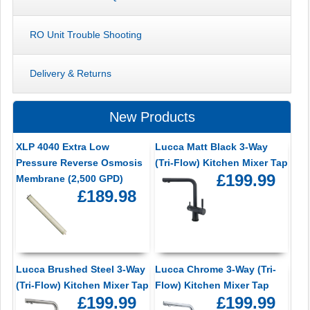
RO Unit Trouble Shooting
Delivery & Returns
New Products
XLP 4040 Extra Low
Lucca Matt Black 3-Way
Pressure Reverse Osmosis
(Tri-Flow) Kitchen Mixer Tap
£199.99
Membrane (2,500 GPD)
£189.98
Lucca Brushed Steel 3-Way
Lucca Chrome 3-Way (Tri-
(Tri-Flow) Kitchen Mixer Tap
Flow) Kitchen Mixer Tap
£199.99
£199.99