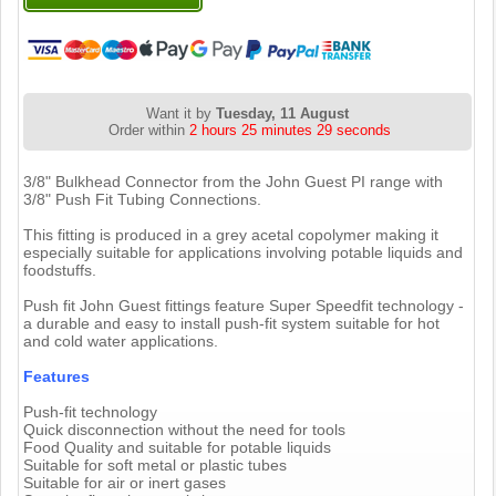
Want it by
Tuesday, 11 August
Order within
2 hours 25 minutes 28 seconds
3/8" Bulkhead Connector from the John Guest PI range with
3/8" Push Fit Tubing Connections.
This fitting is produced in a grey acetal copolymer making it
especially suitable for applications involving potable liquids and
foodstuffs.
Push fit John Guest fittings feature Super Speedfit technology -
a durable and easy to install push-fit system suitable for hot
and cold water applications.
Features
Push-fit technology
Quick disconnection without the need for tools
Food Quality and suitable for potable liquids
Suitable for soft metal or plastic tubes
Suitable for air or inert gases