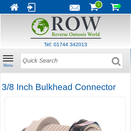
0
Tel: 01744 342013
Menu
3/8 Inch Bulkhead Connector