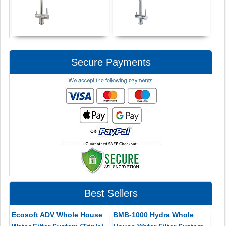
Secure Payments
Best Sellers
Ecosoft ADV Whole House
BMB-1000 Hydra Whole