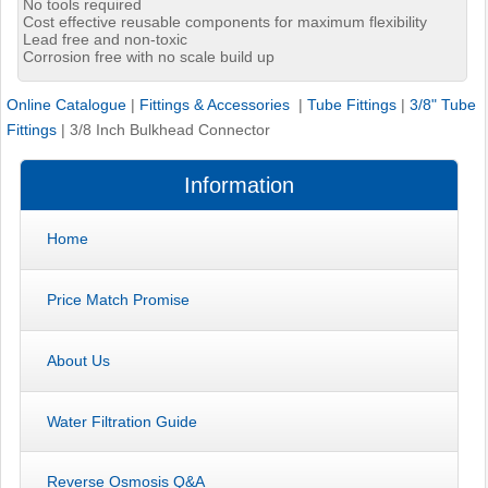
No tools required
Cost effective reusable components for maximum flexibility
Lead free and non-toxic
Corrosion free with no scale build up
Online Catalogue
|
Fittings & Accessories
|
Tube Fittings
|
3/8" Tube
Fittings
|
3/8 Inch Bulkhead Connector
Information
Home
Price Match Promise
About Us
Water Filtration Guide
Reverse Osmosis Q&A