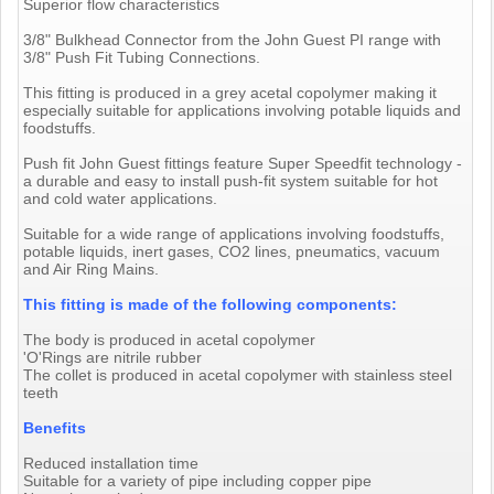
Superior flow characteristics
3/8" Bulkhead Connector from the John Guest PI range with
3/8" Push Fit Tubing Connections.
This fitting is produced in a grey acetal copolymer making it
especially suitable for applications involving potable liquids and
foodstuffs.
Push fit John Guest fittings feature Super Speedfit technology -
a durable and easy to install push-fit system suitable for hot
and cold water applications.
Suitable for a wide range of applications involving foodstuffs,
potable liquids, inert gases, CO2 lines, pneumatics, vacuum
and Air Ring Mains.
This fitting is made of the following components:
The body is produced in acetal copolymer
'O'Rings are nitrile rubber
The collet is produced in acetal copolymer with stainless steel
teeth
Benefits
Reduced installation time
Suitable for a variety of pipe including copper pipe