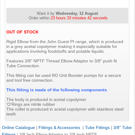
Want it by
Wednesday, 12 August
Order within
23 hours 33 minutes 42 seconds
OUT OF STOCK
Rigid Elbow from the John Guest PI range, which is produced
in a grey acetal copolymer making it especially suitable for
applications involving foodstuffs and potable liquids.
Features 3/8" NPTF Thread Elbow Adaptor to 3/8" push fit
Tube Connection.
This fitting can be used RO Unit Booster pumps for a secure
and tool free connection.
This fitting is made of the following components
The body is produced in acetal copolymer
'O'Rings are nitrile rubber
The collet is produced in acetal copolymer with stainless steel
teeth
Online Catalogue
|
Fittings & Accessories
|
Tube Fittings
|
3/8" Tube
Fittings
|
3/8 Inch Elbow Adaptor to 3/8 Inch NPTF