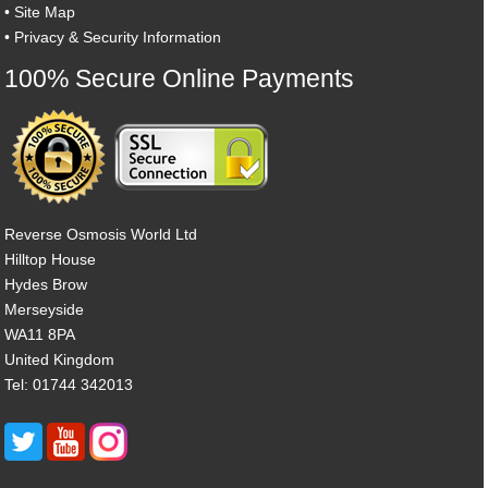
•
Site Map
•
Privacy & Security Information
100% Secure Online Payments
Reverse Osmosis World Ltd
Hilltop House
Hydes Brow
Merseyside
WA11 8PA
United Kingdom
Tel: 01744 342013