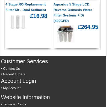
4 Stage RO Replacement
Aquarius 5 Stage LCD
Filter Kit - Dual Sediment
Reverse Osmosis Water
£16.98
Filter Systems + Di
(400GPD)
£264.95
Customer Services
•
Contact Us
•
Recent Orders
Account Login
•
My Account
Website Information
•
Terms & Conds