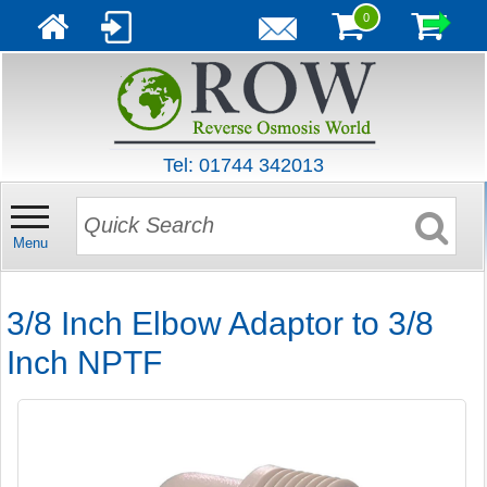
0
Tel: 01744 342013
Menu
3/8 Inch Elbow Adaptor to 3/8
Inch NPTF