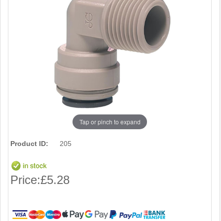
Tap or pinch to expand
Product ID:
205
Price:
£5.28