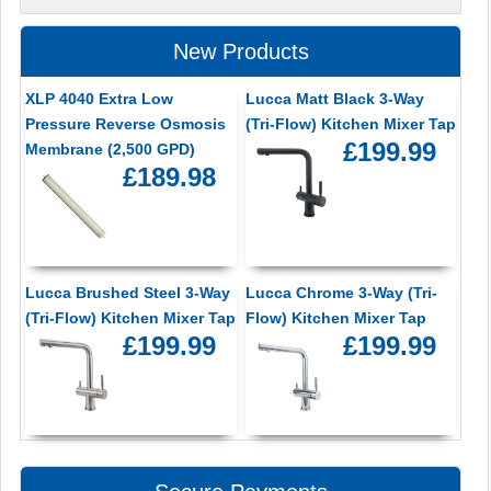
New Products
XLP 4040 Extra Low
Lucca Matt Black 3-Way
Pressure Reverse Osmosis
(Tri-Flow) Kitchen Mixer Tap
£199.99
Membrane (2,500 GPD)
£189.98
Lucca Brushed Steel 3-Way
Lucca Chrome 3-Way (Tri-
(Tri-Flow) Kitchen Mixer Tap
Flow) Kitchen Mixer Tap
£199.99
£199.99