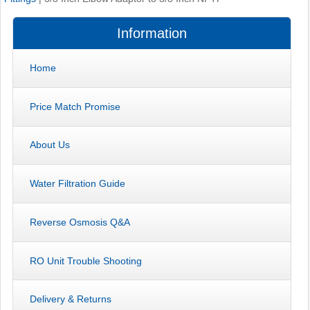
Information
Home
Price Match Promise
About Us
Water Filtration Guide
Reverse Osmosis Q&A
RO Unit Trouble Shooting
Delivery & Returns