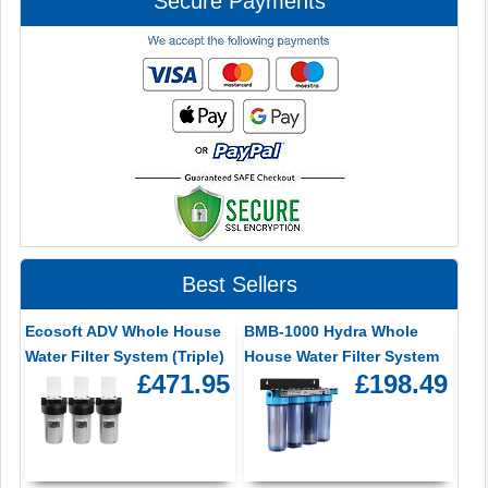
Secure Payments
Best Sellers
Ecosoft ADV Whole House
BMB-1000 Hydra Whole
Water Filter System (Triple)
House Water Filter System
£471.95
£198.49