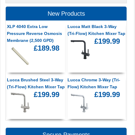
New Products
XLP 4040 Extra Low
Lucca Matt Black 3-Way
Pressure Reverse Osmosis
(Tri-Flow) Kitchen Mixer Tap
£199.99
Membrane (2,500 GPD)
£189.98
Lucca Brushed Steel 3-Way
Lucca Chrome 3-Way (Tri-
(Tri-Flow) Kitchen Mixer Tap
Flow) Kitchen Mixer Tap
£199.99
£199.99
Secure Payments