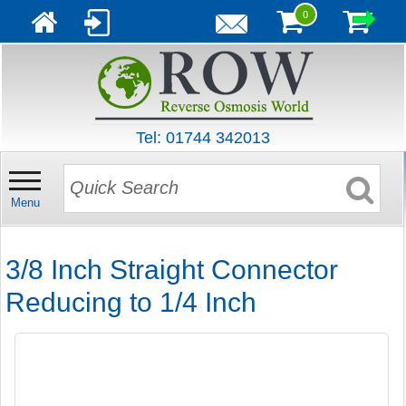
0
Tel: 01744 342013
Menu
3/8 Inch Straight Connector
Reducing to 1/4 Inch