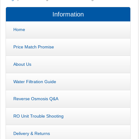
Information
Home
Price Match Promise
About Us
Water Filtration Guide
Reverse Osmosis Q&A
RO Unit Trouble Shooting
Delivery & Returns