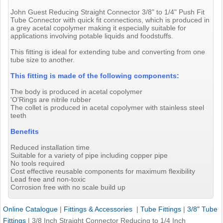
John Guest Reducing Straight Connector 3/8" to 1/4" Push Fit
Tube Connector with quick fit connections, which is produced in
a grey acetal copolymer making it especially suitable for
applications involving potable liquids and foodstuffs.
This fitting is ideal for extending tube and converting from one
tube size to another.
This fitting is made of the following components:
The body is produced in acetal copolymer
'O'Rings are nitrile rubber
The collet is produced in acetal copolymer with stainless steel
teeth
Benefits
Reduced installation time
Suitable for a variety of pipe including copper pipe
No tools required
Cost effective reusable components for maximum flexibility
Lead free and non-toxic
Corrosion free with no scale build up
Online Catalogue
|
Fittings & Accessories
|
Tube Fittings
|
3/8" Tube
Fittings
|
3/8 Inch Straight Connector Reducing to 1/4 Inch