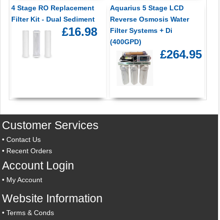
4 Stage RO Replacement
Aquarius 5 Stage LCD
Filter Kit - Dual Sediment
Reverse Osmosis Water
£16.98
Filter Systems + Di
(400GPD)
£264.95
Customer Services
•
Contact Us
•
Recent Orders
Account Login
•
My Account
Website Information
•
Terms & Conds