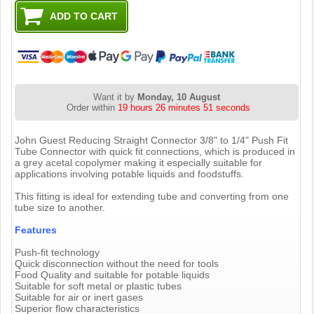
Want it by
Monday, 10 August
Order within
19 hours 26 minutes 50 seconds
John Guest Reducing Straight Connector 3/8" to 1/4" Push Fit
Tube Connector with quick fit connections, which is produced in
a grey acetal copolymer making it especially suitable for
applications involving potable liquids and foodstuffs.
This fitting is ideal for extending tube and converting from one
tube size to another.
Features
Push-fit technology
Quick disconnection without the need for tools
Food Quality and suitable for potable liquids
Suitable for soft metal or plastic tubes
Suitable for air or inert gases
Superior flow characteristics