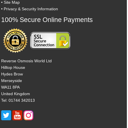
•
Site Map
•
Privacy & Security Information
100% Secure Online Payments
Reverse Osmosis World Ltd
Hilltop House
Hydes Brow
Merseyside
WA11 8PA
United Kingdom
Tel: 01744 342013