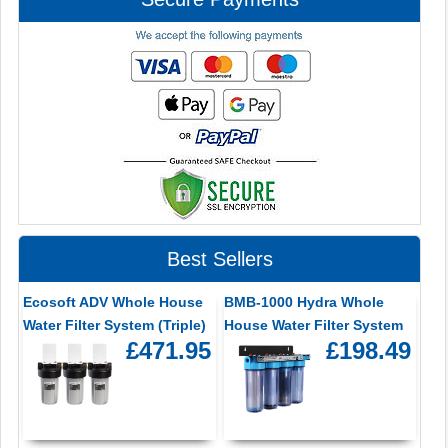
Best Sellers
Ecosoft ADV Whole House
BMB-1000 Hydra Whole
Water Filter System (Triple)
House Water Filter System
£471.95
£198.49