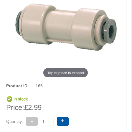
Tap or pinch to expand
Product ID:
166
Price:
£2.99
-
+
Quantity: