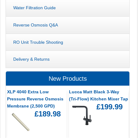
Water Filtration Guide
Reverse Osmosis Q&A
RO Unit Trouble Shooting
Delivery & Returns
New Products
XLP 4040 Extra Low
Lucca Matt Black 3-Way
Pressure Reverse Osmosis
(Tri-Flow) Kitchen Mixer Tap
£199.99
Membrane (2,500 GPD)
£189.98