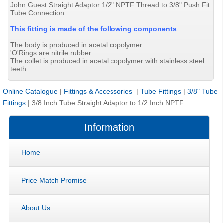
John Guest Straight Adaptor 1/2" NPTF Thread to 3/8" Push Fit
Tube Connection.
This fitting is made of the following components
The body is produced in acetal copolymer
'O'Rings are nitrile rubber
The collet is produced in acetal copolymer with stainless steel
teeth
Online Catalogue
|
Fittings & Accessories
|
Tube Fittings
|
3/8" Tube
Fittings
|
3/8 Inch Tube Straight Adaptor to 1/2 Inch NPTF
Information
Home
Price Match Promise
About Us