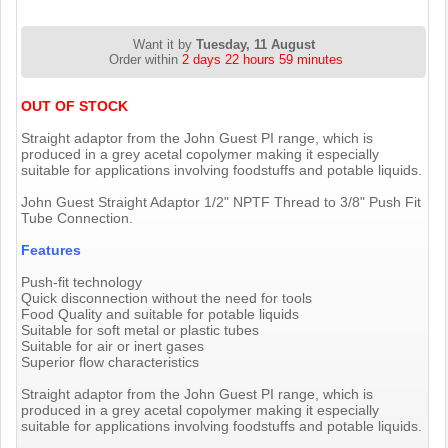
Want it by
Tuesday, 11 August
Order within
2 days 22 hours 59 minutes
OUT OF STOCK
Straight adaptor from the John Guest PI range, which is
produced in a grey acetal copolymer making it especially
suitable for applications involving foodstuffs and potable liquids.
John Guest Straight Adaptor 1/2" NPTF Thread to 3/8" Push Fit
Tube Connection.
Features
Push-fit technology
Quick disconnection without the need for tools
Food Quality and suitable for potable liquids
Suitable for soft metal or plastic tubes
Suitable for air or inert gases
Superior flow characteristics
Straight adaptor from the John Guest PI range, which is
produced in a grey acetal copolymer making it especially
suitable for applications involving foodstuffs and potable liquids.