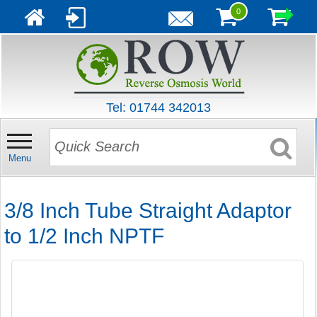
0
Tel: 01744 342013
Menu
3/8 Inch Tube Straight Adaptor
to 1/2 Inch NPTF