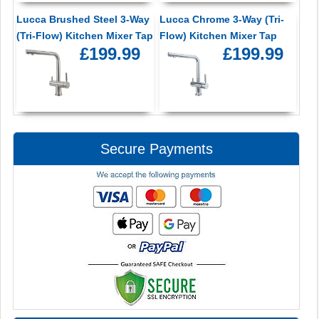
Lucca Brushed Steel 3-Way
Lucca Chrome 3-Way (Tri-
(Tri-Flow) Kitchen Mixer Tap
Flow) Kitchen Mixer Tap
£199.99
£199.99
Secure Payments