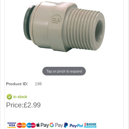
Tap or pinch to expand
Product ID:
198
Price:
£2.99