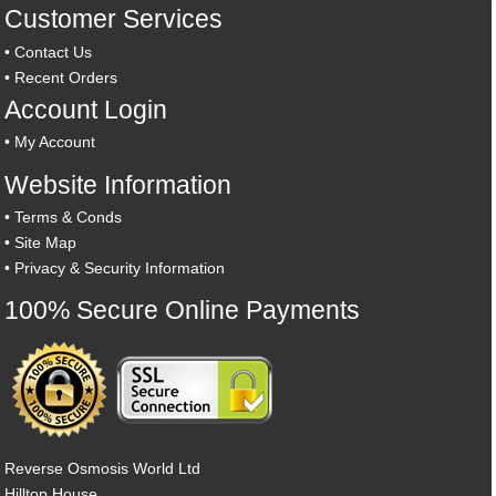
Customer Services
•
Contact Us
•
Recent Orders
Account Login
•
My Account
Website Information
•
Terms & Conds
•
Site Map
•
Privacy & Security Information
100% Secure Online Payments
Reverse Osmosis World Ltd
Hilltop House