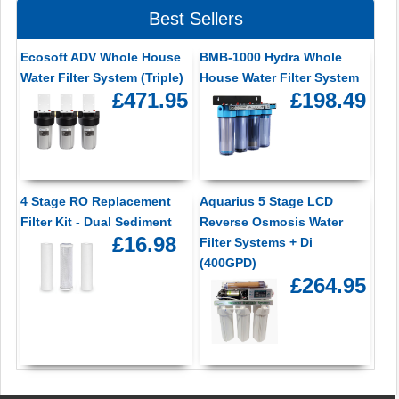
Best Sellers
Ecosoft ADV Whole House
BMB-1000 Hydra Whole
Water Filter System (Triple)
House Water Filter System
£471.95
£198.49
4 Stage RO Replacement
Aquarius 5 Stage LCD
Filter Kit - Dual Sediment
Reverse Osmosis Water
£16.98
Filter Systems + Di
(400GPD)
£264.95