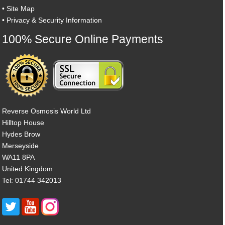
•
Site Map
•
Privacy & Security Information
100% Secure Online Payments
Reverse Osmosis World Ltd
Hilltop House
Hydes Brow
Merseyside
WA11 8PA
United Kingdom
Tel: 01744 342013