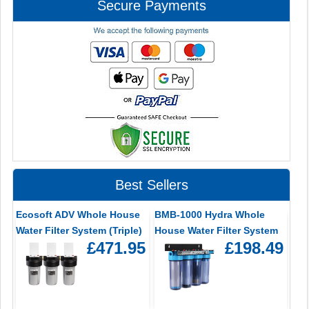
Secure Payments
Best Sellers
Ecosoft ADV Whole House
BMB-1000 Hydra Whole
Water Filter System (Triple)
House Water Filter System
£471.95
£198.49