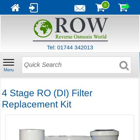
0
Tel: 01744 342013
Menu
4 Stage RO (DI) Filter
Replacement Kit