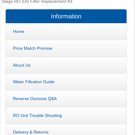
Stage RO (DI) Filter Replacement Kit
Information
Home
Price Match Promise
About Us
Water Filtration Guide
Reverse Osmosis Q&A
RO Unit Trouble Shooting
Delivery & Returns