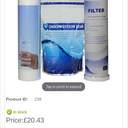
Tap or pinch to expand
Product ID:
238
Price:
£20.43