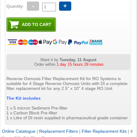
-
+
Quantity:
Want it by
Tuesday, 11 August
Order within
1 day 15 hours 29 minutes
Reverse Osmosis Filter Replacement Kit for RO Systems is
suitable for 4 Stage Reverse Osmosis Units with DI a complete
filter replacement kit for any 2.5" x 10" 4 stage RO Unit.
The Kit includes
1 x 5 micron Sediment Pre-filter
1 x Carbon Block Pre-filter
1 x Litre of DI resin supplied in pharmaceutical grade container
Online Catalogue
|
Replacement Filters
|
Filter Replacement Kits
|
4