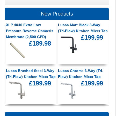
New Products
XLP 4040 Extra Low
Lucca Matt Black 3-Way
Pressure Reverse Osmosis
(Tri-Flow) Kitchen Mixer Tap
£199.99
Membrane (2,500 GPD)
£189.98
Lucca Brushed Steel 3-Way
Lucca Chrome 3-Way (Tri-
(Tri-Flow) Kitchen Mixer Tap
Flow) Kitchen Mixer Tap
£199.99
£199.99