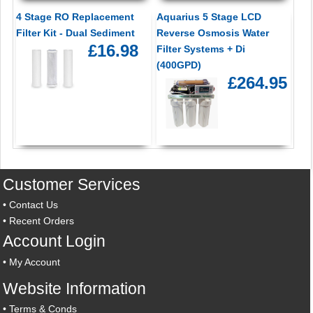
4 Stage RO Replacement
Aquarius 5 Stage LCD
Filter Kit - Dual Sediment
Reverse Osmosis Water
£16.98
Filter Systems + Di
(400GPD)
£264.95
Customer Services
•
Contact Us
•
Recent Orders
Account Login
•
My Account
Website Information
•
Terms & Conds