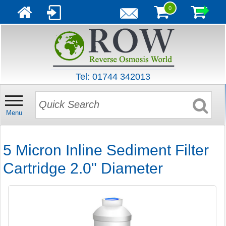
0
Tel: 01744 342013
Menu
5 Micron Inline Sediment Filter
Cartridge 2.0" Diameter