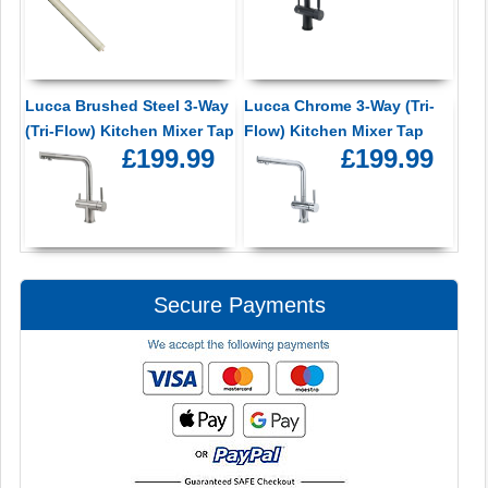
Lucca Brushed Steel 3-Way
Lucca Chrome 3-Way (Tri-
(Tri-Flow) Kitchen Mixer Tap
Flow) Kitchen Mixer Tap
£199.99
£199.99
Secure Payments