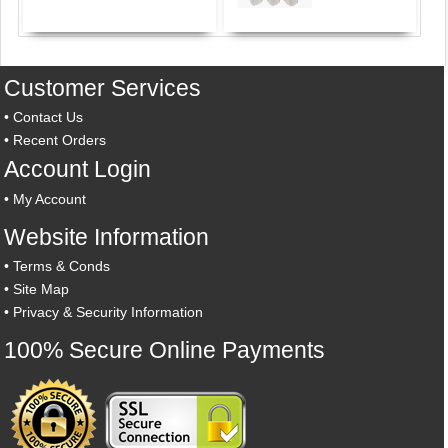
Customer Services
•
Contact Us
•
Recent Orders
Account Login
•
My Account
Website Information
•
Terms & Conds
•
Site Map
•
Privacy & Security Information
100% Secure Online Payments