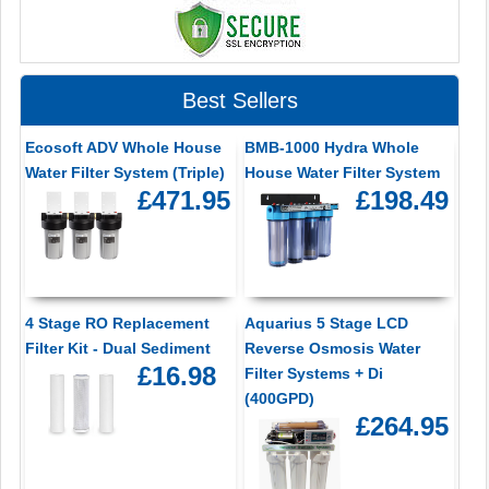
Best Sellers
Ecosoft ADV Whole House
BMB-1000 Hydra Whole
Water Filter System (Triple)
House Water Filter System
£471.95
£198.49
4 Stage RO Replacement
Aquarius 5 Stage LCD
Filter Kit - Dual Sediment
Reverse Osmosis Water
£16.98
Filter Systems + Di
(400GPD)
£264.95