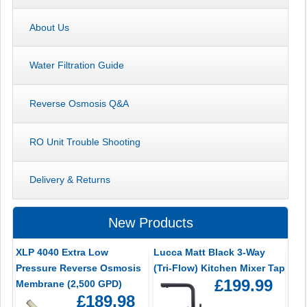
About Us
Water Filtration Guide
Reverse Osmosis Q&A
RO Unit Trouble Shooting
Delivery & Returns
New Products
XLP 4040 Extra Low
Lucca Matt Black 3-Way
Pressure Reverse Osmosis
(Tri-Flow) Kitchen Mixer Tap
£199.99
Membrane (2,500 GPD)
£189.98