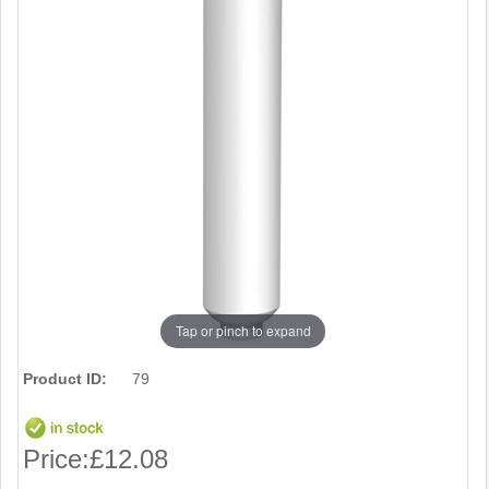
Tap or pinch to expand
Product ID:
79
Price:
£12.08