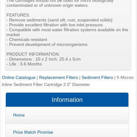
The cartridges should not be used for micro biologically
contaminated or of unknown origin waters.
FEATURES:
- Remove sediments (sand silt, rust, suspended solids)
- Provide excellent filtration with low inlet pressure
- Compatible with most water filtration systems available on the
market
- Chemicals resistant
- Prevent development of microorganisms
PRODUCT INFORMATION:
- Dimensions : 10 x 2 Inch, 25.4 x 5cm
- Life : 3-6 Months
Online Catalogue
|
Replacement Filters
|
Sediment Filters
|
5 Micron
Inline Sediment Filter Cartridge 2.0" Diameter
Information
Home
Price Match Promise