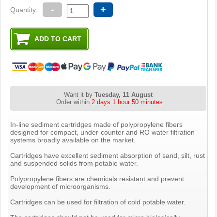
-
+
Quantity:
Want it by
Tuesday, 11 August
Order within
2 days 1 hour 50 minutes
In-line sediment cartridges made of polypropylene fibers
designed for compact, under-counter and RO water filtration
systems broadly available on the market.
Cartridges have excellent sediment absorption of sand, silt, rust
and suspended solids from potable water.
Polypropylene fibers are chemicals resistant and prevent
development of microorganisms.
Cartridges can be used for filtration of cold potable water.