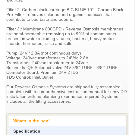
Filter 2: Carbon block cartridge BIG BLUE 10'' - Carbon Block
Pre-Filter: removes chlorine and organic chemicals that
contribute to bad taste and odours.
Filter 3:: Membrane 800GPD - Reverse Osmosis membranes
are semi-permeable removing up to 99% of contaminants
present in water including viruses, bacteria, heavy metals,
fluoride, hormones, silica and salts.
Pump: 24V / 2.8A (not continuous duty)
Voltage: 240vac transformer to 24Vdc 2.8A
Transformer: 240vac transformer to 24Vdc
Solenoids: QF Solenoid valve 24V 3/8'' TUBE - 3/8''' TUBE
Computer Board: Premium 24V-2TDS
TDS Control: Inlet/Outlet
Our Reverse Osmosis Systems are shipped fully assembled
complete with a comprehensive instruction manual for easy DIY
installation with no plumbing experience required. Systems
includes all the fitting accessories.
Whats in the box!
Specification