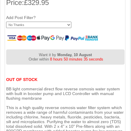
Price:
£329.95
Add Post Filter?
Want it by
Monday, 10 August
Order within
8 hours 50 minutes 34 seconds
OUT OF STOCK
BB light commercial direct flow reverse osmosis water system
with built in booster pump and LCD Controller with manual
flushing membrane
This is a high quality reverse osmosis water filter system which
removes a wide range of harmful contaminants from your water
including chlorine, heavy metals, fluoride, pesticides, bacteria,
silt and microplastics. Purifying the water to almost zero (TDS)
total dissolved solid. With 2 x 4" x 10" Pre-filters along with an
800GPD membrane with added booster pump for low pressure