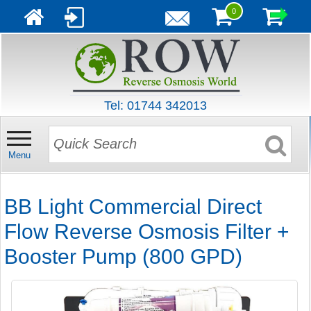
0
Tel: 01744 342013
Menu
BB Light Commercial Direct
Flow Reverse Osmosis Filter +
Booster Pump (800 GPD)