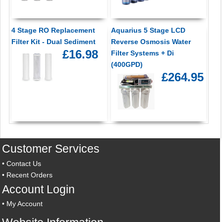
4 Stage RO Replacement
Aquarius 5 Stage LCD
Filter Kit - Dual Sediment
Reverse Osmosis Water
£16.98
Filter Systems + Di
(400GPD)
£264.95
Customer Services
•
Contact Us
•
Recent Orders
Account Login
•
My Account