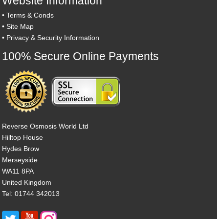
Website Information
•
Terms & Conds
•
Site Map
•
Privacy & Security Information
100% Secure Online Payments
Reverse Osmosis World Ltd
Hilltop House
Hydes Brow
Merseyside
WA11 8PA
United Kingdom
Tel: 01744 342013