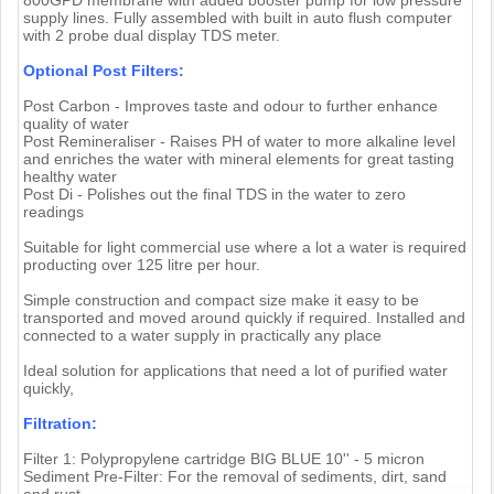
supply lines. Fully assembled with built in auto flush computer
with 2 probe dual display TDS meter.
Optional Post Filters:
Post Carbon - Improves taste and odour to further enhance
quality of water
Post Remineraliser - Raises PH of water to more alkaline level
and enriches the water with mineral elements for great tasting
healthy water
Post Di - Polishes out the final TDS in the water to zero
readings
Suitable for light commercial use where a lot a water is required
producting over 125 litre per hour.
Simple construction and compact size make it easy to be
transported and moved around quickly if required. Installed and
connected to a water supply in practically any place
Ideal solution for applications that need a lot of purified water
quickly,
Filtration:
Filter 1: Polypropylene cartridge BIG BLUE 10'' - 5 micron
Sediment Pre-Filter: For the removal of sediments, dirt, sand
and rust.