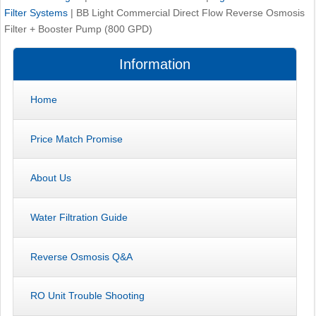
Filter Systems
|
BB Light Commercial Direct Flow Reverse Osmosis
Filter + Booster Pump (800 GPD)
Information
Home
Price Match Promise
About Us
Water Filtration Guide
Reverse Osmosis Q&A
RO Unit Trouble Shooting