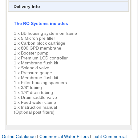
Delivery Info
The RO Systems includes
1 x BB housing system on frame
1 x 5 Micron pre filter
1 x Carbon block cartridge
1 x 800 GPD membrane
1 x Booster pump
1 x Premium LCD controller
1 x Membrane flush kit
1 x Solenoid valve
1 x Pressure gauge
1 x Membrane flush kit
1 x Filter housing spanners
1 x 3/8" tubing
1 x 1/4" drain tubing
1 x Drain saddle valve
1 x Feed water clamp
1 x Instruction manual
(Optional post filters)
Online Catalogue
|
Commercial Water Filters
|
Light Commercial