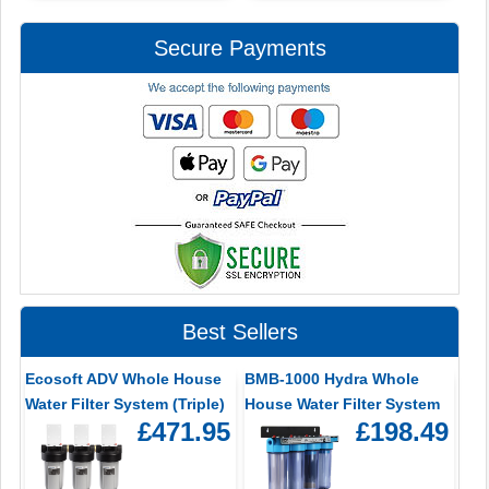
Secure Payments
Best Sellers
Ecosoft ADV Whole House
BMB-1000 Hydra Whole
Water Filter System (Triple)
House Water Filter System
£471.95
£198.49