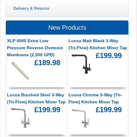
Delivery & Returns
New Products
XLP 4040 Extra Low
Lucca Matt Black 3-Way
Pressure Reverse Osmosis
(Tri-Flow) Kitchen Mixer Tap
£199.99
Membrane (2,500 GPD)
£189.98
Lucca Brushed Steel 3-Way
Lucca Chrome 3-Way (Tri-
(Tri-Flow) Kitchen Mixer Tap
Flow) Kitchen Mixer Tap
£199.99
£199.99