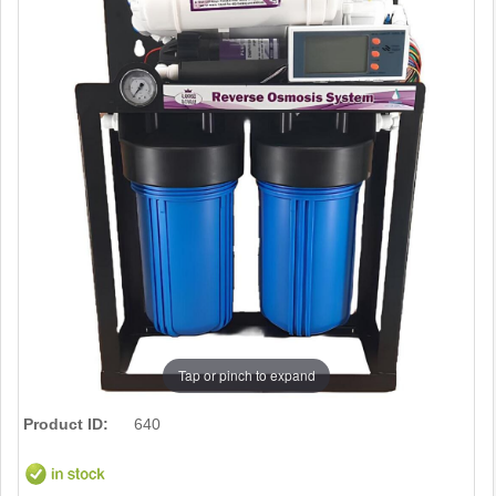
Tap or pinch to expand
Product ID:
640