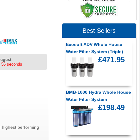
Best Sellers
Ecosoft ADV Whole House
Water Filter System (Triple)
£471.95
August
s 56 seconds
BMB-1000 Hydra Whole House
Water Filter System
£198.49
 highest performing