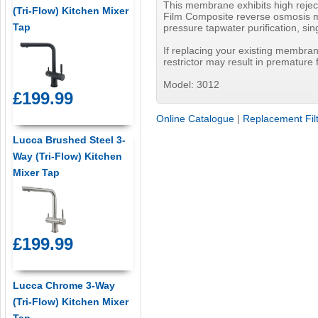
This membrane exhibits high reject
(Tri-Flow) Kitchen Mixer
Film Composite reverse osmosis me
Tap
pressure tapwater purification, si
If replacing your existing membrane
restrictor may result in premature
Model: 3012
£199.99
Online Catalogue
|
Replacement Fil
Lucca Brushed Steel 3-
Way (Tri-Flow) Kitchen
Mixer Tap
£199.99
Lucca Chrome 3-Way
(Tri-Flow) Kitchen Mixer