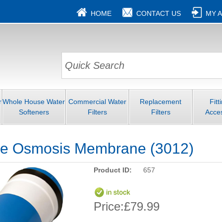
HOME
CONTACT US
MY 
r
Whole House Water
Commercial Water
Replacement
Fitt
Softeners
Filters
Filters
Acce
e Osmosis Membrane (3012)
Product ID:
657
Price:
£79.99