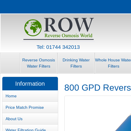
Tel: 01744 342013
Reverse Osmosis
Drinking Water
Whole House Wate
Water Filters
Filters
Filters
Information
800 GPD Revers
Home
Price Match Promise
About Us
Water Filtration Guide