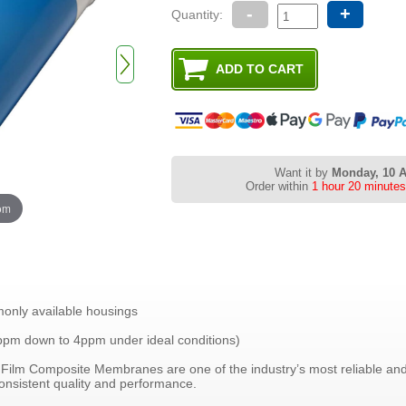
-
+
Quantity:
Want it by
Monday, 10 
Order within
1 hour 20 minute
oom
monly available housings
ppm down to 4ppm under ideal conditions)
ilm Composite Membranes are one of the industry’s most reliable and
nsistent quality and performance.