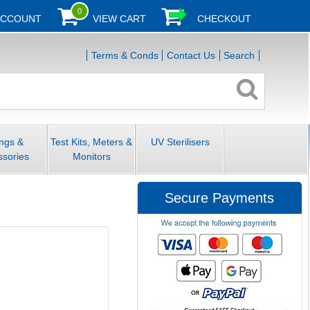
0
ACCOUNT
VIEW CART
CHECKOUT
Terms & Conds
Contact Us
Search
ings &
Test Kits, Meters &
UV Sterilisers
ssories
Monitors
Secure Payments