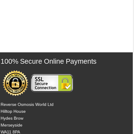
100% Secure Online Payments
Reverse Osmosis World Ltd
Hilltop House
Hydes Brow
Merseyside
WA11 8PA