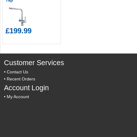
Tap
£199.99
Customer Services
•
Contact Us
•
Recent Orders
Account Login
•
My Account