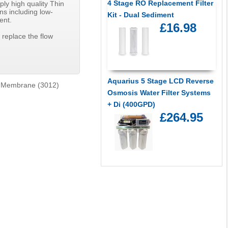
4 Stage RO Replacement Filter
ly high quality Thin
ns including low-
Kit - Dual Sediment
ent.
£16.98
 replace the flow
Aquarius 5 Stage LCD Reverse
 Membrane (3012)
Osmosis Water Filter Systems
+ Di (400GPD)
£264.95