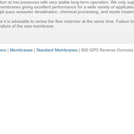
ion at low pressures with very stable long-term operation. We only supp
mbranes giving excellent performance for a wide variety of applicatio
ngle-pass seawater desalination, chemical processing, and waste treatm
 it is advisable to renew the flow restrictor at the same time. Failure to
 failure of the new membrane.
ters
|
Membranes
|
Standard Membranes
|
800 GPD Reverse Osmosis