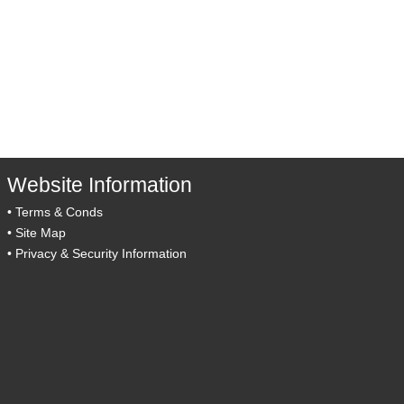
Website Information
•
Terms & Conds
•
Site Map
•
Privacy & Security Information