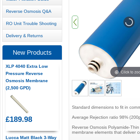
Reverse Osmosis Q&A
RO Unit Trouble Shooting
Delivery & Returns
New Products
XLP 4040 Extra Low
Click to z
Pressure Reverse
Osmosis Membrane
(2,500 GPD)
Standard dimensions to fit in com
Average Rejection ratio 98% (200
£189.98
Reverse Osmosis Polyamide-Thin F
membrane elements that deliver co
Lucca Matt Black 3-Way