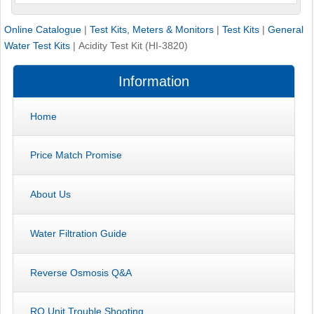
Online Catalogue
|
Test Kits, Meters & Monitors
|
Test Kits
|
General
Water Test Kits
|
Acidity Test Kit (HI-3820)
Information
Home
Price Match Promise
About Us
Water Filtration Guide
Reverse Osmosis Q&A
RO Unit Trouble Shooting