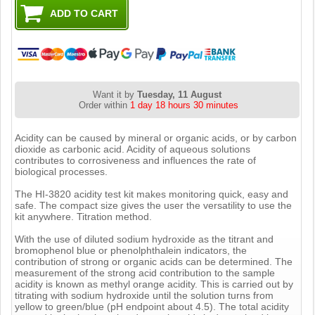
Want it by
Tuesday, 11 August
Order within
1 day 18 hours 30 minutes
Acidity can be caused by mineral or organic acids, or by carbon
dioxide as carbonic acid. Acidity of aqueous solutions
contributes to corrosiveness and influences the rate of
biological processes.
The HI-3820 acidity test kit makes monitoring quick, easy and
safe. The compact size gives the user the versatility to use the
kit anywhere. Titration method.
With the use of diluted sodium hydroxide as the titrant and
bromophenol blue or phenolphthalein indicators, the
contribution of strong or organic acids can be determined. The
measurement of the strong acid contribution to the sample
acidity is known as methyl orange acidity. This is carried out by
titrating with sodium hydroxide until the solution turns from
yellow to green/blue (pH endpoint about 4.5). The total acidity