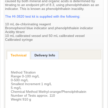
caused by both mineral and organic acids is determined by
titrating to an endpoint pH of 8.3, using phenolphthalein as an
indicator. This is known as phenolphthalein inacidity.
The HI-3820 test kit is supplied with the following:
10 mL de-chlorinating reagent
Bromophenol blue indicator and phenolphthalein indicator
Acidity titrant
10 mL calibrated vessel and 50 mL calibrated vessel
Calibrated syringe
Technical
Delivery Info
Method Titration
Range 0-100 mg/L
0-500 mg/L
Smallest Increment 1 mg/L
5 mg/L
Chemical Method Methyl-orange/Phenolphthalein
Number of Tests approx. 110
Weight 910 g