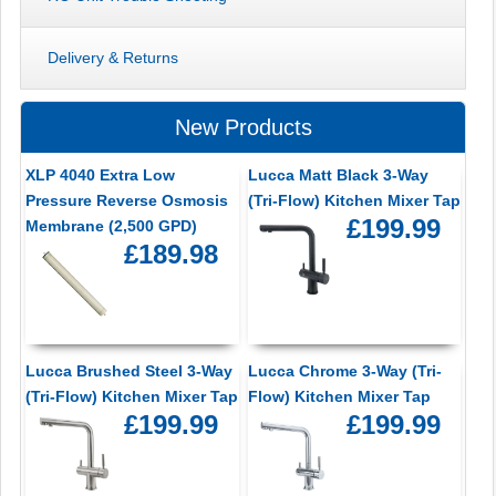
Delivery & Returns
New Products
XLP 4040 Extra Low
Lucca Matt Black 3-Way
Pressure Reverse Osmosis
(Tri-Flow) Kitchen Mixer Tap
£199.99
Membrane (2,500 GPD)
£189.98
Lucca Brushed Steel 3-Way
Lucca Chrome 3-Way (Tri-
(Tri-Flow) Kitchen Mixer Tap
Flow) Kitchen Mixer Tap
£199.99
£199.99