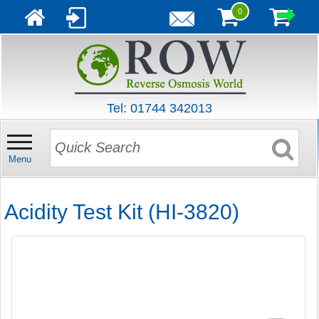
0
Tel: 01744 342013
Menu
Acidity Test Kit (HI-3820)