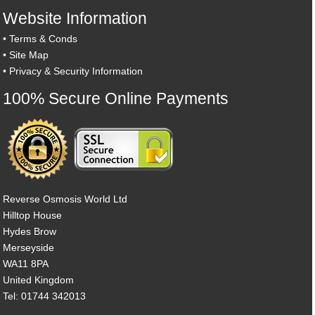
Website Information
•
Terms & Conds
•
Site Map
•
Privacy & Security Information
100% Secure Online Payments
Reverse Osmosis World Ltd
Hilltop House
Hydes Brow
Merseyside
WA11 8PA
United Kingdom
Tel: 01744 342013