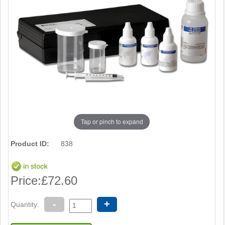
Tap or pinch to expand
Product ID:
838
Price:
£72.60
-
+
Quantity: