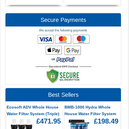
Secure Payments
Best Sellers
Ecosoft ADV Whole House
BMB-1000 Hydra Whole
Water Filter System (Triple)
House Water Filter System
£471.95
£198.49