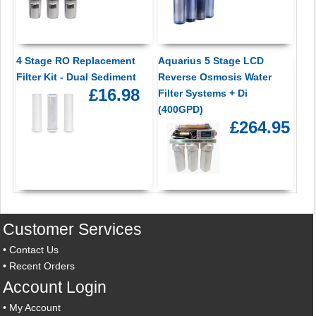
4 Stage RO Replacement
Aquarius 5 Stage LCD
Filter Kit - Dual Sediment
Reverse Osmosis Water
£16.98
Filter Systems + Di
(400GPD)
£264.95
Customer Services
•
Contact Us
•
Recent Orders
Account Login
•
My Account