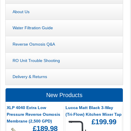
About Us
Water Filtration Guide
Reverse Osmosis Q&A
RO Unit Trouble Shooting
Delivery & Returns
New Products
XLP 4040 Extra Low
Lucca Matt Black 3-Way
Pressure Reverse Osmosis
(Tri-Flow) Kitchen Mixer Tap
£199.99
Membrane (2,500 GPD)
£189.98