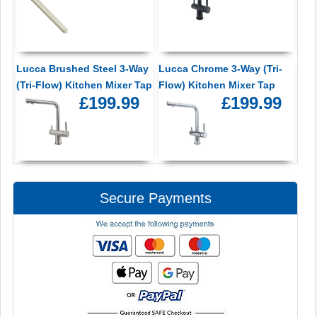
Lucca Brushed Steel 3-Way
Lucca Chrome 3-Way (Tri-
(Tri-Flow) Kitchen Mixer Tap
Flow) Kitchen Mixer Tap
£199.99
£199.99
Secure Payments