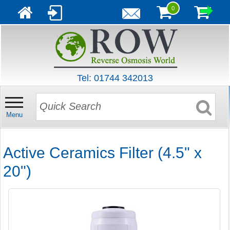
0
Tel: 01744 342013
Menu
Active Ceramics Filter (4.5" x
20")