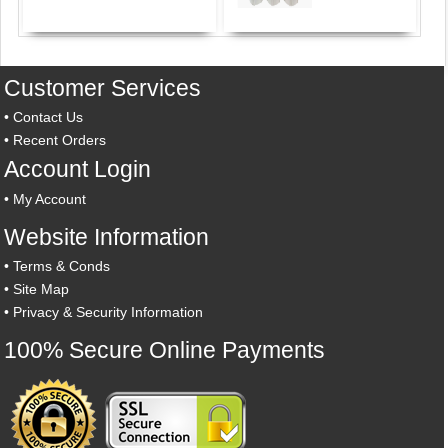
Customer Services
•
Contact Us
•
Recent Orders
Account Login
•
My Account
Website Information
•
Terms & Conds
•
Site Map
•
Privacy & Security Information
100% Secure Online Payments