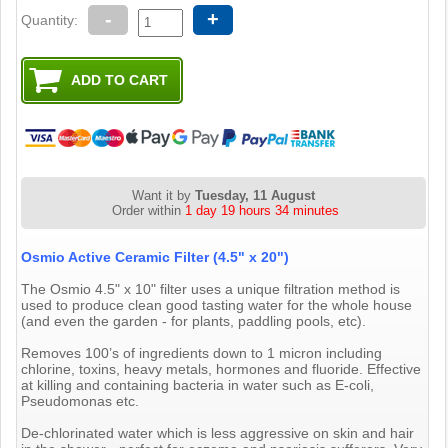
-
+
Quantity:
Want it by
Tuesday, 11 August
Order within
1 day 19 hours 34 minutes
Osmio Active Ceramic Filter (4.5" x 20")
The Osmio 4.5" x 10" filter uses a unique filtration method is
used to produce clean good tasting water for the whole house
(and even the garden - for plants, paddling pools, etc).
Removes 100’s of ingredients down to 1 micron including
chlorine, toxins, heavy metals, hormones and fluoride. Effective
at killing and containing bacteria in water such as E-coli,
Pseudomonas etc.
De-chlorinated water which is less aggressive on skin and hair