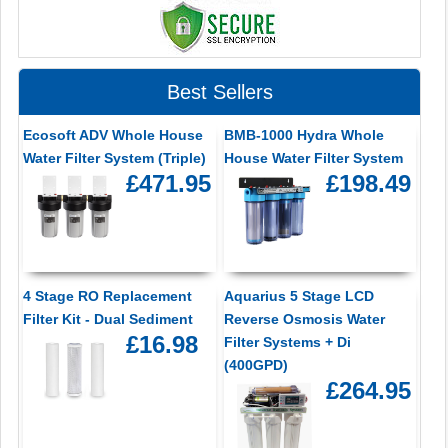
Best Sellers
Ecosoft ADV Whole House
BMB-1000 Hydra Whole
Water Filter System (Triple)
House Water Filter System
£471.95
£198.49
4 Stage RO Replacement
Aquarius 5 Stage LCD
Filter Kit - Dual Sediment
Reverse Osmosis Water
£16.98
Filter Systems + Di
(400GPD)
£264.95