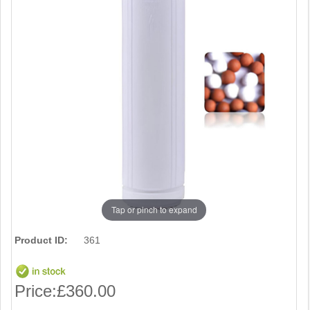
Tap or pinch to expand
Product ID:
361
Price:
£360.00