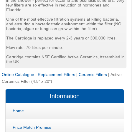
in the shower - perfect for eczema and psoriasis sufferers. Very
few filters are so effective in reduction of hormones and
Fluoride.
One of the most effective filtration systems at killing bacteria,
and ensuring a bacteriostatic environment within the filter (NO
bacteria, algae or fungi can grow within the filter).
The Cartridge is replaced every 2-3 years or 300,000 litres.
Flow rate: 70 litres per minute.
Cartridge contains NSF Certified Active Ceramics, Assembled in
the UK.
Online Catalogue
|
Replacement Filters
|
Ceramic Filters
|
Active
Ceramics Filter (4.5" x 20")
Information
Home
Price Match Promise