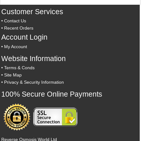
Customer Services
•
Contact Us
•
Recent Orders
Account Login
•
My Account
Website Information
•
Terms & Conds
•
Site Map
•
Privacy & Security Information
100% Secure Online Payments
Reverse Osmosis World Ltd