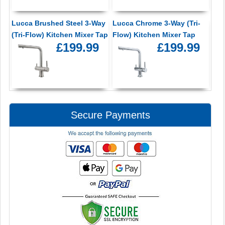
Lucca Brushed Steel 3-Way
Lucca Chrome 3-Way (Tri-
(Tri-Flow) Kitchen Mixer Tap
Flow) Kitchen Mixer Tap
£199.99
£199.99
Secure Payments