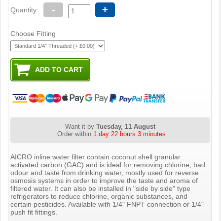
-
+
Quantity:
Choose Fitting
Want it by
Tuesday, 11 August
Order within
1 day 22 hours 3 minutes
AICRO inline water filter contain coconut shell granular
activated carbon (GAC) and is ideal for removing chlorine, bad
odour and taste from drinking water, mostly used for reverse
osmosis systems in order to improve the taste and aroma of
filtered water. It can also be installed in "side by side" type
refrigerators to reduce chlorine, organic substances, and
certain pesticides. Available with 1/4" FNPT connection or 1/4"
push fit fittings.