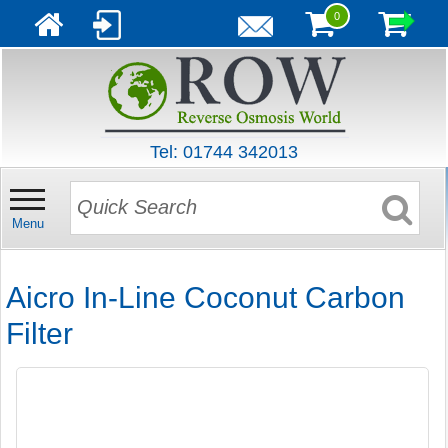
0
Tel: 01744 342013
Menu
Aicro In-Line Coconut Carbon
Filter