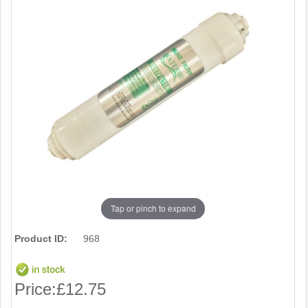
Tap or pinch to expand
Product ID:
968
Price:
£12.75