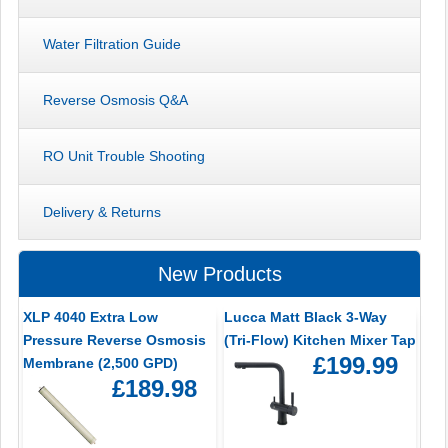
Water Filtration Guide
Reverse Osmosis Q&A
RO Unit Trouble Shooting
Delivery & Returns
New Products
XLP 4040 Extra Low
Lucca Matt Black 3-Way
Pressure Reverse Osmosis
(Tri-Flow) Kitchen Mixer Tap
£199.99
Membrane (2,500 GPD)
£189.98