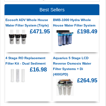
Best Sellers
Ecosoft ADV Whole House
BMB-1000 Hydra Whole
Water Filter System (Triple)
House Water Filter System
£471.95
£198.49
4 Stage RO Replacement
Aquarius 5 Stage LCD
Filter Kit - Dual Sediment
Reverse Osmosis Water
£16.98
Filter Systems + Di
(400GPD)
£264.95