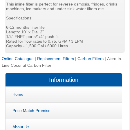
This inline filter is perfect for reverse osmosis, fridges, drinks
machines, ice makers and under sink water filters etc.
Specifications:
6-12 months filter life
Length: 10" x Dia. 2"
1/4" FNPT ports/1/4" push fit
Rated for flow rates to 0.75. GPM / 3 LPM
Capacity - 1,500 Gal / 6000 Litres
Online Catalogue
|
Replacement Filters
|
Carbon Filters
|
Aicro In-
Line Coconut Carbon Filter
Information
Home
Price Match Promise
About Us