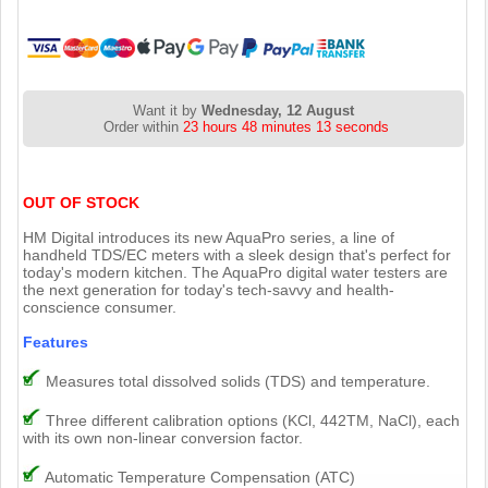
Want it by
Wednesday, 12 August
Order within
23 hours 48 minutes 12 seconds
OUT OF STOCK
HM Digital introduces its new AquaPro series, a line of
handheld TDS/EC meters with a sleek design that's perfect for
today's modern kitchen. The AquaPro digital water testers are
the next generation for today's tech-savvy and health-
conscience consumer.
Features
Measures total dissolved solids (TDS) and temperature.
Three different calibration options (KCl, 442TM, NaCl), each
with its own non-linear conversion factor.
Automatic Temperature Compensation (ATC)