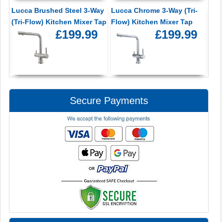
Lucca Brushed Steel 3-Way
Lucca Chrome 3-Way (Tri-
(Tri-Flow) Kitchen Mixer Tap
Flow) Kitchen Mixer Tap
£199.99
£199.99
Secure Payments