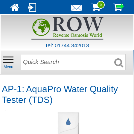
0
Tel: 01744 342013
Menu
AP-1: AquaPro Water Quality
Tester (TDS)