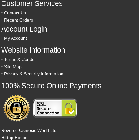
Customer Services
•
Contact Us
•
Recent Orders
Account Login
•
My Account
Website Information
•
Terms & Conds
•
Site Map
•
Privacy & Security Information
100% Secure Online Payments
Reverse Osmosis World Ltd
Hilltop House