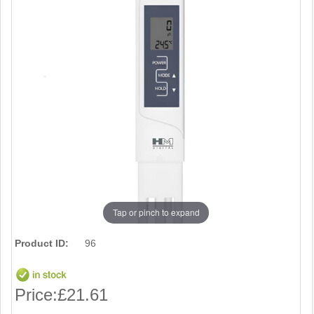
Tap or pinch to expand
Product ID:
96
Price:
£21.61