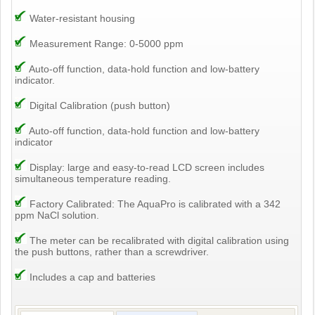
Water-resistant housing
Measurement Range: 0-5000 ppm
Auto-off function, data-hold function and low-battery
indicator.
Digital Calibration (push button)
Auto-off function, data-hold function and low-battery
indicator
Display: large and easy-to-read LCD screen includes
simultaneous temperature reading.
Factory Calibrated: The AquaPro is calibrated with a 342
ppm NaCl solution.
The meter can be recalibrated with digital calibration using
the push buttons, rather than a screwdriver.
Includes a cap and batteries