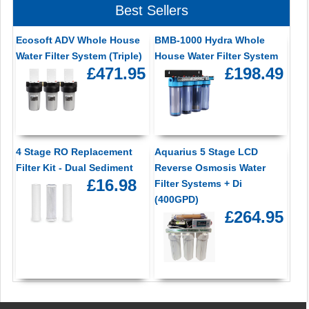
Best Sellers
Ecosoft ADV Whole House
BMB-1000 Hydra Whole
Water Filter System (Triple)
House Water Filter System
£471.95
£198.49
4 Stage RO Replacement
Aquarius 5 Stage LCD
Filter Kit - Dual Sediment
Reverse Osmosis Water
£16.98
Filter Systems + Di
(400GPD)
£264.95