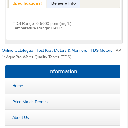
Specifications!
Delivery Info
TDS Range: 0-5000 ppm (mg/L)
Temperature Range: 0-80 °C
Online Catalogue
|
Test Kits, Meters & Monitors
|
TDS Meters
|
AP-
1: AquaPro Water Quality Tester (TDS)
Information
Home
Price Match Promise
About Us