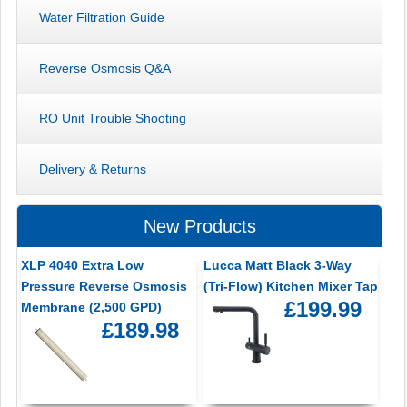
Water Filtration Guide
Reverse Osmosis Q&A
RO Unit Trouble Shooting
Delivery & Returns
New Products
XLP 4040 Extra Low
Lucca Matt Black 3-Way
Pressure Reverse Osmosis
(Tri-Flow) Kitchen Mixer Tap
£199.99
Membrane (2,500 GPD)
£189.98