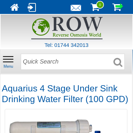
0
Tel: 01744 342013
Menu
Aquarius 4 Stage Under Sink
Drinking Water Filter (100 GPD)