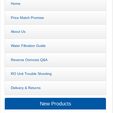
Home
Price Match Promise
About Us
Water Filtration Guide
Reverse Osmosis Q&A
RO Unit Trouble Shooting
Delivery & Returns
New Products