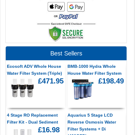
Best Sellers
Ecosoft ADV Whole House
BMB-1000 Hydra Whole
Water Filter System (Triple)
House Water Filter System
£471.95
£198.49
4 Stage RO Replacement
Aquarius 5 Stage LCD
Filter Kit - Dual Sediment
Reverse Osmosis Water
£16.98
Filter Systems + Di