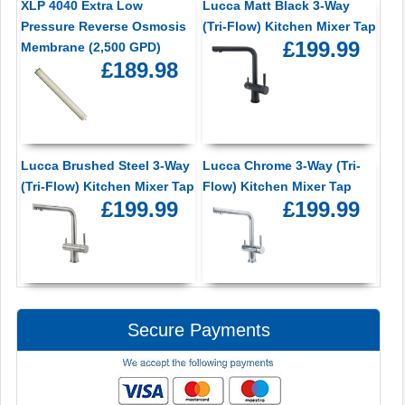
XLP 4040 Extra Low
Lucca Matt Black 3-Way
Pressure Reverse Osmosis
(Tri-Flow) Kitchen Mixer Tap
£199.99
Membrane (2,500 GPD)
£189.98
Lucca Brushed Steel 3-Way
Lucca Chrome 3-Way (Tri-
(Tri-Flow) Kitchen Mixer Tap
Flow) Kitchen Mixer Tap
£199.99
£199.99
Secure Payments