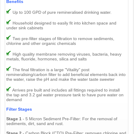
Benefits
Up to 100 GPD of pure remineralised drinking water.
Household designed to easily fit into kitchen space and
under sink cabinets
Two pre-filter stages of filtration to remove sediments,
chlorine and other organic chemicals
High quality membrane removing viruses, bacteria, heavy
metals, fluoride, hormones, silica and salts
The final filtration is a large "Vitality" post
remineralising/carbon filter to add beneficial elements back into
the water, raise the pH and make the water taste sweeter
Arrives pre built and includes all fittings required to install
the tap and 3.2 gal water pressure tank to have pure water on
demand
Filter Stages
Stage 1
- 5 Micron Sediment Pre-Filter: For the removal of
sediments, dirt, sand and rust.
Stage 2
- Carbon Block (CTO) Pre-Filter: removes chlorine and