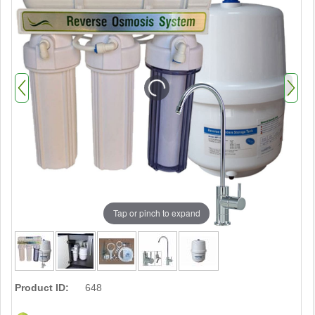
Tap or pinch to expand
Product ID:
648