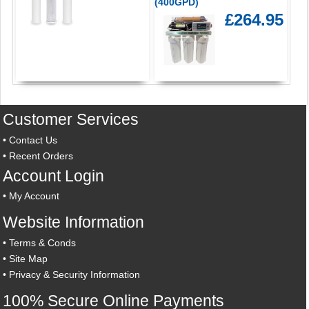
(400GPD)
£264.95
Customer Services
•
Contact Us
•
Recent Orders
Account Login
•
My Account
Website Information
•
Terms & Conds
•
Site Map
•
Privacy & Security Information
100% Secure Online Payments