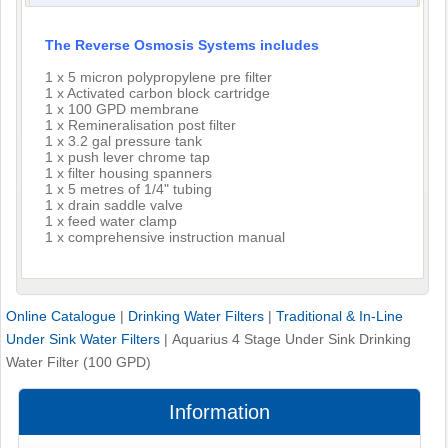
The Reverse Osmosis Systems includes
1 x 5 micron polypropylene pre filter
1 x Activated carbon block cartridge
1 x 100 GPD membrane
1 x Remineralisation post filter
1 x 3.2 gal pressure tank
1 x push lever chrome tap
1 x filter housing spanners
1 x 5 metres of 1/4" tubing
1 x drain saddle valve
1 x feed water clamp
1 x comprehensive instruction manual
Online Catalogue
|
Drinking Water Filters
|
Traditional & In-Line
Under Sink Water Filters
|
Aquarius 4 Stage Under Sink Drinking
Water Filter (100 GPD)
Information