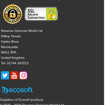
Reverse Osmosis World Ltd
Hilltop House
Hydes Brow
Merseyside
WA11 8PA
United Kingdom
Tel: 01744 342013
Suppliers of Ecosoft products