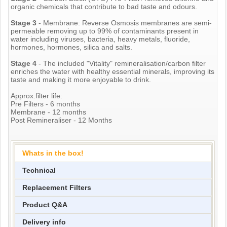
organic chemicals that contribute to bad taste and odours.
Stage 3
- Membrane: Reverse Osmosis membranes are semi-
permeable removing up to 99% of contaminants present in
water including viruses, bacteria, heavy metals, fluoride,
hormones, hormones, silica and salts.
Stage 4
- The included "Vitality" remineralisation/carbon filter
enriches the water with healthy essential minerals, improving its
taste and making it more enjoyable to drink.
Approx.filter life:
Pre Filters - 6 months
Membrane - 12 months
Post Remineraliser - 12 Months
Whats in the box!
Technical
Replacement Filters
Product Q&A
Delivery info