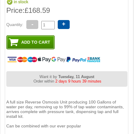
Price:
£168.59
-
+
Quantity:
Want it by
Tuesday, 11 August
Order within
2 days 9 hours 39 minutes
A full size Reverse Osmosis Unit producing 100 Gallons of
water per day, removing up to 99% of tap water contaminants,
arrives complete with pressure tank, dispensing tap and full
install kit.
Can be combined with our ever popular