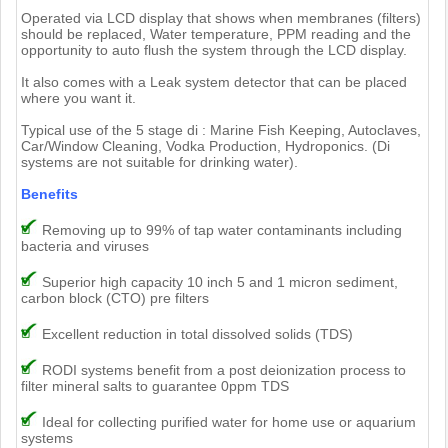
Operated via LCD display that shows when membranes (filters)
should be replaced, Water temperature, PPM reading and the
opportunity to auto flush the system through the LCD display.
It also comes with a Leak system detector that can be placed
where you want it.
Typical use of the 5 stage di : Marine Fish Keeping, Autoclaves,
Car/Window Cleaning, Vodka Production, Hydroponics. (Di
systems are not suitable for drinking water).
Benefits
Removing up to 99% of tap water contaminants including
bacteria and viruses
Superior high capacity 10 inch 5 and 1 micron sediment,
carbon block (CTO) pre filters
Excellent reduction in total dissolved solids (TDS)
RODI systems benefit from a post deionization process to
filter mineral salts to guarantee 0ppm TDS
Ideal for collecting purified water for home use or aquarium
systems