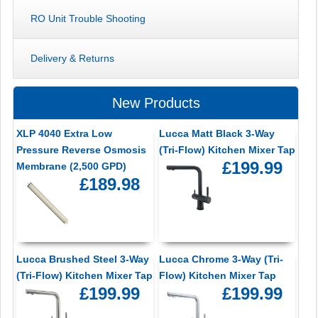
RO Unit Trouble Shooting
Delivery & Returns
New Products
XLP 4040 Extra Low
Lucca Matt Black 3-Way
Pressure Reverse Osmosis
(Tri-Flow) Kitchen Mixer Tap
£199.99
Membrane (2,500 GPD)
£189.98
Lucca Brushed Steel 3-Way
Lucca Chrome 3-Way (Tri-
(Tri-Flow) Kitchen Mixer Tap
Flow) Kitchen Mixer Tap
£199.99
£199.99