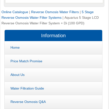
Online Catalogue
|
Reverse Osmosis Water Filters
|
5 Stage
Reverse Osmosis Water Filter Systems
|
Aquarius 5 Stage LCD
Reverse Osmosis Water Filter System + Di (100 GPD)
Information
Home
Price Match Promise
About Us
Water Filtration Guide
Reverse Osmosis Q&A