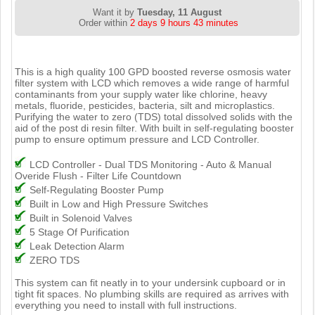
Want it by
Tuesday, 11 August
Order within
2 days 9 hours 43 minutes
This is a high quality 100 GPD boosted reverse osmosis water
filter system with LCD which removes a wide range of harmful
contaminants from your supply water like chlorine, heavy
metals, fluoride, pesticides, bacteria, silt and microplastics.
Purifying the water to zero (TDS) total dissolved solids with the
aid of the post di resin filter. With built in self-regulating booster
pump to ensure optimum pressure and LCD Controller.
LCD Controller - Dual TDS Monitoring - Auto & Manual
Overide Flush - Filter Life Countdown
Self-Regulating Booster Pump
Built in Low and High Pressure Switches
Built in Solenoid Valves
5 Stage Of Purification
Leak Detection Alarm
ZERO TDS
This system can fit neatly in to your undersink cupboard or in
tight fit spaces. No plumbing skills are required as arrives with
everything you need to install with full instructions.