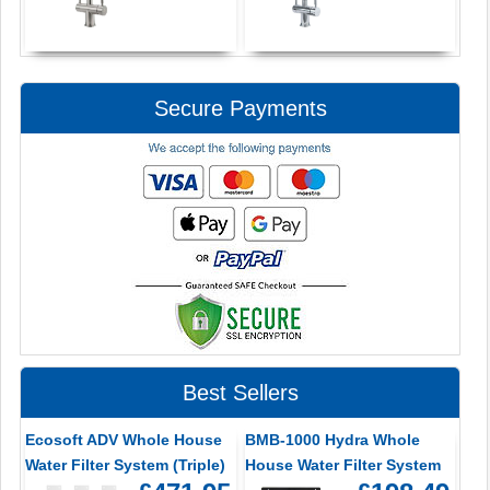
Secure Payments
Best Sellers
Ecosoft ADV Whole House
BMB-1000 Hydra Whole
Water Filter System (Triple)
House Water Filter System