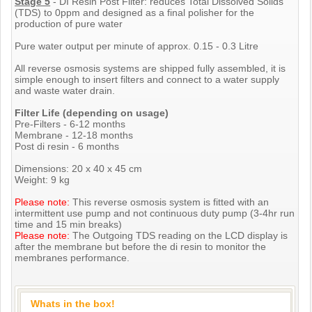
Stage 5
- DI Resin Post Filter: reduces Total Dissolved Solids
(TDS) to 0ppm and designed as a final polisher for the
production of pure water
Pure water output per minute of approx. 0.15 - 0.3 Litre
All reverse osmosis systems are shipped fully assembled, it is
simple enough to insert filters and connect to a water supply
and waste water drain.
Filter Life (depending on usage)
Pre-Filters - 6-12 months
Membrane - 12-18 months
Post di resin - 6 months
Dimensions: 20 x 40 x 45 cm
Weight: 9 kg
Please note:
This reverse osmosis system is fitted with an
intermittent use pump and not continuous duty pump (3-4hr run
time and 15 min breaks)
Please note:
The Outgoing TDS reading on the LCD display is
after the membrane but before the di resin to monitor the
membranes performance.
Whats in the box!