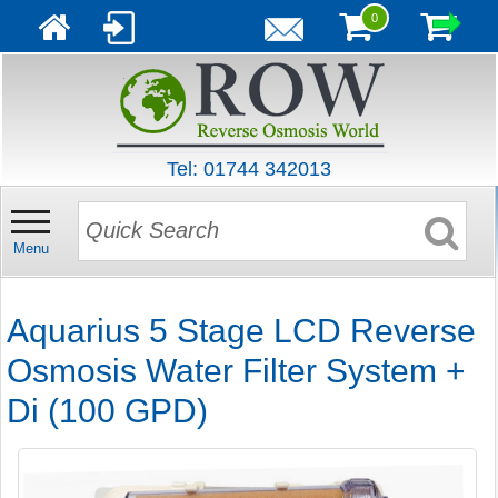
0
Tel: 01744 342013
Menu
Aquarius 5 Stage LCD Reverse
Osmosis Water Filter System +
Di (100 GPD)