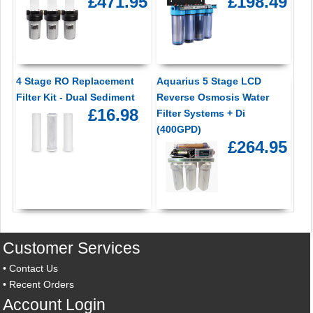
£471.95
£198.49
4 Stage RO Replacement
Aquarius 5 Stage LCD
Filter Kit - Dual Sediment
Reverse Osmosis Water
£16.98
Filter Systems + Di
(400GPD)
£264.95
Customer Services
•
Contact Us
•
Recent Orders
Account Login