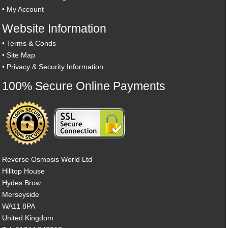
•
My Account
Website Information
•
Terms & Conds
•
Site Map
•
Privacy & Security Information
100% Secure Online Payments
Reverse Osmosis World Ltd
Hilltop House
Hydes Brow
Merseyside
WA11 8PA
United Kingdom