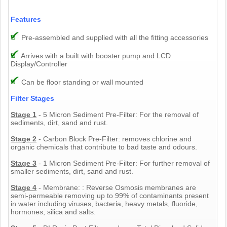
Features
Pre-assembled and supplied with all the fitting accessories
Arrives with a built with booster pump and LCD
Display/Controller
Can be floor standing or wall mounted
Filter Stages
Stage 1
- 5 Micron Sediment Pre-Filter: For the removal of
sediments, dirt, sand and rust.
Stage 2
- Carbon Block Pre-Filter: removes chlorine and
organic chemicals that contribute to bad taste and odours.
Stage 3
- 1 Micron Sediment Pre-Filter: For further removal of
smaller sediments, dirt, sand and rust.
Stage 4
- Membrane: : Reverse Osmosis membranes are
semi-permeable removing up to 99% of contaminants present
in water including viruses, bacteria, heavy metals, fluoride,
hormones, silica and salts.