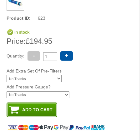
Product ID:
623
Price:
£194.95
-
+
Quantity:
Add Extra Set Of Pre-Filters
Add Pressure Gauge?