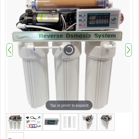
Tap or pinch to expand