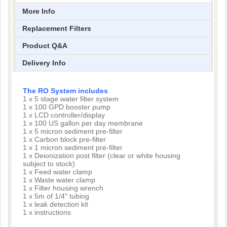
More Info
Replacement Filters
Product Q&A
Delivery Info
The RO System includes
1 x 5 stage water filter system
1 x 100 GPD booster pump
1 x LCD controller/display
1 x 100 US gallon per day membrane
1 x 5 micron sediment pre-filter
1 x Carbon block pre-filter
1 x 1 micron sediment pre-filter
1 x Deionization post filter (clear or white housing
subject to stock)
1 x Feed water clamp
1 x Waste water clamp
1 x Filter housing wrench
1 x 5m of 1/4" tubing
1 x leak detection kit
1 x instructions