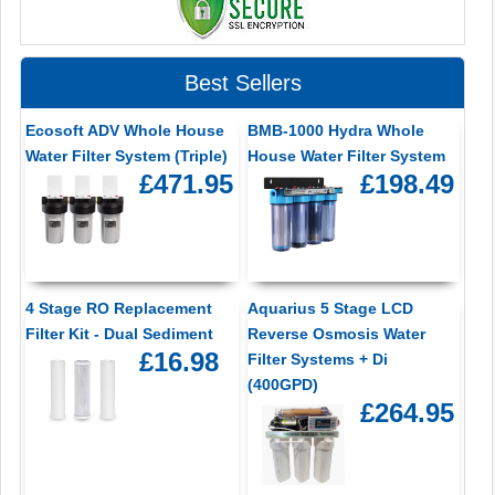
Best Sellers
Ecosoft ADV Whole House
BMB-1000 Hydra Whole
Water Filter System (Triple)
House Water Filter System
£471.95
£198.49
4 Stage RO Replacement
Aquarius 5 Stage LCD
Filter Kit - Dual Sediment
Reverse Osmosis Water
£16.98
Filter Systems + Di
(400GPD)
£264.95