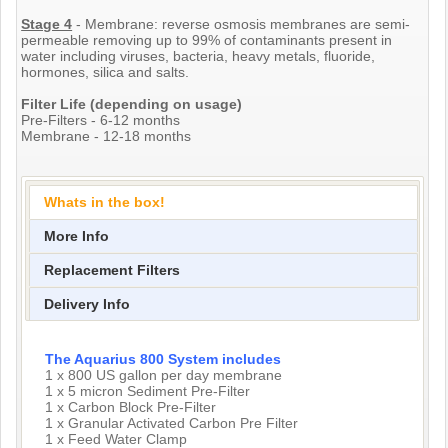
Stage 4
- Membrane: reverse osmosis membranes are semi-
permeable removing up to 99% of contaminants present in
water including viruses, bacteria, heavy metals, fluoride,
hormones, silica and salts.
Filter Life (depending on usage)
Pre-Filters - 6-12 months
Membrane - 12-18 months
Whats in the box!
More Info
Replacement Filters
Delivery Info
The Aquarius 800 System includes
1 x 800 US gallon per day membrane
1 x 5 micron Sediment Pre-Filter
1 x Carbon Block Pre-Filter
1 x Granular Activated Carbon Pre Filter
1 x Feed Water Clamp