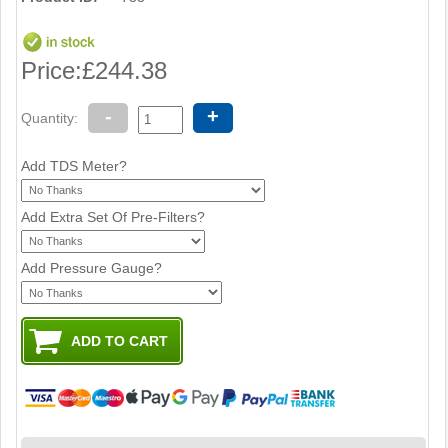
Price:
£244.38
-
+
Quantity:
Add TDS Meter?
Add Extra Set Of Pre-Filters?
Add Pressure Gauge?