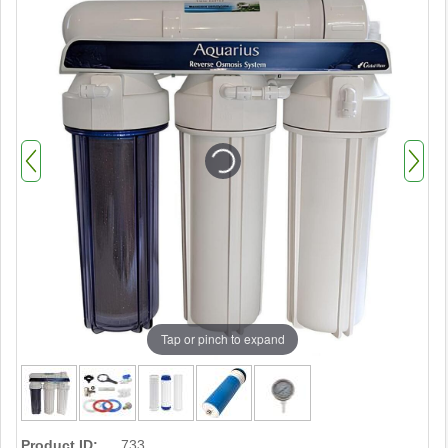
Tap or pinch to expand
Product ID:
733