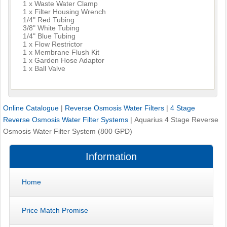
1 x Waste Water Clamp
1 x Filter Housing Wrench
1/4" Red Tubing
3/8" White Tubing
1/4" Blue Tubing
1 x Flow Restrictor
1 x Membrane Flush Kit
1 x Garden Hose Adaptor
1 x Ball Valve
Online Catalogue
|
Reverse Osmosis Water Filters
|
4 Stage
Reverse Osmosis Water Filter Systems
|
Aquarius 4 Stage Reverse
Osmosis Water Filter System (800 GPD)
Information
Home
Price Match Promise