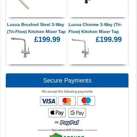
Lucca Brushed Steel 3-Way
Lucca Chrome 3-Way (Tri-
(Tri-Flow) Kitchen Mixer Tap
Flow) Kitchen Mixer Tap
£199.99
£199.99
Secure Payments