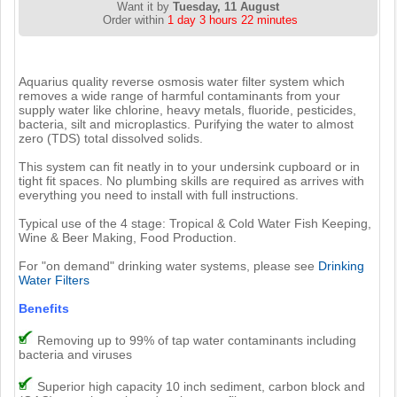
Want it by
Tuesday, 11 August
Order within
1 day 3 hours 22 minutes
Aquarius quality reverse osmosis water filter system which
removes a wide range of harmful contaminants from your
supply water like chlorine, heavy metals, fluoride, pesticides,
bacteria, silt and microplastics. Purifying the water to almost
zero (TDS) total dissolved solids.
This system can fit neatly in to your undersink cupboard or in
tight fit spaces. No plumbing skills are required as arrives with
everything you need to install with full instructions.
Typical use of the 4 stage: Tropical & Cold Water Fish Keeping,
Wine & Beer Making, Food Production.
For "on demand" drinking water systems, please see
Drinking
Water Filters
Benefits
Removing up to 99% of tap water contaminants including
bacteria and viruses
Superior high capacity 10 inch sediment, carbon block and