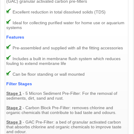
(GAC) granular activated carbon pre-filters
Excellent reduction in total dissolved solids (TDS)
Ideal for collecting purified water for home use or aquarium
systems
Features
Pre-assembled and supplied with all the fitting accessories
Includes a built in membrane flush system which reduces
fouling to extend membrane life
Can be floor standing or wall mounted
Filter Stages
Stage 1
- 5 Micron Sediment Pre-Filter: For the removal of
sediments, dirt, sand and rust.
Stage 2
- Carbon Block Pre-Filter: removes chlorine and
organic chemicals that contribute to bad taste and odours.
Stage 3
- GAC Pre-Filter: a bed of granular activated carbon
that absorbs chlorine and organic chemicals to improve taste
and odour.