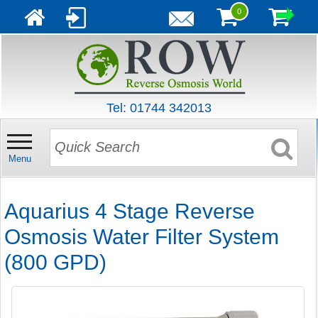
0
Tel: 01744 342013
Menu
Aquarius 4 Stage Reverse
Osmosis Water Filter System
(800 GPD)