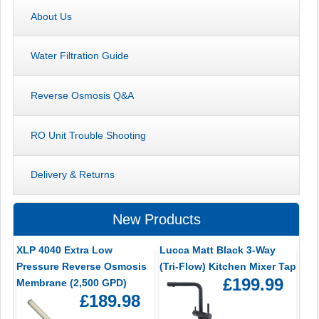
About Us
Water Filtration Guide
Reverse Osmosis Q&A
RO Unit Trouble Shooting
Delivery & Returns
New Products
XLP 4040 Extra Low
Lucca Matt Black 3-Way
Pressure Reverse Osmosis
(Tri-Flow) Kitchen Mixer Tap
£199.99
Membrane (2,500 GPD)
£189.98