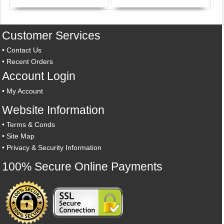
Customer Services
•
Contact Us
•
Recent Orders
Account Login
•
My Account
Website Information
•
Terms & Conds
•
Site Map
•
Privacy & Security Information
100% Secure Online Payments