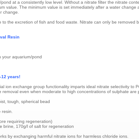
pond at a consistently low level. Without a nitrate filter the nitrate cont
value. The minimum value is set immediately after a water change an
er change.
e to the excretion of fish and food waste. Nitrate can only be removed by 
val Resin
 in your aquarium/pond
-12 years!
 ion exchange group functionality imparts ideal nitrate selectivity to
trate removal even when moderate to high concentrations of sulphate are 
ist, tough, spherical bead
 resin.
fore requiring regeneration)
brine, 170g/l of salt for regeneration
ks by exchanging harmful nitrate ions for harmless chloride ions.