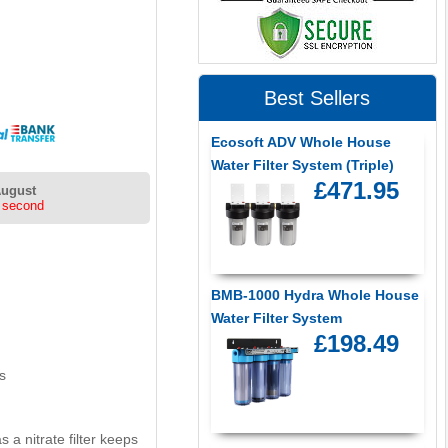
Best Sellers
Ecosoft ADV Whole House
Water Filter System (Triple)
£471.95
August
 second
BMB-1000 Hydra Whole House
Water Filter System
£198.49
s
a nitrate filter keeps