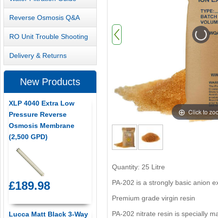
Reverse Osmosis Q&A
RO Unit Trouble Shooting
Delivery & Returns
New Products
XLP 4040 Extra Low
Click to z
Pressure Reverse
Osmosis Membrane
(2,500 GPD)
Quantity: 25 Litre
PA-202 is a strongly basic anion 
£189.98
Premium grade virgin resin
PA-202 nitrate resin is specially 
Lucca Matt Black 3-Way