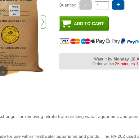
-
+
Quantity:
Want it by
Monday, 10 
Order within
36 minutes 1
oom
exchanger for removing nitrate from drinking water, aquariums and pond
made for use within freshwater aquariums and ponds. The PA-202 used as 