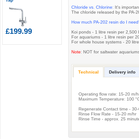
Tap
Chloride vs. Chlorine:
It's importan
The chloride released by the PA-20
How much PA-202 resin do I nee
£199.99
Koi ponds - 1 litre resin per 2,500 l
For aquariums - 1 litre resin per 20
For whole house systems - 20 litre
Note
: NOT for saltwater aquarium
Technical
Delivery info
Operating flow rate: 15-20 m/h
Maximum Temperature: 100 °
Regenerate Contact time - 30
Rinse Flow Rate - 15-20 m/hr
Rinse Time - approx. 25 minut