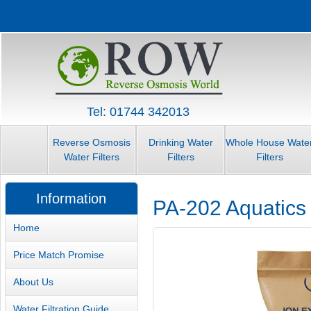
Tel: 01744 342013
Reverse Osmosis
Drinking Water
Whole House Wate
Water Filters
Filters
Filters
Information
PA-202 Aquatics
Home
Price Match Promise
About Us
Water Filtration Guide