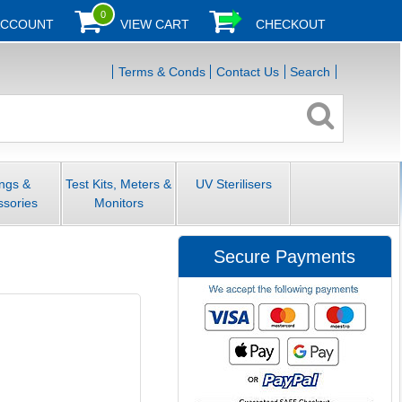
0
ACCOUNT
VIEW CART
CHECKOUT
Terms & Conds
Contact Us
Search
ings &
Test Kits, Meters &
UV Sterilisers
ssories
Monitors
Secure Payments