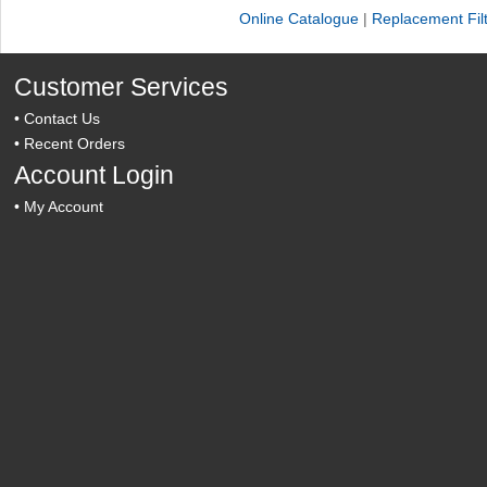
Online Catalogue
|
Replacement Fil
Customer Services
•
Contact Us
•
Recent Orders
Account Login
•
My Account