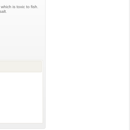
which is toxic to fish.
alt.