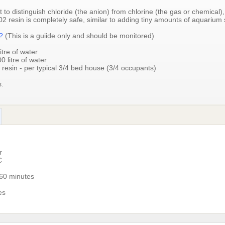
t to distinguish chloride (the anion) from chlorine (the gas or chemical), 
2 resin is completely safe, similar to adding tiny amounts of aquarium s
d?
(This is a guiide only and should be monitored)
itre of water
0 litre of water
 resin - per typical 3/4 bed house (3/4 occupants)
s.
r
C
-60 minutes
es