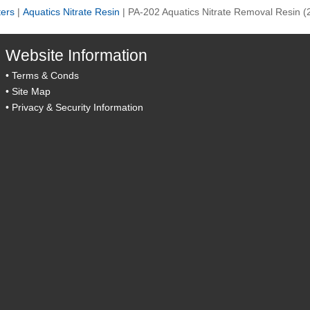
ters
|
Aquatics Nitrate Resin
|
PA-202 Aquatics Nitrate Removal Resin (
Website Information
•
Terms & Conds
•
Site Map
•
Privacy & Security Information