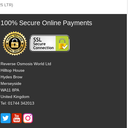
25 LTR)
100% Secure Online Payments
Reverse Osmosis World Ltd
Hilltop House
Hydes Brow
Merseyside
WA11 8PA
United Kingdom
Tel: 01744 342013