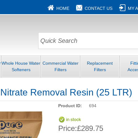
HOME
CONTACT US
MY 
r
Whole House Water
Commercial Water
Replacement
Fitt
Softeners
Filters
Filters
Acce
 Nitrate Removal Resin (25 LTR)
Product ID:
694
Price:
£289.75