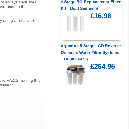
4 Stage RO Replacement Filter
ent always fluctuates
d rises to the
Kit - Dual Sediment
£16.98
using a nitrate filter
Aquarius 5 Stage LCD Reverse
Osmosis Water Filter Systems
+ Di (400GPD)
£264.95
 Pure PA202 making this
present.