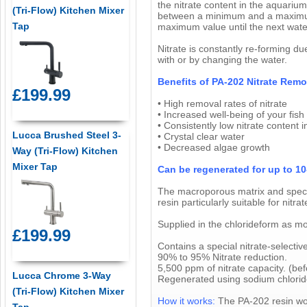
the nitrate content in the aquarium/
(Tri-Flow) Kitchen Mixer
between a minimum and a maximum 
Tap
maximum value until the next wat
Nitrate is constantly re-forming du
with or by changing the water.
Benefits of PA-202 Nitrate Remo
£199.99
• High removal rates of nitrate
• Increased well-being of your fish
• Consistently low nitrate content
Lucca Brushed Steel 3-
• Crystal clear water
• Decreased algae growth
Way (Tri-Flow) Kitchen
Mixer Tap
Can be regenerated for up to 10
The macroporous matrix and special
resin particularly suitable for ni
Supplied in the chlorideform as mo
£199.99
Contains a special nitrate-selective
90% to 95% Nitrate reduction.
5,500 ppm of nitrate capacity. (be
Lucca Chrome 3-Way
Regenerated using sodium chloride 
(Tri-Flow) Kitchen Mixer
How it works:
The PA-202 resin wor