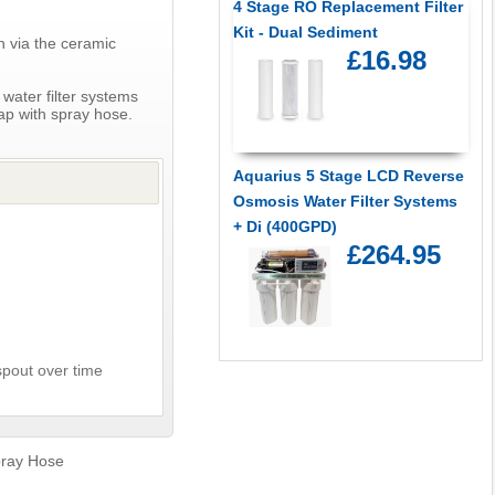
4 Stage RO Replacement Filter
Kit - Dual Sediment
h via the ceramic
£16.98
 water filter systems
tap with spray hose.
Aquarius 5 Stage LCD Reverse
Osmosis Water Filter Systems
+ Di (400GPD)
£264.95
spout over time
pray Hose