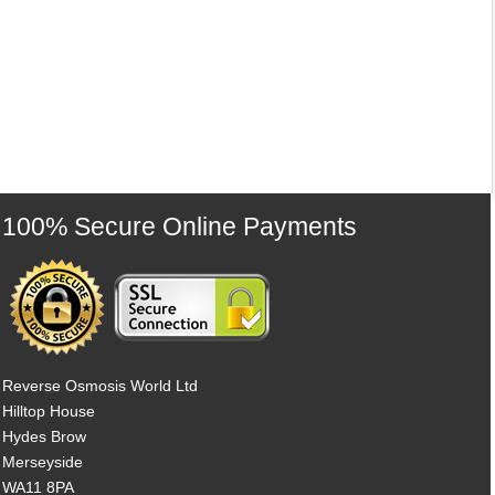
100% Secure Online Payments
Reverse Osmosis World Ltd
Hilltop House
Hydes Brow
Merseyside
WA11 8PA