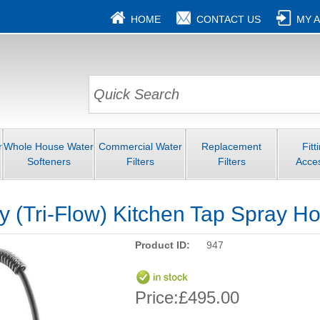
HOME
CONTACT US
MY 
r
Whole House Water
Commercial Water
Replacement
Fitt
Softeners
Filters
Filters
Acce
 (Tri-Flow) Kitchen Tap Spray H
Product ID:
947
Price:
£495.00