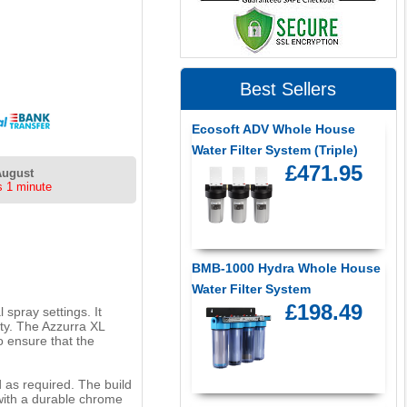
Best Sellers
Ecosoft ADV Whole House
Water Filter System (Triple)
£471.95
August
s 1 minute
BMB-1000 Hydra Whole House
Water Filter System
£198.49
 spray settings. It
ity. The Azzurra XL
o ensure that the
d as required. The build
 with a durable chrome