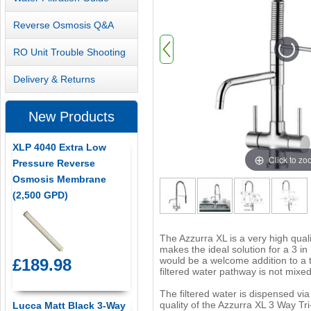
Reverse Osmosis Q&A
RO Unit Trouble Shooting
Delivery & Returns
New Products
XLP 4040 Extra Low
Click to z
Pressure Reverse
Osmosis Membrane
(2,500 GPD)
The Azzurra XL is a very high quali
makes the ideal solution for a 3 i
would be a welcome addition to a 
£189.98
filtered water pathway is not mixed
The filtered water is dispensed vi
quality of the Azzurra XL 3 Way Tr
Lucca Matt Black 3-Way