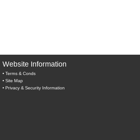
Website Information
•
Terms & Conds
•
Site Map
•
Privacy & Security Information