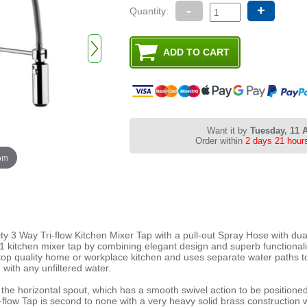
-
+
Quantity:
Want it by
Tuesday, 11 
Order within
2 days 21 hour
oom
ty 3 Way Tri-flow Kitchen Mixer Tap with a pull-out Spray Hose with dual
n 1 kitchen mixer tap by combining elegant design and superb functional
top quality home or workplace kitchen and uses separate water paths t
 with any unfiltered water.
a the horizontal spout, which has a smooth swivel action to be positione
i-flow Tap is second to none with a very heavy solid brass construction