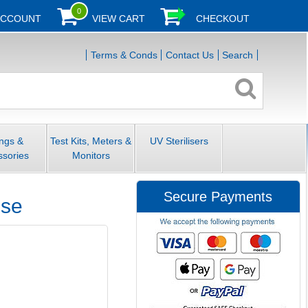
0
ACCOUNT
VIEW CART
CHECKOUT
Terms & Conds
Contact Us
Search
ings &
Test Kits, Meters &
UV Sterilisers
ssories
Monitors
Secure Payments
ose