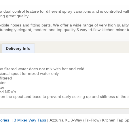
ual control feature for different spray variations and is controlled wit
ing great quality.
exible hoses and fitting parts. We offer a wide range of very high quality
tunningly elegant, modern and top quality 3 way tri-flow kitchen mixer 
Delivery Info
o filtered water does not mix with hot and cold
ional spout for mixed water only
iltered
ater
ter
and NRV's
en the spout and base to prevent early seizing up and stiffness of the 
sories
|
3 Mixer Way Taps
|
Azzurra XL 3-Way (Tri-Flow) Kitchen Tap S