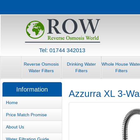
Tel: 01744 342013
Reverse Osmosis
Drinking Water
Whole House Wate
Water Filters
Filters
Filters
Information
Azzurra XL 3-Way
Home
Price Match Promise
About Us
Water Filtration Guide