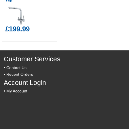
Tap
£199.99
Customer Services
•
Contact Us
•
Recent Orders
Account Login
•
My Account