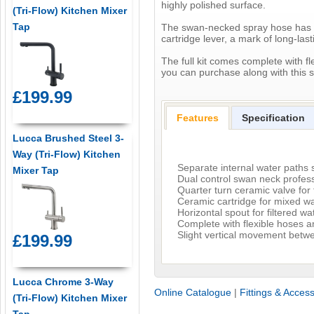
highly polished surface.
(Tri-Flow) Kitchen Mixer
Tap
The swan-necked spray hose has a d
cartridge lever, a mark of long-last
The full kit comes complete with fl
you can purchase along with this s
£199.99
Features
Specification
Lucca Brushed Steel 3-
Way (Tri-Flow) Kitchen
Separate internal water paths s
Mixer Tap
Dual control swan neck profess
Quarter turn ceramic valve for f
Ceramic cartridge for mixed w
Horizontal spout for filtered wa
Complete with flexible hoses 
Slight vertical movement betwe
£199.99
Lucca Chrome 3-Way
Online Catalogue
|
Fittings & Acces
(Tri-Flow) Kitchen Mixer