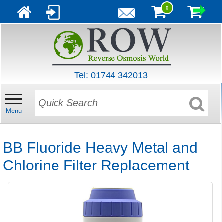
0
Tel: 01744 342013
Menu
BB Fluoride Heavy Metal and
Chlorine Filter Replacement