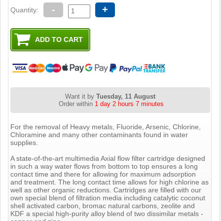
-
+
Quantity:
Want it by
Tuesday, 11 August
Order within
1 day 2 hours 7 minutes
For the removal of Heavy metals, Fluoride, Arsenic, Chlorine,
Chloramine and many other contaminants found in water
supplies.
A state-of-the-art multimedia Axial flow filter cartridge designed
in such a way water flows from bottom to top ensures a long
contact time and there for allowing for maximum adsorption
and treatment. The long contact time allows for high chlorine as
well as other organic reductions. Cartridges are filled with our
own special blend of filtration media including catalytic coconut
shell activated carbon, bromac natural carbons, zeolite and
KDF a special high-purity alloy blend of two dissimilar metals -