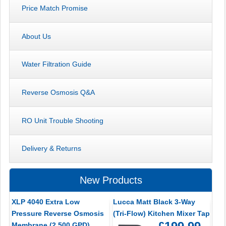
Price Match Promise
About Us
Water Filtration Guide
Reverse Osmosis Q&A
RO Unit Trouble Shooting
Delivery & Returns
New Products
XLP 4040 Extra Low
Lucca Matt Black 3-Way
Pressure Reverse Osmosis
(Tri-Flow) Kitchen Mixer Tap
Membrane (2,500 GPD)