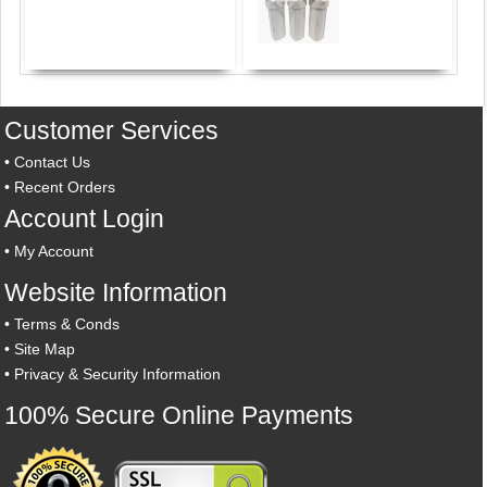
Customer Services
•
Contact Us
•
Recent Orders
Account Login
•
My Account
Website Information
•
Terms & Conds
•
Site Map
•
Privacy & Security Information
100% Secure Online Payments