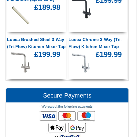
£199.99
£189.98
Lucca Brushed Steel 3-Way
Lucca Chrome 3-Way (Tri-
(Tri-Flow) Kitchen Mixer Tap
Flow) Kitchen Mixer Tap
£199.99
£199.99
Secure Payments