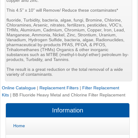
copper and zinc.
This 4.5" x 10" will Remove/ Reduce these contaminates*
fluoride, Turbidity, bacteria, algae, fungi, Bromine, Chlorine,
Chloramines, Arsenic, nitrates, fertilizers, pesticides, VOC’s,
THMs, Aluminium, Cadmium, Chromium, Copper, Iron, Lead,
Manganese, Ammonia, Nickel, Zinc, Strontium, Uranium,
Vanadium, Hydrogen Sulfide, bacteria, algae, Radionuclides,
pharmaceutical by-products PFAS, PFOA, & PFOS,
Trihalomethanes (THMs) Organics & other inorganic
substances such as MTBE (methyl-t-butyl ether) petroleum by-
products, Turbidity, and Tannins.
The result is a great reduction or the total removal of a wide
variety of contaminants.
Online Catalogue
|
Replacement Filters
|
Filter Replacement
Kits
|
BB Fluoride Heavy Metal and Chlorine Filter Replacement
Information
Home