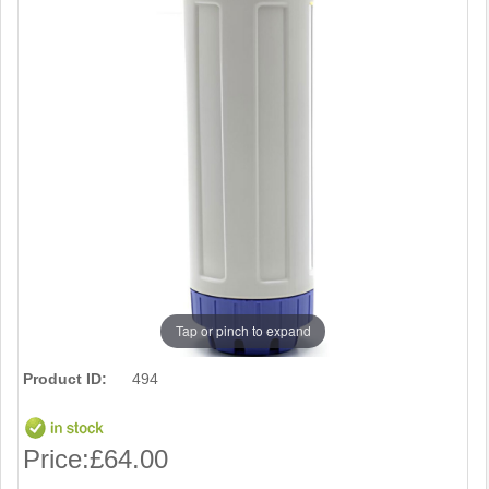
Tap or pinch to expand
Product ID:
494
Price:
£64.00