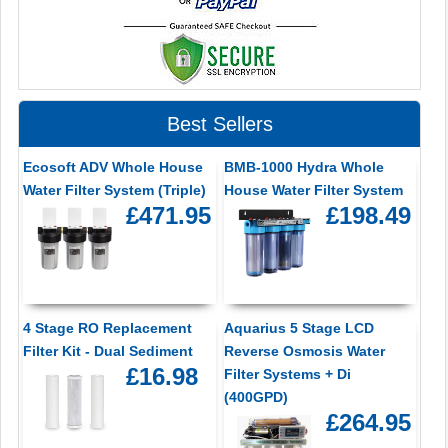
Best Sellers
Ecosoft ADV Whole House
BMB-1000 Hydra Whole
Water Filter System (Triple)
House Water Filter System
£471.95
£198.49
4 Stage RO Replacement
Aquarius 5 Stage LCD
Filter Kit - Dual Sediment
Reverse Osmosis Water
£16.98
Filter Systems + Di
(400GPD)
£264.95