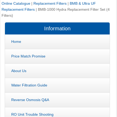
Online Catalogue
|
Replacement Filters
|
BMB & Ultra UF
Replacement Filters
|
BMB-1000 Hydra Replacement Filter Set (4
Filters)
Information
Home
Price Match Promise
About Us
Water Filtration Guide
Reverse Osmosis Q&A
RO Unit Trouble Shooting