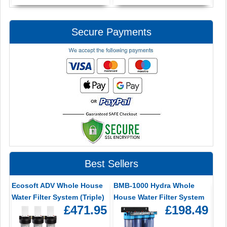
Secure Payments
Best Sellers
Ecosoft ADV Whole House
BMB-1000 Hydra Whole
Water Filter System (Triple)
House Water Filter System
£471.95
£198.49