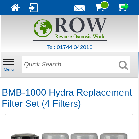
0
Tel: 01744 342013
Menu
BMB-1000 Hydra Replacement
Filter Set (4 Filters)