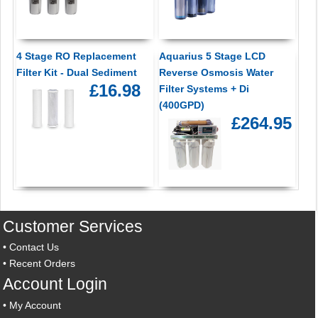
4 Stage RO Replacement
Aquarius 5 Stage LCD
Filter Kit - Dual Sediment
Reverse Osmosis Water
£16.98
Filter Systems + Di
(400GPD)
£264.95
Customer Services
•
Contact Us
•
Recent Orders
Account Login
•
My Account