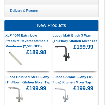
Delivery & Returns
New Products
XLP 4040 Extra Low
Lucca Matt Black 3-Way
Pressure Reverse Osmosis
(Tri-Flow) Kitchen Mixer Tap
£199.99
Membrane (2,500 GPD)
£189.98
Lucca Brushed Steel 3-Way
Lucca Chrome 3-Way (Tri-
(Tri-Flow) Kitchen Mixer Tap
Flow) Kitchen Mixer Tap
£199.99
£199.99