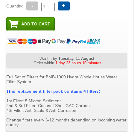
-
+
Quantity:
Want it by
Tuesday, 11 August
Order within
1 day 23 hours 10 minutes
Full Set of Filters for BMB-1000 Hydra Whole House Water
Filter System
This replacement filter pack contains 4 filters:
1st Filter: 5 Micron Sediment
2nd & 3rd Filter: Coconut Shell GAC Carbon
4th Filter: Anti-Scale & Anti-Corrosion
Change filters every 6-12 months depending on incoming water
quality.