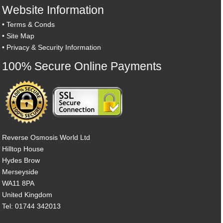
Website Information
•
Terms & Conds
•
Site Map
•
Privacy & Security Information
100% Secure Online Payments
Reverse Osmosis World Ltd
Hilltop House
Hydes Brow
Merseyside
WA11 8PA
United Kingdom
Tel: 01744 342013