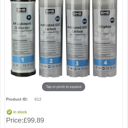
Tap or pinch to expand
Product ID:
612
Price:
£99.89