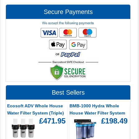
Secure Payments
Best Sellers
Ecosoft ADV Whole House
BMB-1000 Hydra Whole
Water Filter System (Triple)
House Water Filter System
£471.95
£198.49