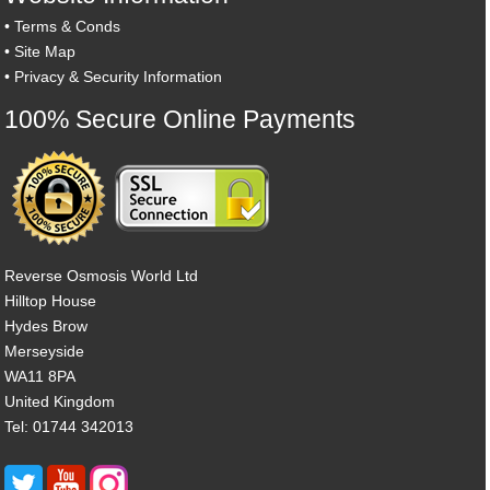
•
Terms & Conds
•
Site Map
•
Privacy & Security Information
100% Secure Online Payments
Reverse Osmosis World Ltd
Hilltop House
Hydes Brow
Merseyside
WA11 8PA
United Kingdom
Tel: 01744 342013