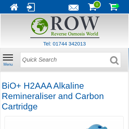
0
Tel: 01744 342013
Menu
BiO+ H2AAA Alkaline
Remineraliser and Carbon
Cartridge