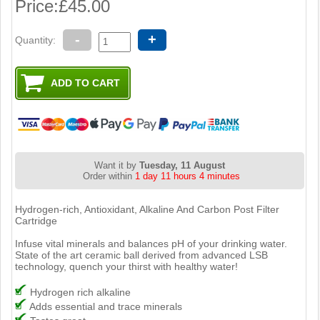
Price:
£45.00
-
+
Quantity:
Want it by
Tuesday, 11 August
Order within
1 day 11 hours 4 minutes
Hydrogen-rich, Antioxidant, Alkaline And Carbon Post Filter
Cartridge
Infuse vital minerals and balances pH of your drinking water.
State of the art ceramic ball derived from advanced LSB
technology, quench your thirst with healthy water!
Hydrogen rich alkaline
Adds essential and trace minerals