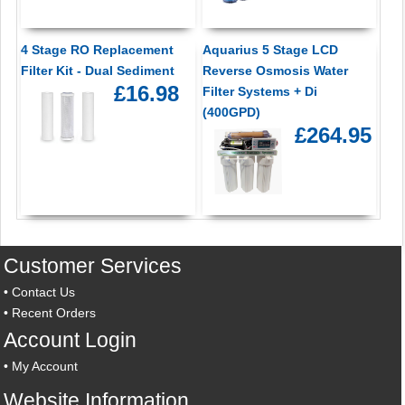
4 Stage RO Replacement
Aquarius 5 Stage LCD
Filter Kit - Dual Sediment
Reverse Osmosis Water
£16.98
Filter Systems + Di
(400GPD)
£264.95
Customer Services
•
Contact Us
•
Recent Orders
Account Login
•
My Account
Website Information