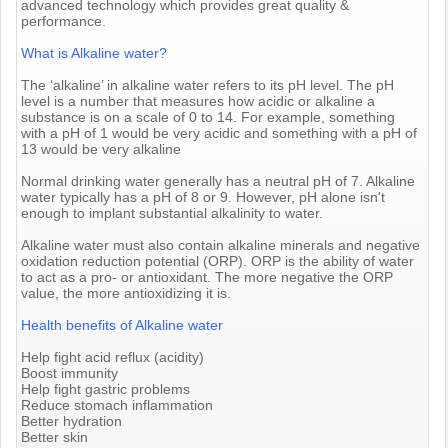
advanced technology which provides great quality &
performance.
What is Alkaline water?
The ‘alkaline’ in alkaline water refers to its pH level. The pH
level is a number that measures how acidic or alkaline a
substance is on a scale of 0 to 14. For example, something
with a pH of 1 would be very acidic and something with a pH of
13 would be very alkaline
Normal drinking water generally has a neutral pH of 7. Alkaline
water typically has a pH of 8 or 9. However, pH alone isn't
enough to implant substantial alkalinity to water.
Alkaline water must also contain alkaline minerals and negative
oxidation reduction potential (ORP). ORP is the ability of water
to act as a pro- or antioxidant. The more negative the ORP
value, the more antioxidizing it is.
Health benefits of Alkaline water
Help fight acid reflux (acidity)
Boost immunity
Help fight gastric problems
Reduce stomach inflammation
Better hydration
Better skin