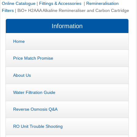
Online Catalogue
|
Fittings & Accessories
|
Remineralisation
Filters
|
BiO+ H2AAA Alkaline Remineraliser and Carbon Cartridge
Information
Home
Price Match Promise
About Us
Water Filtration Guide
Reverse Osmosis Q&A
RO Unit Trouble Shooting