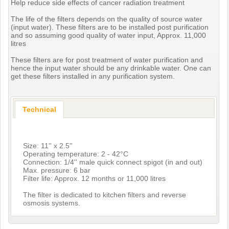
Help reduce side effects of cancer radiation treatment
The life of the filters depends on the quality of source water
(input water). These filters are to be installed post purification
and so assuming good quality of water input, Approx. 11,000
litres
These filters are for post treatment of water purification and
hence the input water should be any drinkable water. One can
get these filters installed in any purification system.
Technical
Size: 11'' x 2.5''
Operating temperature: 2 - 42°C
Connection: 1/4'' male quick connect spigot (in and out)
Max. pressure: 6 bar
Filter life: Approx. 12 months or 11,000 litres
The filter is dedicated to kitchen filters and reverse
osmosis systems.