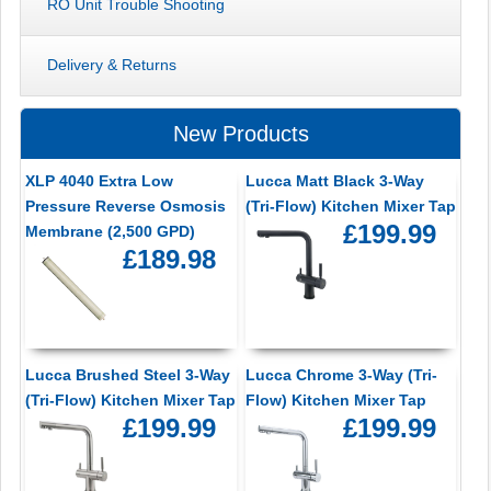
RO Unit Trouble Shooting
Delivery & Returns
New Products
XLP 4040 Extra Low
Lucca Matt Black 3-Way
Pressure Reverse Osmosis
(Tri-Flow) Kitchen Mixer Tap
£199.99
Membrane (2,500 GPD)
£189.98
Lucca Brushed Steel 3-Way
Lucca Chrome 3-Way (Tri-
(Tri-Flow) Kitchen Mixer Tap
Flow) Kitchen Mixer Tap
£199.99
£199.99