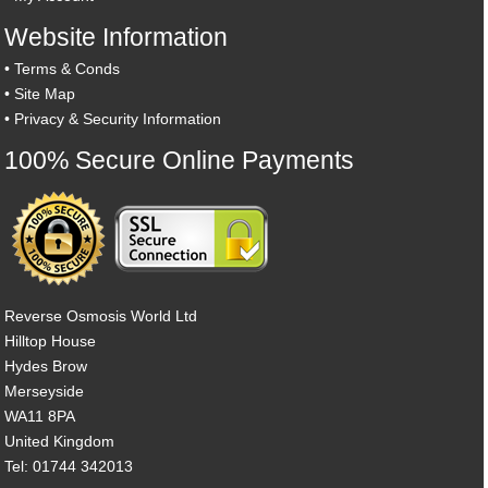
Website Information
•
Terms & Conds
•
Site Map
•
Privacy & Security Information
100% Secure Online Payments
Reverse Osmosis World Ltd
Hilltop House
Hydes Brow
Merseyside
WA11 8PA
United Kingdom
Tel: 01744 342013