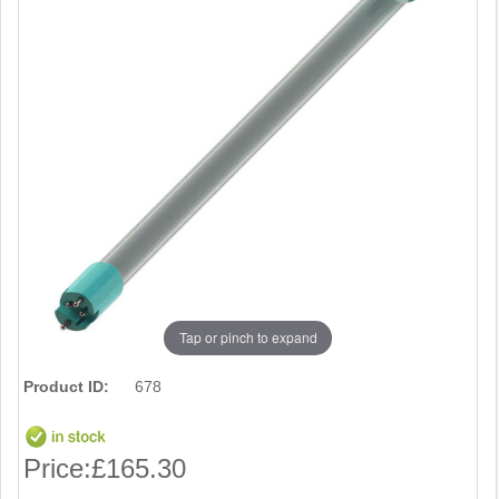
Tap or pinch to expand
Product ID:
678
Price:
£165.30