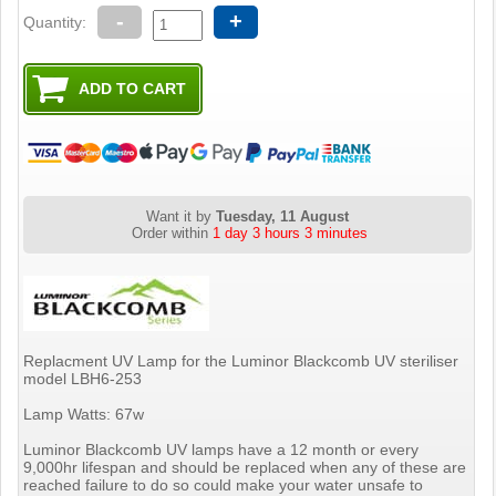
-
+
Quantity:
Want it by
Tuesday, 11 August
Order within
1 day 3 hours 3 minutes
Replacment UV Lamp for the Luminor Blackcomb UV steriliser
model LBH6-253
Lamp Watts: 67w
Luminor Blackcomb UV lamps have a 12 month or every
9,000hr lifespan and should be replaced when any of these are
reached failure to do so could make your water unsafe to