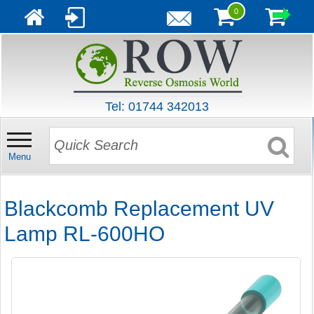
0
Tel: 01744 342013
Menu
Blackcomb Replacement UV
Lamp RL-600HO