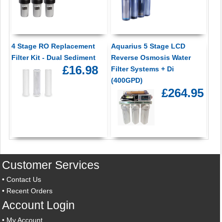
4 Stage RO Replacement
Aquarius 5 Stage LCD
Filter Kit - Dual Sediment
Reverse Osmosis Water
£16.98
Filter Systems + Di
(400GPD)
£264.95
Customer Services
•
Contact Us
•
Recent Orders
Account Login
•
My Account