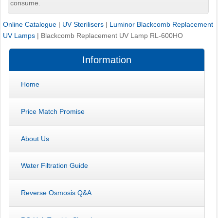
consume.
Online Catalogue
|
UV Sterilisers
|
Luminor Blackcomb Replacement
UV Lamps
|
Blackcomb Replacement UV Lamp RL-600HO
Information
Home
Price Match Promise
About Us
Water Filtration Guide
Reverse Osmosis Q&A