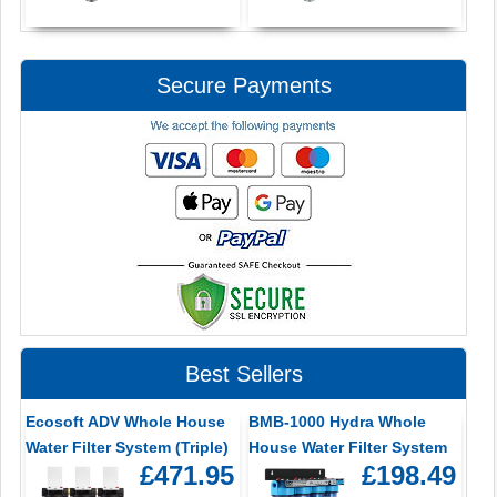
Secure Payments
Best Sellers
Ecosoft ADV Whole House
BMB-1000 Hydra Whole
Water Filter System (Triple)
House Water Filter System
£471.95
£198.49