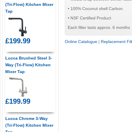
(Tri-Flow) Kitchen Mixer
• 100% Coconut shell Carbon.
Tap
• NSF Certified Product
Each filter lasts approx. 6 months
£199.99
Online Catalogue
|
Replacement Fil
Lucca Brushed Steel 3-
Way (Tri-Flow) Kitchen
Mixer Tap
£199.99
Lucca Chrome 3-Way
(Tri-Flow) Kitchen Mixer