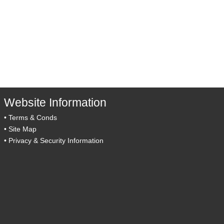
Website Information
•
Terms & Conds
•
Site Map
•
Privacy & Security Information