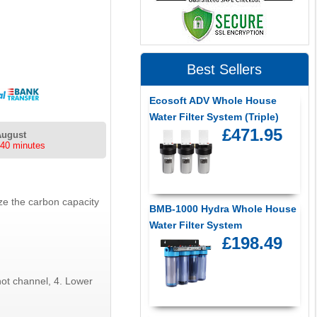
Best Sellers
Ecosoft ADV Whole House
Water Filter System (Triple)
£471.95
August
 40 minutes
ze the carbon capacity
BMB-1000 Hydra Whole House
Water Filter System
£198.49
not channel, 4. Lower