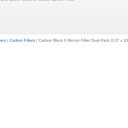
ters
|
Carbon Filters
|
Carbon Block 5 Micron Filter Dual Pack (2.5" x 10