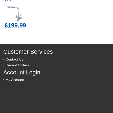
Tap
£199.99
Customer Services
•
Contact Us
•
Recent Orders
Account Login
•
My Account