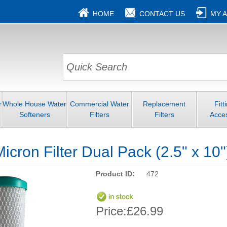
HOME
CONTACT US
MY 
r
Whole House Water
Commercial Water
Replacement
Fitt
Softeners
Filters
Filters
Acce
icron Filter Dual Pack (2.5" x 10"
Product ID:
472
Price:
£26.99