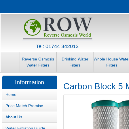
Tel: 01744 342013
Reverse Osmosis
Drinking Water
Whole House Wate
Water Filters
Filters
Filters
Information
Carbon Block 5 M
Home
Price Match Promise
About Us
Water Filtration Guide