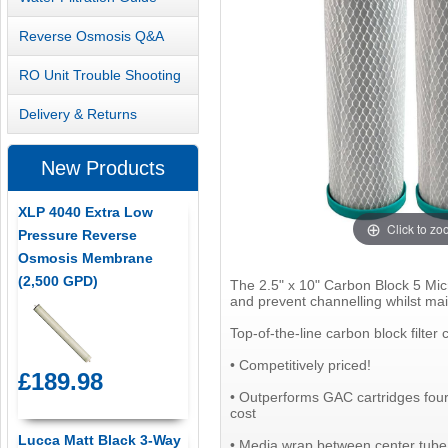
Reverse Osmosis Q&A
RO Unit Trouble Shooting
Delivery & Returns
New Products
XLP 4040 Extra Low
Click to z
Pressure Reverse
Osmosis Membrane
(2,500 GPD)
The 2.5" x 10" Carbon Block 5 Micr
and prevent channelling whilst main
Top-of-the-line carbon block filter
• Competitively priced!
£189.98
• Outperforms GAC cartridges four 
cost
Lucca Matt Black 3-Way
• Media wrap between center tube 