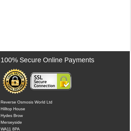
100% Secure Online Payments
Reverse Osmosis World Ltd
Hilltop House
Hydes Brow
Merseyside
WA11 8PA