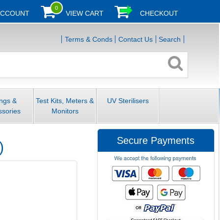
0
ACCOUNT
VIEW CART
CHECKOUT
Terms & Conds
Contact Us
Search
ings &
Test Kits, Meters &
UV Sterilisers
ssories
Monitors
Secure Payments
)