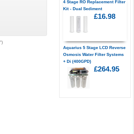
4 Stage RO Replacement Filter
Kit - Dual Sediment
£16.98
")
Aquarius 5 Stage LCD Reverse
Osmosis Water Filter Systems
+ Di (400GPD)
£264.95