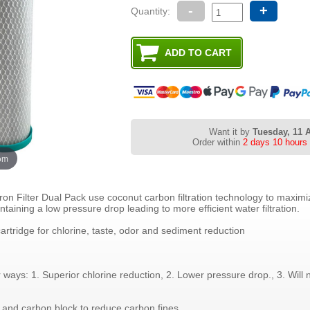
-
+
Quantity:
Want it by
Tuesday, 11 
Order within
2 days 10 hours
oom
on Filter Dual Pack use coconut carbon filtration technology to maximi
taining a low pressure drop leading to more efficient water filtration.
 cartridge for chlorine, taste, odor and sediment reduction
ways: 1. Superior chlorine reduction, 2. Lower pressure drop., 3. Will 
and carbon block to reduce carbon fines.