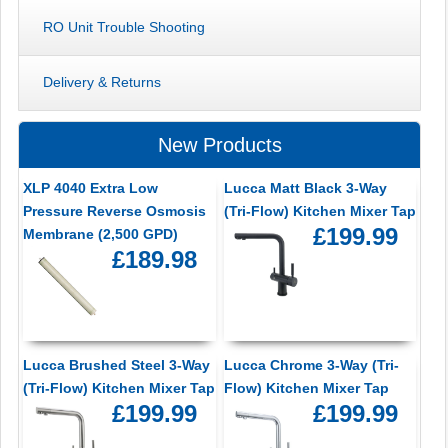
RO Unit Trouble Shooting
Delivery & Returns
New Products
XLP 4040 Extra Low
Lucca Matt Black 3-Way
Pressure Reverse Osmosis
(Tri-Flow) Kitchen Mixer Tap
£199.99
Membrane (2,500 GPD)
£189.98
Lucca Brushed Steel 3-Way
Lucca Chrome 3-Way (Tri-
(Tri-Flow) Kitchen Mixer Tap
Flow) Kitchen Mixer Tap
£199.99
£199.99