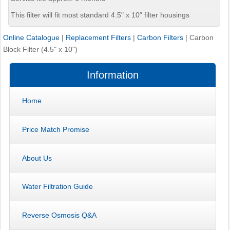
This filter will fit most standard 4.5" x 10" filter housings
Online Catalogue
|
Replacement Filters
|
Carbon Filters
|
Carbon
Block Filter (4.5" x 10")
Information
Home
Price Match Promise
About Us
Water Filtration Guide
Reverse Osmosis Q&A