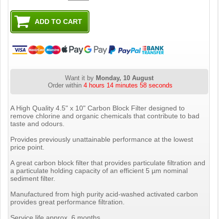
Want it by
Monday, 10 August
Order within
4 hours 14 minutes 57 seconds
A High Quality 4.5" x 10" Carbon Block Filter designed to
remove chlorine and organic chemicals that contribute to bad
taste and odours.
Provides previously unattainable performance at the lowest
price point.
A great carbon block filter that provides particulate filtration and
a particulate holding capacity of an efficient 5 µm nominal
sediment filter.
Manufactured from high purity acid-washed activated carbon
provides great performance filtration.
Service life approx. 6 months