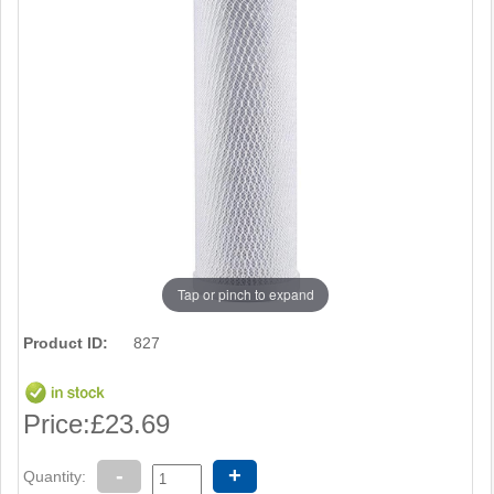
Tap or pinch to expand
Product ID:
827
Price:
£23.69
-
+
Quantity: