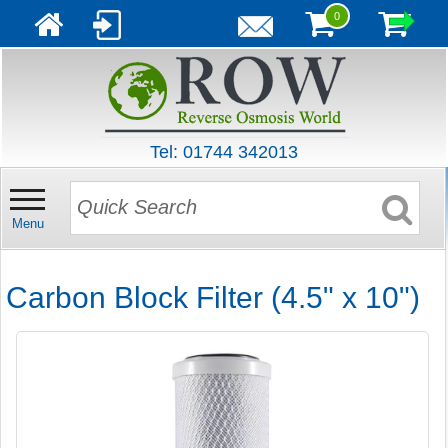
0
Tel: 01744 342013
Menu
Carbon Block Filter (4.5" x 10")