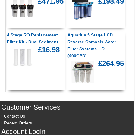
£471.95
£198.49
4 Stage RO Replacement
Aquarius 5 Stage LCD
Filter Kit - Dual Sediment
Reverse Osmosis Water
£16.98
Filter Systems + Di
(400GPD)
£264.95
Customer Services
•
Contact Us
•
Recent Orders
Account Login