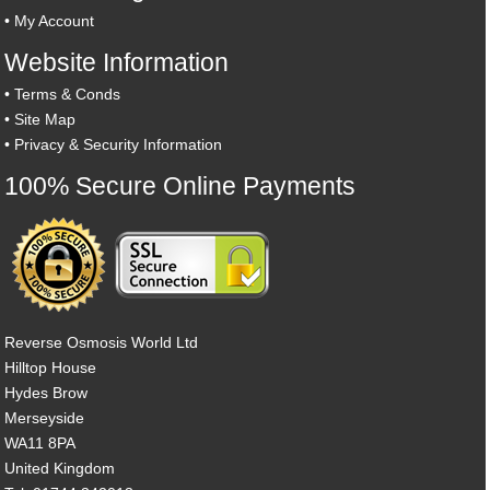
•
My Account
Website Information
•
Terms & Conds
•
Site Map
•
Privacy & Security Information
100% Secure Online Payments
Reverse Osmosis World Ltd
Hilltop House
Hydes Brow
Merseyside
WA11 8PA
United Kingdom