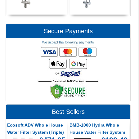
Secure Payments
Best Sellers
Ecosoft ADV Whole House
BMB-1000 Hydra Whole
Water Filter System (Triple)
House Water Filter System