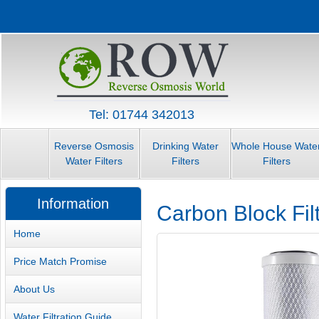
Tel: 01744 342013
Reverse Osmosis
Drinking Water
Whole House Wate
Water Filters
Filters
Filters
Information
Carbon Block Filt
Home
Price Match Promise
About Us
Water Filtration Guide