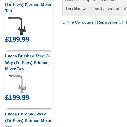
(Tri-Flow) Kitchen Mixer
This filter will fit most standard 2.5
Tap
Online Catalogue
|
Replacement Fil
£199.99
Lucca Brushed Steel 3-
Way (Tri-Flow) Kitchen
Mixer Tap
£199.99
Lucca Chrome 3-Way
(Tri-Flow) Kitchen Mixer