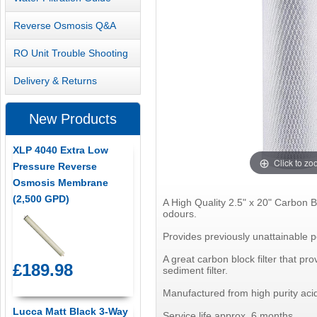
Reverse Osmosis Q&A
RO Unit Trouble Shooting
Delivery & Returns
New Products
XLP 4040 Extra Low
Click to z
Pressure Reverse
Osmosis Membrane
(2,500 GPD)
A High Quality 2.5" x 20" Carbon B
odours.
Provides previously unattainable p
A great carbon block filter that pro
£189.98
sediment filter.
Manufactured from high purity acid
Lucca Matt Black 3-Way
Service life approx. 6 months