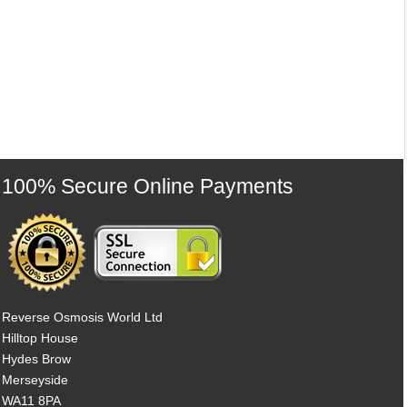
100% Secure Online Payments
Reverse Osmosis World Ltd
Hilltop House
Hydes Brow
Merseyside
WA11 8PA