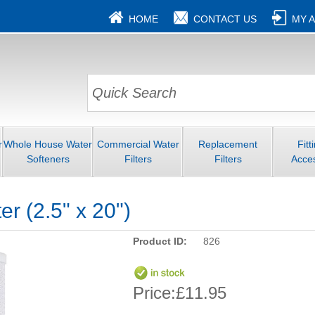
HOME
CONTACT US
MY 
r
Whole House Water
Commercial Water
Replacement
Fitt
Softeners
Filters
Filters
Acce
er (2.5" x 20")
Product ID:
826
Price:
£11.95