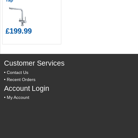
Tap
£199.99
Customer Services
•
Contact Us
•
Recent Orders
Account Login
•
My Account