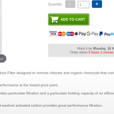
-
+
Quantity:
Want it by
Monday, 10 
Order within
5 hours 1 minute
oom
lock Filter designed to remove chlorine and organic chemicals that cont
erformance at the lowest price point.
vides particulate filtration and a particulate holding capacity of an effic
-washed activated carbon provides great performance filtration.