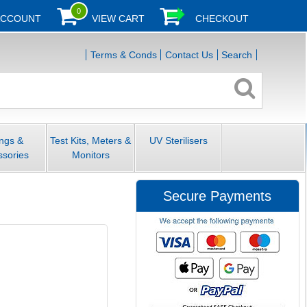
0
ACCOUNT
VIEW CART
CHECKOUT
Terms & Conds
Contact Us
Search
ings &
Test Kits, Meters &
UV Sterilisers
ssories
Monitors
Secure Payments