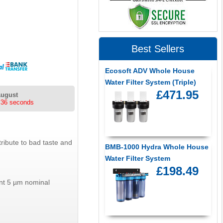
Best Sellers
Ecosoft ADV Whole House
Water Filter System (Triple)
£471.95
August
 36 seconds
ribute to bad taste and
BMB-1000 Hydra Whole House
Water Filter System
£198.49
ient 5 µm nominal