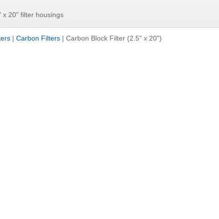
" x 20" filter housings
ters
|
Carbon Filters
|
Carbon Block Filter (2.5" x 20")