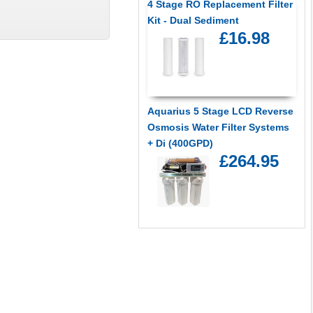
4 Stage RO Replacement Filter
Kit - Dual Sediment
£16.98
Aquarius 5 Stage LCD Reverse
Osmosis Water Filter Systems
+ Di (400GPD)
£264.95