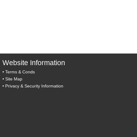
Website Information
•
Terms & Conds
•
Site Map
•
Privacy & Security Information