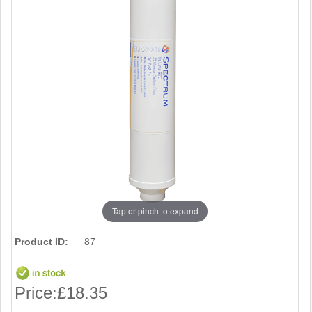
Tap or pinch to expand
Product ID:
87
Price:
£18.35