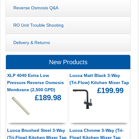
Reverse Osmosis Q&A
RO Unit Trouble Shooting
Delivery & Returns
New Products
XLP 4040 Extra Low
Lucca Matt Black 3-Way
Pressure Reverse Osmosis
(Tri-Flow) Kitchen Mixer Tap
£199.99
Membrane (2,500 GPD)
£189.98
Lucca Brushed Steel 3-Way
Lucca Chrome 3-Way (Tri-
(Tri-Flow) Kitchen Mixer Tap
Flow) Kitchen Mixer Tap