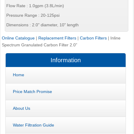
Flow Rate : 1.0gpm (3.8L/min)
Pressure Range : 20-125psi
Dimensions : 2.0" diameter, 10" length
Online Catalogue
|
Replacement Filters
|
Carbon Filters
|
Inline
Spectrum Granulated Carbon Filter 2.0"
Information
Home
Price Match Promise
About Us
Water Filtration Guide