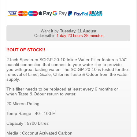
Want it by
Tuesday, 11 August
Order within
1 day 20 hours 28 minutes
!!OUT OF STOCK!!
2 Inch Spectrum SCIGP-20-10 Inline Water Filter features 1/4"
pushfit connection that connect to your water line to provide
you with great tasting water. The SCIGP-20-10 is tested for the
removal of Lime, Scale, Chlorine Taste & Odour from the water
supply.
This filter needs to be replaced at least every 6 months or
when Taste & Odour return to water.
20 Micron Rating
Temp Range : 40 - 100 F
Capacity : 5700 Litres
Media : Coconut Activated Carbon