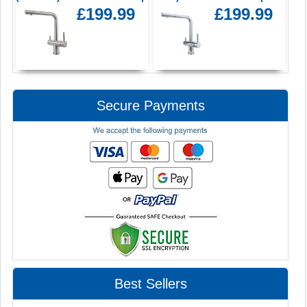
£199.99
£199.99
Secure Payments
Best Sellers