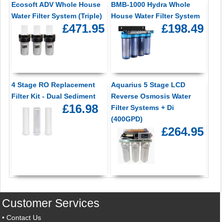
Ecosoft ADV Whole House
BMB-1000 Hydra Whole
Water Filter System (Triple)
House Water Filter System
£471.95
£198.49
4 Stage RO Replacement
Aquarius 5 Stage LCD
Filter Kit - Dual Sediment
Reverse Osmosis Water
£16.98
Filter Systems + Di
(400GPD)
£264.95
Customer Services
•
Contact Us