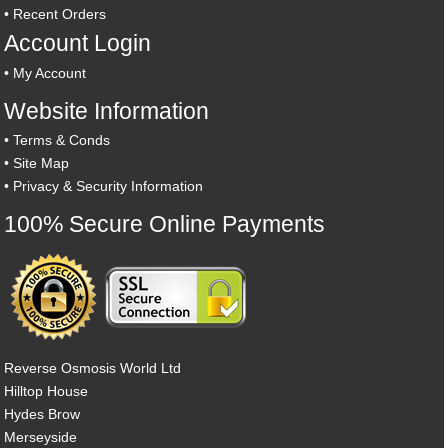
•
Recent Orders
Account Login
•
My Account
Website Information
•
Terms & Conds
•
Site Map
•
Privacy & Security Information
100% Secure Online Payments
Reverse Osmosis World Ltd
Hilltop House
Hydes Brow
Merseyside