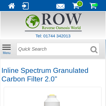
0
Tel: 01744 342013
Menu
Inline Spectrum Granulated
Carbon Filter 2.0"