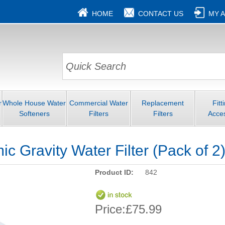
HOME
CONTACT US
MY 
r
Whole House Water
Commercial Water
Replacement
Fitt
Softeners
Filters
Filters
Acce
c Gravity Water Filter (Pack of 2
Product ID:
842
Price:
£75.99