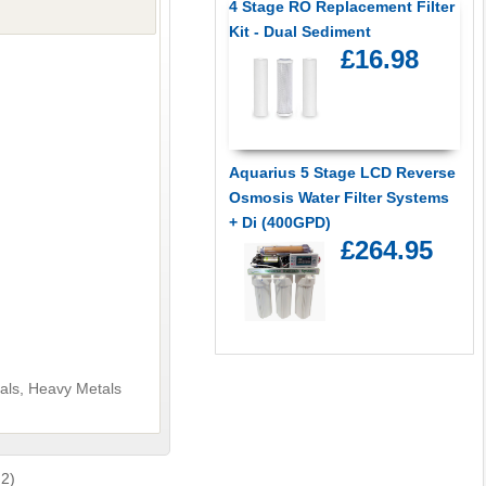
4 Stage RO Replacement Filter
Kit - Dual Sediment
£16.98
Aquarius 5 Stage LCD Reverse
Osmosis Water Filter Systems
+ Di (400GPD)
£264.95
cals, Heavy Metals
 2)