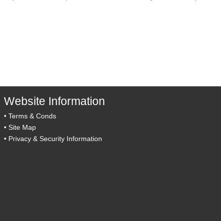
Website Information
•
Terms & Conds
•
Site Map
•
Privacy & Security Information