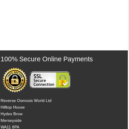
100% Secure Online Payments
Reverse Osmosis World Ltd
Hilltop House
Hydes Brow
Merseyside
WA11 8PA