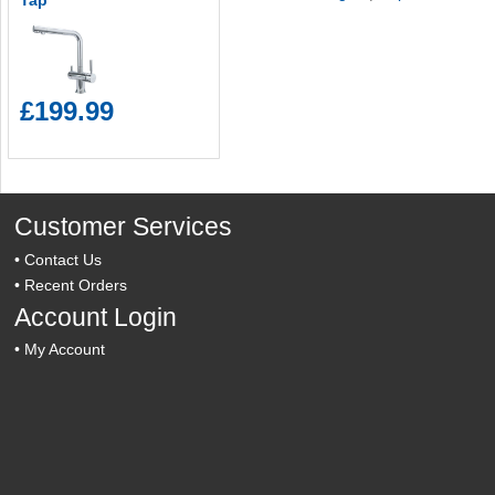
Tap
£199.99
Customer Services
•
Contact Us
•
Recent Orders
Account Login
•
My Account