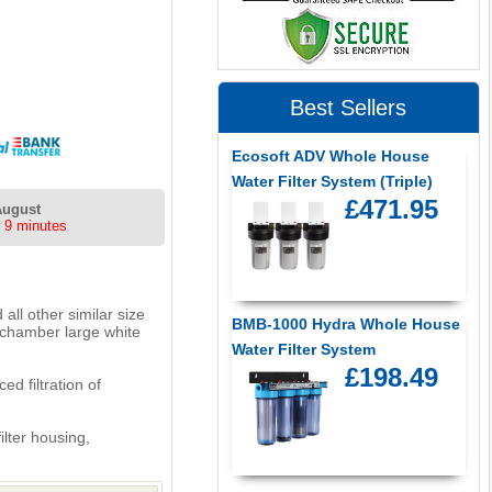
Best Sellers
Ecosoft ADV Whole House
Water Filter System (Triple)
£471.95
August
 9 minutes
all other similar size
BMB-1000 Hydra Whole House
 chamber large white
Water Filter System
£198.49
d filtration of
ilter housing,