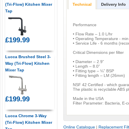
(Tri-Flow) Kitchen Mixer
Technical
Delivery Info
Tap
Performance
• Flow Rate – 1.0 L/hr
£199.99
• Operating Temperature - mi
• Service Life - 6 months (re
Critical Dimensions per filter
Lucca Brushed Steel 3-
• Diameter – 2.9”
Way (Tri-Flow) Kitchen
• Length – 8.0”
Mixer Tap
• Fitting type – ¼” BSP
• Fitting length – LM (26mm)
NSF 42 Certified - which guarant
The plastic is recyclable ABS pl
£199.99
Made in the USA
Filter Parameter: Bacteria, E-
Lucca Chrome 3-Way
(Tri-Flow) Kitchen Mixer
Online Catalogue
|
Replacement Fil