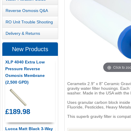
Reverse Osmosis Q&A
RO Unit Trouble Shooting
Delivery & Returns
New Products
XLP 4040 Extra Low
Click to z
Pressure Reverse
Osmosis Membrane
(2,500 GPD)
Cerametix 2.9" x 8" Ceramic Gravity
gravity water filter housings. Eac
washer. Made in the USA with the l
Uses granular carbon block inside 
Fluoride, Pesticides, Heavy Metal
£189.98
This superb gravity filter is compa
Lucca Matt Black 3-Way