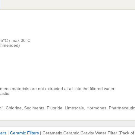
n 5°C / max 30°C
commended)
ees materials are not extracted at all into the filtered water.
astic
coli, Chlorine, Sediments, Fluoride, Limescale, Hormones, Pharmaceuti
ters
|
Ceramic Filters
|
Cerametix Ceramic Gravity Water Filter (Pack of