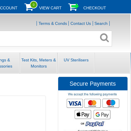
0
ACCOUNT
VIEW CART
CHECKOUT
Terms & Conds
Contact Us
Search
ings &
Test Kits, Meters &
UV Sterilisers
ssories
Monitors
Secure Payments
)