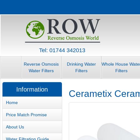
Tel: 01744 342013
Reverse Osmosis
Drinking Water
Whole House Wate
Water Filters
Filters
Filters
Information
Cerametix Cerami
Home
Price Match Promise
About Us
Water Filtration Guide