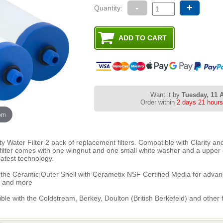
-
+
Quantity:
Want it by
Tuesday, 11 
Order within
2 days 21 hours
oom
 Water Filter 2 pack of replacement filters. Compatible with Clarity and 
h filter comes with one wingnut and one small white washer and a upper
atest technology.
the Ceramic Outer Shell with Cerametix NSF Certified Media for advance
s and more
tible with the Coldstream, Berkey, Doulton (British Berkefeld) and other f