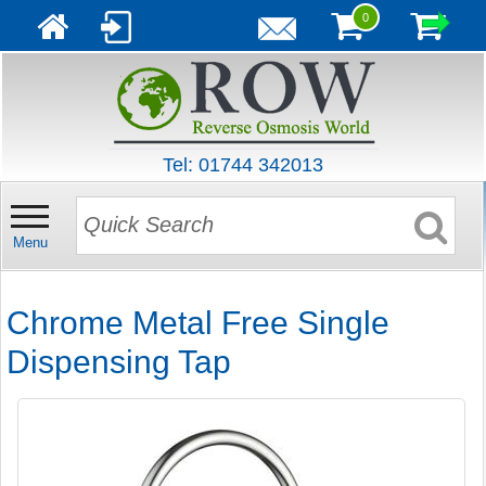
0
Tel: 01744 342013
Menu
Chrome Metal Free Single
Dispensing Tap