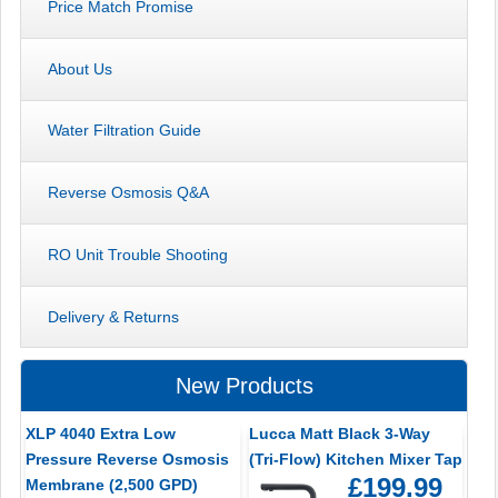
Price Match Promise
About Us
Water Filtration Guide
Reverse Osmosis Q&A
RO Unit Trouble Shooting
Delivery & Returns
New Products
XLP 4040 Extra Low
Lucca Matt Black 3-Way
Pressure Reverse Osmosis
(Tri-Flow) Kitchen Mixer Tap
£199.99
Membrane (2,500 GPD)