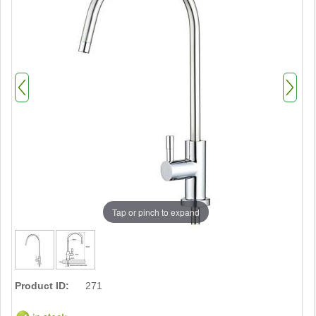
Tap or pinch to expand
Product ID:
271