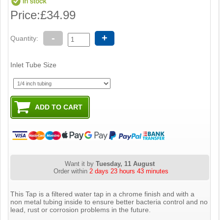
Price:
£34.99
-
+
Quantity:
Inlet Tube Size
Want it by
Tuesday, 11 August
Order within
2 days 23 hours 43 minutes
This Tap is a filtered water tap in a chrome finish and with a
non metal tubing inside to ensure better bacteria control and no
lead, rust or corrosion problems in the future.