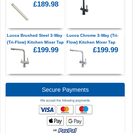
£189.98
Lucca Brushed Steel 3-Way
Lucca Chrome 3-Way (Tri-
(Tri-Flow) Kitchen Mixer Tap
Flow) Kitchen Mixer Tap
£199.99
£199.99
Secure Payments