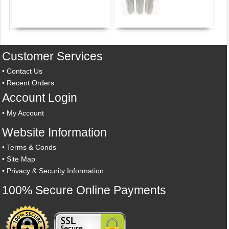
Customer Services
•
Contact Us
•
Recent Orders
Account Login
•
My Account
Website Information
•
Terms & Conds
•
Site Map
•
Privacy & Security Information
100% Secure Online Payments