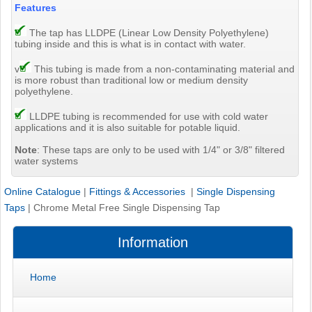
Features
The tap has LLDPE (Linear Low Density Polyethylene)
tubing inside and this is what is in contact with water.
v
This tubing is made from a non-contaminating material and
is more robust than traditional low or medium density
polyethylene.
LLDPE tubing is recommended for use with cold water
applications and it is also suitable for potable liquid.
Note
: These taps are only to be used with 1/4" or 3/8" filtered
water systems
Online Catalogue
|
Fittings & Accessories
|
Single Dispensing
Taps
|
Chrome Metal Free Single Dispensing Tap
Information
Home