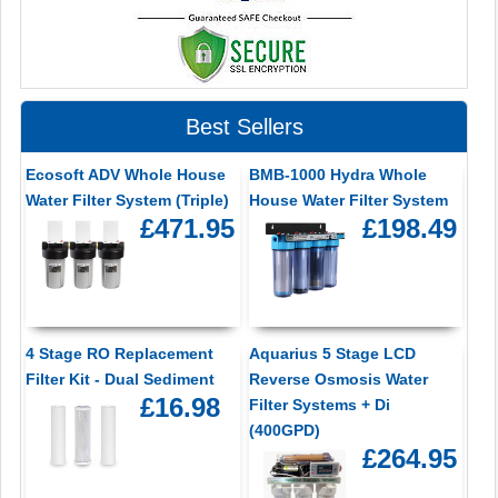
Best Sellers
Ecosoft ADV Whole House
BMB-1000 Hydra Whole
Water Filter System (Triple)
House Water Filter System
£471.95
£198.49
4 Stage RO Replacement
Aquarius 5 Stage LCD
Filter Kit - Dual Sediment
Reverse Osmosis Water
£16.98
Filter Systems + Di
(400GPD)
£264.95