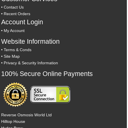
•
Contact Us
•
Recent Orders
Account Login
•
My Account
Website Information
•
Terms & Conds
•
Site Map
•
Privacy & Security Information
100% Secure Online Payments
Reverse Osmosis World Ltd
Hilltop House
Hydes Brow