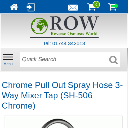
0
Tel: 01744 342013
Menu
Chrome Pull Out Spray Hose 3-
Way Mixer Tap (SH-506
Chrome)