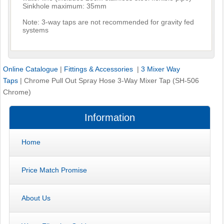
Sinkhole maximum: 35mm
Note: 3-way taps are not recommended for gravity fed
systems
Online Catalogue
|
Fittings & Accessories
|
3 Mixer Way
Taps
|
Chrome Pull Out Spray Hose 3-Way Mixer Tap (SH-506
Chrome)
Information
Home
Price Match Promise
About Us