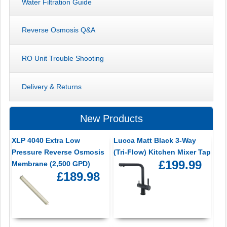
Water Filtration Guide
Reverse Osmosis Q&A
RO Unit Trouble Shooting
Delivery & Returns
New Products
XLP 4040 Extra Low
Lucca Matt Black 3-Way
Pressure Reverse Osmosis
(Tri-Flow) Kitchen Mixer Tap
£199.99
Membrane (2,500 GPD)
£189.98