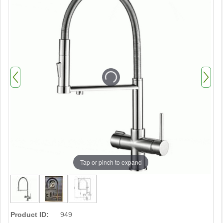
Tap or pinch to expand
Product ID:
949