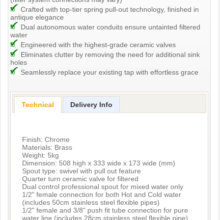
Crafted with top-tier spring pull-out technology, finished in
antique elegance
Dual autonomous water conduits ensure untainted filtered
water
Engineered with the highest-grade ceramic valves
Eliminates clutter by removing the need for additional sink
holes
Seamlessly replace your existing tap with effortless grace
Technical
Delivery Info
Finish: Chrome
Materials: Brass
Weight: 5kg
Dimension: 508 high x 333 wide x 173 wide (mm)
Spout type: swivel with pull out feature
Quarter turn ceramic valve for filtered
Dual control professional spout for mixed water only
1/2" female connection for both Hot and Cold water
(includes 50cm stainless steel flexible pipes)
1/2" female and 3/8" push fit tube connection for pure
water line (includes 28cm stainless steel flexible pipe)