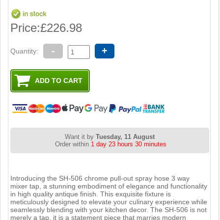
Price:
£226.98
-
+
Quantity:
Want it by
Tuesday, 11 August
Order within
1 day 23 hours 30 minutes
Introducing the SH-506 chrome pull-out spray hose 3 way
mixer tap, a stunning embodiment of elegance and functionality
in high quality antique finish. This exquisite fixture is
meticulously designed to elevate your culinary experience while
seamlessly blending with your kitchen decor. The SH-506 is not
merely a tap, it is a statement piece that marries modern