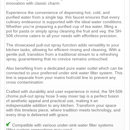
innovation with classic charm.
Experience the convenience of dispensing hot, cold, and
purified water from a single tap. this faucet ensures that every
culinary endeavour is supported with the ideal water conditions.
Whether you’re preparing a purified cup of tea water, filling a
pot for pasta or simply spray cleaning the fruit and veg. the SH-
506 chrome caters to all your needs with effortless precision.
The showcased pull-out spray function adds versatility to your
kitchen tasks, allowing for efficient rinsing and cleaning. With a
gentle pull, transition from a traditional stream to a refreshing
spray, guaranteeing that no crevice remains untouched.
Also benefiting from a dedicated pure water outlet which can be
connected to your preferred under sink water filter system. This
line is separate from your mains hot/cold line to prevent any
cross contamination.
Crafted with durability and user experience in mind, the SH-506
chome pull-out spray hose 3-way mixer tap is a perfect fusion
of aesthetic appeal and practical use, making it an
indispensable addition to any kitchen. Transform your space
with this timeless piece, where tradition meets technology, and
every drop is delivered with grace.
Compatible with various under-sink water filter systems
(filter system connections may vary)