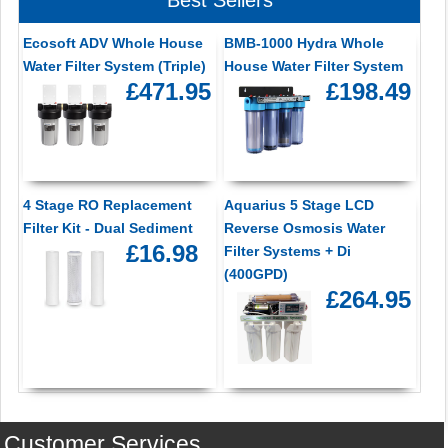
Ecosoft ADV Whole House
BMB-1000 Hydra Whole
Water Filter System (Triple)
House Water Filter System
£471.95
£198.49
4 Stage RO Replacement
Aquarius 5 Stage LCD
Filter Kit - Dual Sediment
Reverse Osmosis Water
£16.98
Filter Systems + Di
(400GPD)
£264.95
Customer Services