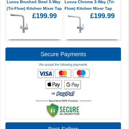
Lucca Brushed Steel 3-Way
Lucca Chrome 3-Way (Tri-
(Tri-Flow) Kitchen Mixer Tap
Flow) Kitchen Mixer Tap
£199.99
£199.99
Secure Payments
Best Sellers