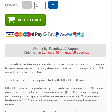
-
+
Quantity:
Want it by
Tuesday, 11 August
Order within
23 hours 44 minutes 57 seconds
This refillable deionisation drop-in cartridge is ideal for fitting in
to any reverse osmosis system or pre-filter housings 5.5" x 20"
as a final polishing filter.
This filter cartridge is pre-filled with MB-115 DI resin.
MB-115 is a high-grade, virgin mixed-bed deionising (DI) resin
designed to produce ultra-pure water (0 TDS) by removing
remaining ions typically after reverse osmosis (RO) process It
features a 1:1.5 ratio of strong acid cation/strong base anion
resins.