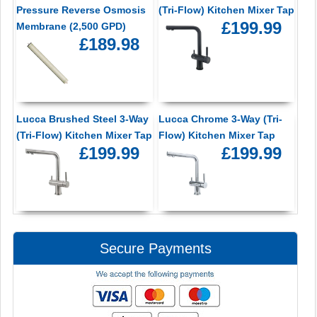
Pressure Reverse Osmosis
(Tri-Flow) Kitchen Mixer Tap
£199.99
Membrane (2,500 GPD)
£189.98
Lucca Brushed Steel 3-Way
Lucca Chrome 3-Way (Tri-
(Tri-Flow) Kitchen Mixer Tap
Flow) Kitchen Mixer Tap
£199.99
£199.99
Secure Payments