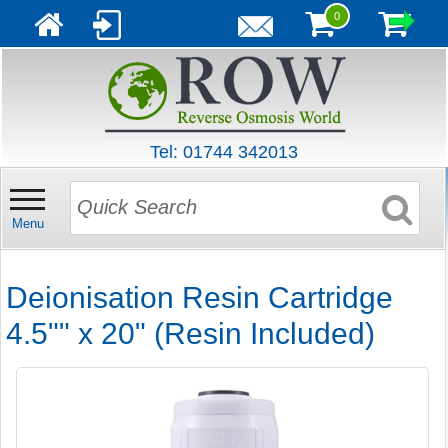
0
Tel: 01744 342013
Menu
Deionisation Resin Cartridge
4.5"" x 20" (Resin Included)