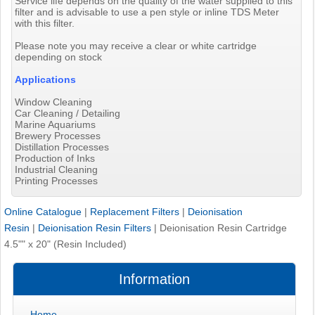
Service life depends on the quality of the water supplied to this
filter and is advisable to use a pen style or inline TDS Meter
with this filter.
Please note you may receive a clear or white cartridge
depending on stock
Applications
Window Cleaning
Car Cleaning / Detailing
Marine Aquariums
Brewery Processes
Distillation Processes
Production of Inks
Industrial Cleaning
Printing Processes
Online Catalogue
|
Replacement Filters
|
Deionisation
Resin
|
Deionisation Resin Filters
|
Deionisation Resin Cartridge
4.5"" x 20" (Resin Included)
Information
Home