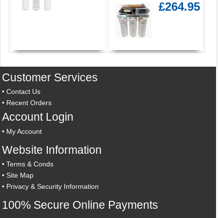
£264.95
Customer Services
•
Contact Us
•
Recent Orders
Account Login
•
My Account
Website Information
•
Terms & Conds
•
Site Map
•
Privacy & Security Information
100% Secure Online Payments