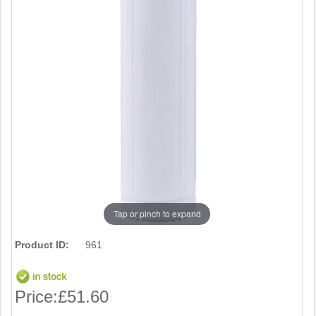
Tap or pinch to expand
Product ID:
961
Price:
£51.60