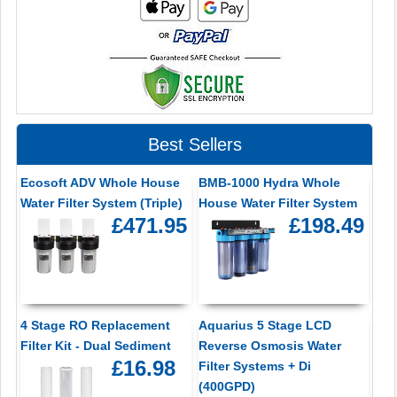
Best Sellers
Ecosoft ADV Whole House
BMB-1000 Hydra Whole
Water Filter System (Triple)
House Water Filter System
£471.95
£198.49
4 Stage RO Replacement
Aquarius 5 Stage LCD
Filter Kit - Dual Sediment
Reverse Osmosis Water
£16.98
Filter Systems + Di
(400GPD)