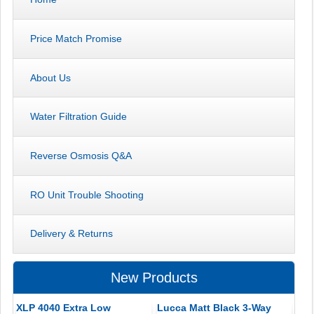
Price Match Promise
About Us
Water Filtration Guide
Reverse Osmosis Q&A
RO Unit Trouble Shooting
Delivery & Returns
New Products
XLP 4040 Extra Low
Lucca Matt Black 3-Way