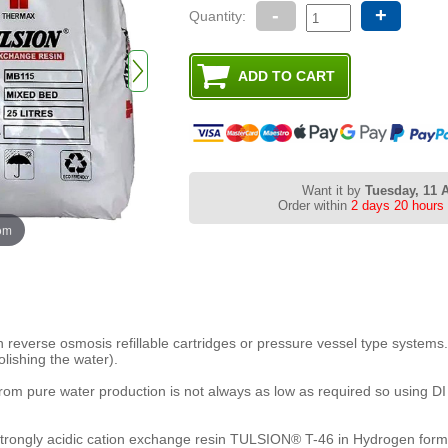
-
+
Quantity:
Want it by
Tuesday, 11 
Order within
2 days 20 hours
oom
reverse osmosis refillable cartridges or pressure vessel type systems
lishing the water).
rom pure water production is not always as low as required so using DI r
trongly acidic cation exchange resin TULSION® T-46 in Hydrogen form,