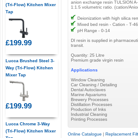
anion exchange resin TULSION A-
(Tri-Flow) Kitchen Mixer
1:1.5 volumetric ratio. (cation/Anio
Tap
Deionization with high silica re
Mixed bed resin - Cation - T-46
pH Range - 0-14
DI resin is supplied in pharmaceut
£199.99
transit.
Quantity: 25 Litre
Premium grade virgin resin
Lucca Brushed Steel 3-
Way (Tri-Flow) Kitchen
Applications
Mixer Tap
Window Cleaning
Car Cleaning / Detailing
Dental Autoclaves
Marine Aquariums
Brewery Processes
£199.99
Distillation Processes
Production of Inks
Industrial Cleaning
Printing Processes
Lucca Chrome 3-Way
(Tri-Flow) Kitchen Mixer
Online Catalogue
|
Replacement Fil