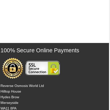
100% Secure Online Payments
Reverse Osmosis World Ltd
Hilltop House
Hydes Brow
Merseyside
WA11 8PA