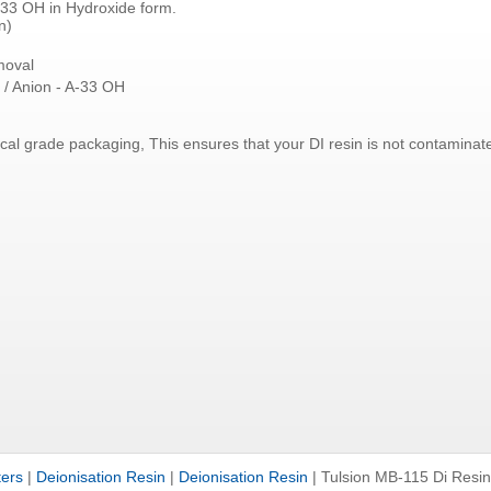
33 OH in Hydroxide form.
n)
moval
 / Anion - A-33 OH
ical grade packaging, This ensures that your DI resin is not contamina
ters
|
Deionisation Resin
|
Deionisation Resin
|
Tulsion MB-115 Di Resin 