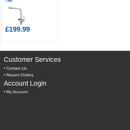
Tap
£199.99
Customer Services
•
Contact Us
•
Recent Orders
Account Login
•
My Account