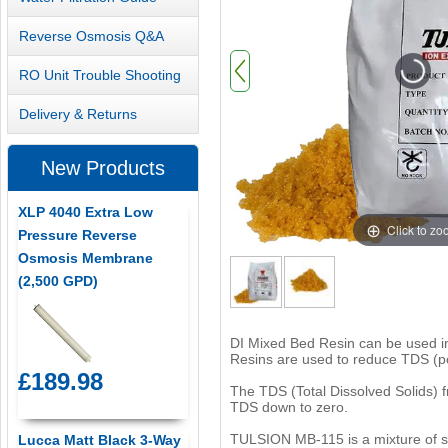
Reverse Osmosis Q&A
RO Unit Trouble Shooting
Delivery & Returns
New Products
XLP 4040 Extra Low
Click to z
Pressure Reverse
Osmosis Membrane
(2,500 GPD)
DI Mixed Bed Resin can be used in 
Resins are used to reduce TDS (po
£189.98
The TDS (Total Dissolved Solids) f
TDS down to zero.
TULSION MB-115 is a mixture of s
Lucca Matt Black 3-Way