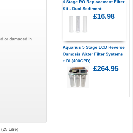
4 Stage RO Replacement Filter
Kit - Dual Sediment
£16.98
ted or damaged in
Aquarius 5 Stage LCD Reverse
Osmosis Water Filter Systems
+ Di (400GPD)
£264.95
(25 Litre)