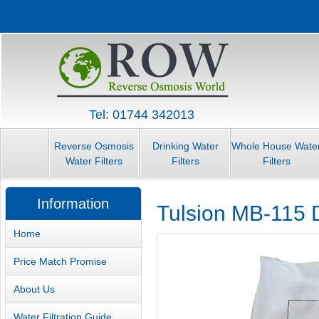
Tel: 01744 342013
Reverse Osmosis
Drinking Water
Whole House Wate
Water Filters
Filters
Filters
Information
Tulsion MB-115 D
Home
Price Match Promise
About Us
Water Filtration Guide