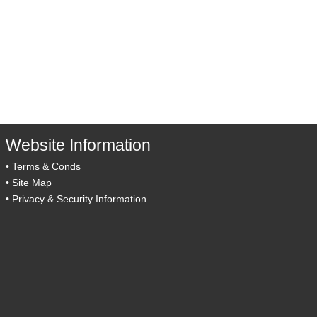
Website Information
•
Terms & Conds
•
Site Map
•
Privacy & Security Information