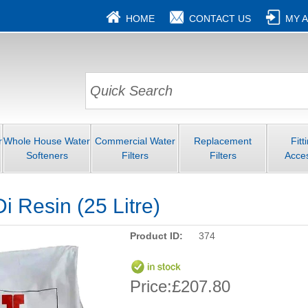
HOME
CONTACT US
MY 
r
Whole House Water
Commercial Water
Replacement
Fitt
Softeners
Filters
Filters
Acce
i Resin (25 Litre)
Product ID:
374
Price:
£207.80