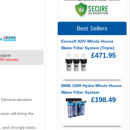
Best Sellers
Ecosoft ADV Whole House
Water Filter System (Triple)
£471.95
August
 55 minutes
BMB-1000 Hydra Whole House
Water Filter System
£198.49
. Demineralisation
esin will bring the
 and strongly basic