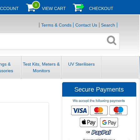
0
ACCOUNT
VIEW CART
CHECKOUT
Terms & Conds
Contact Us
Search
ings &
Test Kits, Meters &
UV Sterilisers
ssories
Monitors
Secure Payments