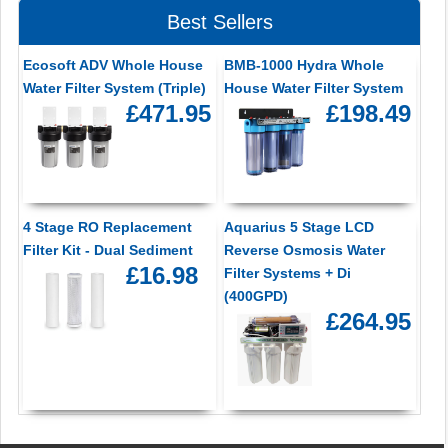
Best Sellers
Ecosoft ADV Whole House
BMB-1000 Hydra Whole
Water Filter System (Triple)
House Water Filter System
£471.95
£198.49
4 Stage RO Replacement
Aquarius 5 Stage LCD
Filter Kit - Dual Sediment
Reverse Osmosis Water
£16.98
Filter Systems + Di
(400GPD)
£264.95