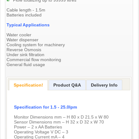
Flow totalizing up to 99999 litres
Cable length - 1.5m
Batteries included
Typical Applications
Water cooler
Water dispenser
Cooling system for machinery
Reverse Osmosis
Under sink filtration
Commercial flow monitoring
General fluid usage
Specification!
Product Q&A
Delivery Info
Specification for 1.5 - 25.0lpm
Monitor Dimensions mm – H 80 x D 21.5 x W 80
Sensor Dimensions mm – H 32 x D 32 x W 70
Power – 2 x AA Batteries
Operating Voltage V DC – 3
Operating Current mA – 4