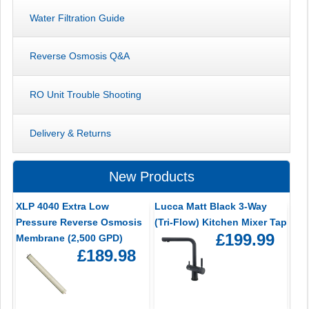
Water Filtration Guide
Reverse Osmosis Q&A
RO Unit Trouble Shooting
Delivery & Returns
New Products
XLP 4040 Extra Low
Lucca Matt Black 3-Way
Pressure Reverse Osmosis
(Tri-Flow) Kitchen Mixer Tap
£199.99
Membrane (2,500 GPD)
£189.98