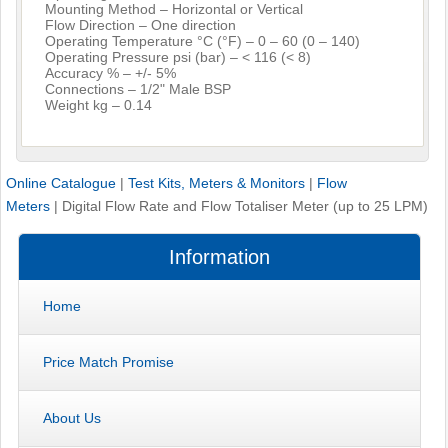
Mounting Method – Horizontal or Vertical
Flow Direction – One direction
Operating Temperature °C (°F) – 0 – 60 (0 – 140)
Operating Pressure psi (bar) – < 116 (< 8)
Accuracy % – +/- 5%
Connections – 1/2" Male BSP
Weight kg – 0.14
Online Catalogue
|
Test Kits, Meters & Monitors
|
Flow
Meters
|
Digital Flow Rate and Flow Totaliser Meter (up to 25 LPM)
Information
Home
Price Match Promise
About Us