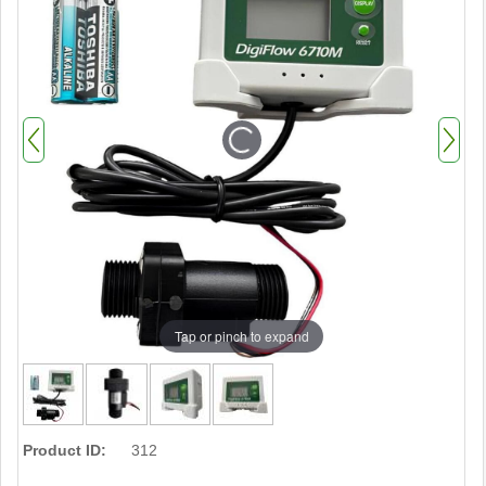
Tap or pinch to expand
Product ID:
312