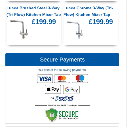
Lucca Brushed Steel 3-Way
Lucca Chrome 3-Way (Tri-
(Tri-Flow) Kitchen Mixer Tap
Flow) Kitchen Mixer Tap
£199.99
£199.99
Secure Payments