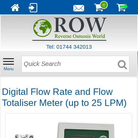
0
Tel: 01744 342013
Menu
Digital Flow Rate and Flow
Totaliser Meter (up to 25 LPM)