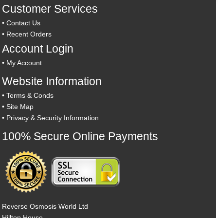
Customer Services
•
Contact Us
•
Recent Orders
Account Login
•
My Account
Website Information
•
Terms & Conds
•
Site Map
•
Privacy & Security Information
100% Secure Online Payments
Reverse Osmosis World Ltd
Hilltop House