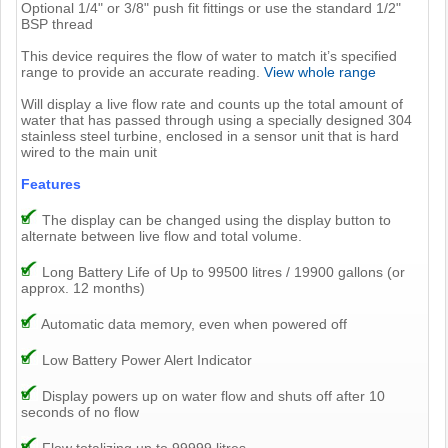
Optional 1/4" or 3/8" push fit fittings or use the standard 1/2"
BSP thread
This device requires the flow of water to match it’s specified
range to provide an accurate reading.
View whole range
Will display a live flow rate and counts up the total amount of
water that has passed through using a specially designed 304
stainless steel turbine, enclosed in a sensor unit that is hard
wired to the main unit
Features
The display can be changed using the display button to
alternate between live flow and total volume.
Long Battery Life of Up to 99500 litres / 19900 gallons (or
approx. 12 months)
Automatic data memory, even when powered off
Low Battery Power Alert Indicator
Display powers up on water flow and shuts off after 10
seconds of no flow