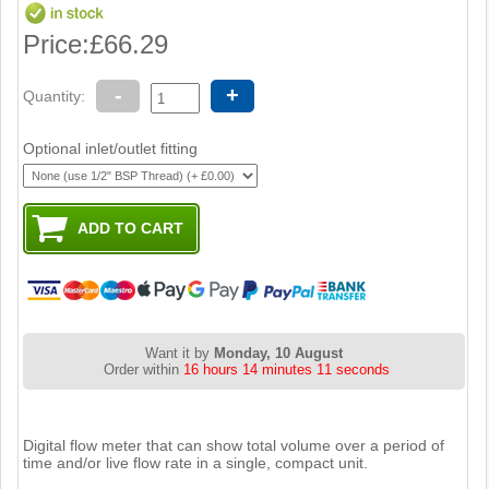
Price:
£66.29
-
+
Quantity:
Optional inlet/outlet fitting
Want it by
Monday, 10 August
Order within
16 hours 14 minutes 11 seconds
Digital flow meter that can show total volume over a period of
time and/or live flow rate in a single, compact unit.